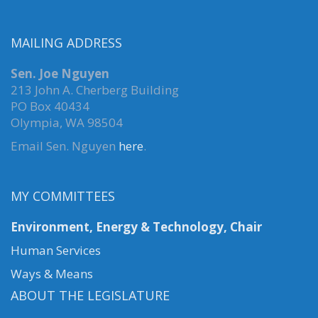
MAILING ADDRESS
Sen. Joe Nguyen
213 John A. Cherberg Building
PO Box 40434
Olympia, WA 98504
Email Sen. Nguyen
here
.
MY COMMITTEES
Environment, Energy & Technology, Chair
Human Services
Ways & Means
ABOUT THE LEGISLATURE