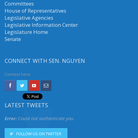
Committees
House of Representatives
Legislative Agencies
Legislative Information Center
Legislature Home
Senate
CONNECT WITH SEN. NGUYEN
Connect here:
LATEST TWEETS
Error:
Could not authenticate you.
FOLLOW US ON TWITTER