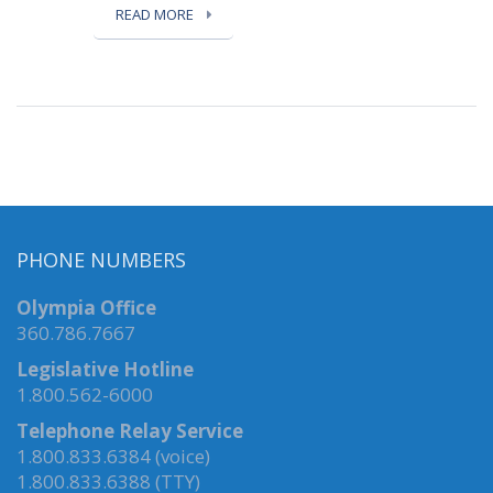
READ MORE
PHONE NUMBERS
Olympia Office
360.786.7667
Legislative Hotline
1.800.562-6000
Telephone Relay Service
1.800.833.6384 (voice)
1.800.833.6388 (TTY)