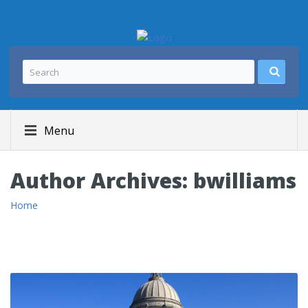
Menu
Author Archives:
bwilliams
Home