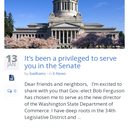
13
It’s been a privileged to serve
JAN
you in the Senate
by
bwilliams
in
E-News
Dear friends and neighbors, I’m excited to
share with you that Gov.-elect Bob Ferguson
0
has chosen me to serve as the new director
of the Washington State Department of
Commerce. I have deep roots in the 34th
Legislative District and ...