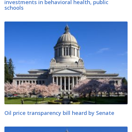
investments in behavioral health, public
schools
Oil price transparency bill heard by Senate