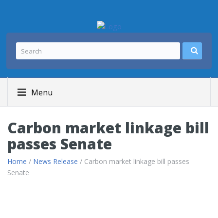
Menu
Carbon market linkage bill
passes Senate
Home
/
News Release
/ Carbon market linkage bill passes
Senate