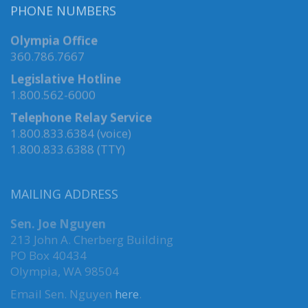
PHONE NUMBERS
Olympia Office
360.786.7667
Legislative Hotline
1.800.562-6000
Telephone Relay Service
1.800.833.6384 (voice)
1.800.833.6388 (TTY)
MAILING ADDRESS
Sen. Joe Nguyen
213 John A. Cherberg Building
PO Box 40434
Olympia, WA 98504
Email Sen. Nguyen
here
.