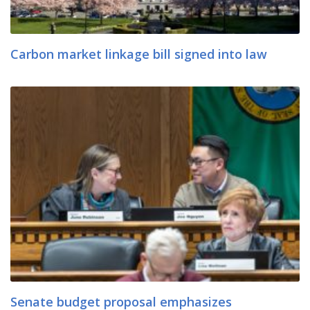
Carbon market linkage bill signed into law
Senate budget proposal emphasizes