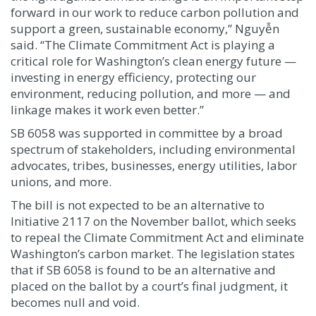
forward in our work to reduce carbon pollution and
support a green, sustainable economy,” Nguyễn
said. “The Climate Commitment Act is playing a
critical role for Washington’s clean energy future —
investing in energy efficiency, protecting our
environment, reducing pollution, and more — and
linkage makes it work even better.”
SB 6058 was supported in committee by a broad
spectrum of stakeholders, including environmental
advocates, tribes, businesses, energy utilities, labor
unions, and more.
The bill is not expected to be an alternative to
Initiative 2117 on the November ballot, which seeks
to repeal the Climate Commitment Act and eliminate
Washington’s carbon market. The legislation states
that if SB 6058 is found to be an alternative and
placed on the ballot by a court’s final judgment, it
becomes null and void.