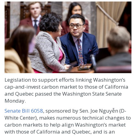
Legislation to support efforts linking Washington’s
cap-and-invest carbon market to those of California
and Quebec passed the Washington State Senate
Monday.
Senate Bill 6058
, sponsored by Sen. Joe Nguyễn (D-
White Center), makes numerous technical changes to
carbon markets to help align Washington’s market
with those of California and Quebec, and is an