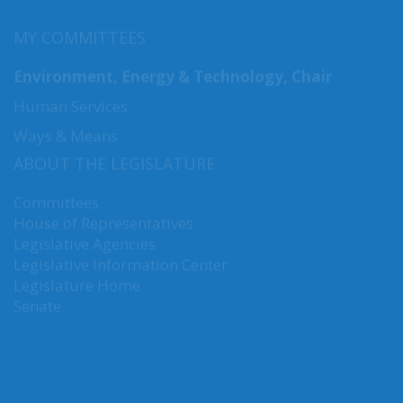
MY COMMITTEES
Environment, Energy & Technology, Chair
Human Services
Ways & Means
ABOUT THE LEGISLATURE
Committees
House of Representatives
Legislative Agencies
Legislative Information Center
Legislature Home
Senate
CONNECT WITH SEN. NGUYEN