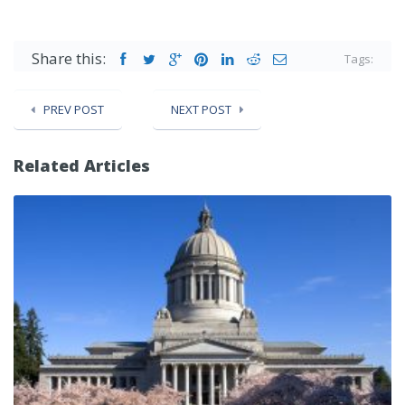
Share this:
Tags:
PREV POST
NEXT POST
Related Articles