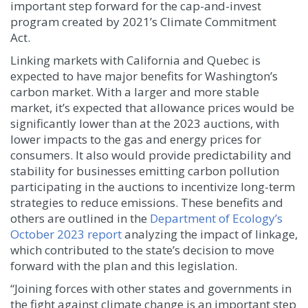
important step forward for the cap-and-invest
program created by 2021’s Climate Commitment
Act.
Linking markets with California and Quebec is
expected to have major benefits for Washington’s
carbon market. With a larger and more stable
market, it’s expected that allowance prices would be
significantly lower than at the 2023 auctions, with
lower impacts to the gas and energy prices for
consumers. It also would provide predictability and
stability for businesses emitting carbon pollution
participating in the auctions to incentivize long-term
strategies to reduce emissions. These benefits and
others are outlined in the
Department of Ecology’s
October 2023 report
analyzing the impact of linkage,
which contributed to the state’s decision to move
forward with the plan and this legislation.
“Joining forces with other states and governments in
the fight against climate change is an important step