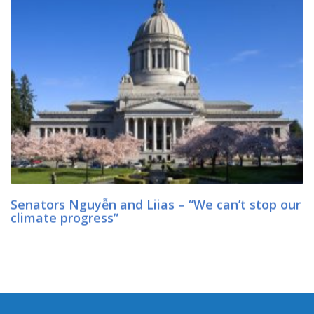
Senators Nguyễn and Liias – “We can’t stop our
climate progress”