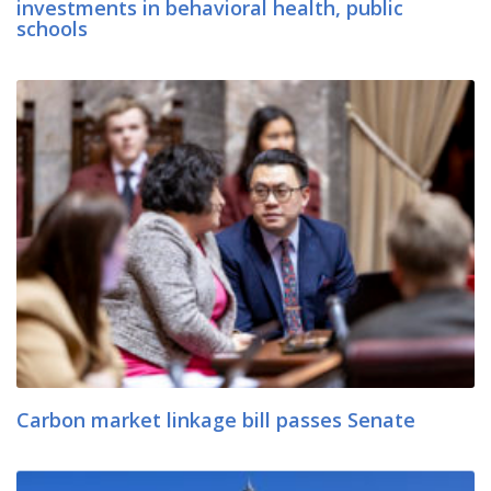
investments in behavioral health, public
schools
Carbon market linkage bill passes Senate