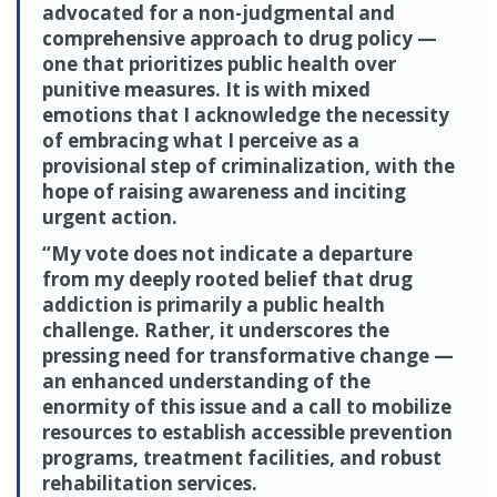
advocated for a non-judgmental and
comprehensive approach to drug policy —
one that prioritizes public health over
punitive measures. It is with mixed
emotions that I acknowledge the necessity
of embracing what I perceive as a
provisional step of criminalization, with the
hope of raising awareness and inciting
urgent action.
“My vote does not indicate a departure
from my deeply rooted belief that drug
addiction is primarily a public health
challenge. Rather, it underscores the
pressing need for transformative change —
an enhanced understanding of the
enormity of this issue and a call to mobilize
resources to establish accessible prevention
programs, treatment facilities, and robust
rehabilitation services.