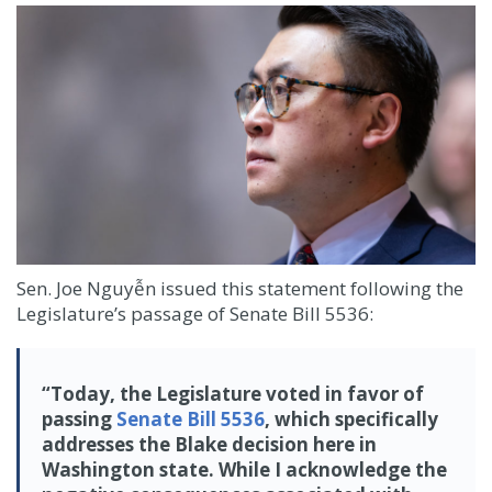
Sen. Joe Nguyễn issued this statement following the
Legislature’s passage of Senate Bill 5536:
“Today, the Legislature voted in favor of
passing
Senate Bill 5536
, which specifically
addresses the Blake decision here in
Washington state. While I acknowledge the