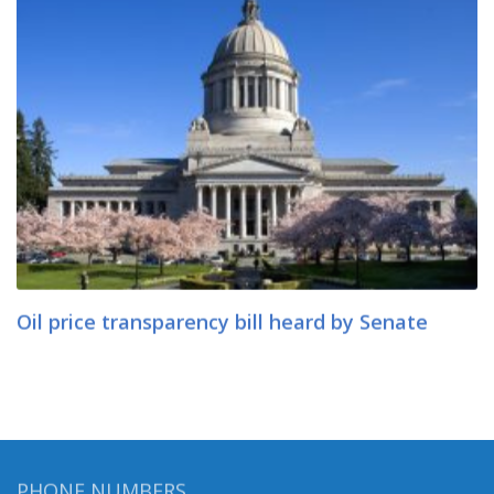
Oil price transparency bill heard by Senate