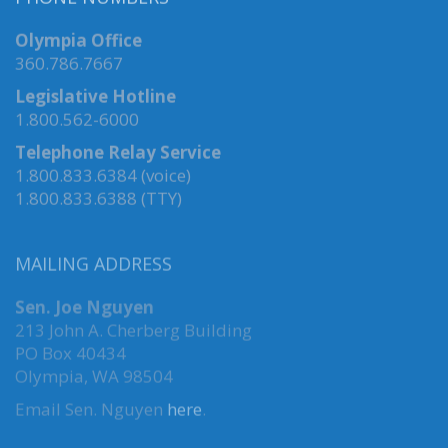
PHONE NUMBERS
Olympia Office
360.786.7667
Legislative Hotline
1.800.562-6000
Telephone Relay Service
1.800.833.6384 (voice)
1.800.833.6388 (TTY)
MAILING ADDRESS
Sen. Joe Nguyen
213 John A. Cherberg Building
PO Box 40434
Olympia, WA 98504
Email Sen. Nguyen
here
.