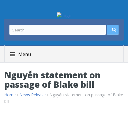
Menu
Nguyễn statement on
passage of Blake bill
Home
/
News Release
/ Nguyễn statement on passage of Blake
bill