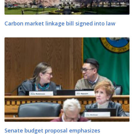
Carbon market linkage bill signed into law
Senate budget proposal emphasizes