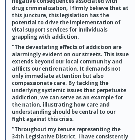
negative consequences associated with
drug criminalization, I firmly believe that at
this juncture, this legislation has the
potential to drive the implementation of
vital support services for individuals
grappling with addiction.
“The devastating effects of addiction are
alarmingly evident on our streets. This issue
extends beyond our local community and
afflicts our entire nation. It demands not
only immediate attention but also
compassionate care. By tackling the
underlying systemic issues that perpetuate
addiction, we can serve as an example for
the nation, illustrating how care and
understanding should be central to our
fight against this crisis.
“Throughout my tenure representing the
34th Legislative District, I have consistently