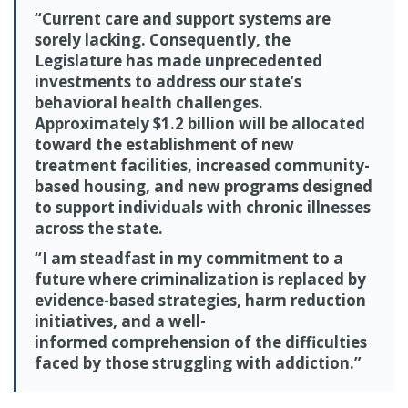
“Current care and support systems are
sorely lacking. Consequently, the
Legislature has made unprecedented
investments to address our state’s
behavioral health challenges.
Approximately $1.2 billion will be allocated
toward the establishment of new
treatment facilities, increased community-
based housing, and new programs designed
to support individuals with chronic illnesses
across the state.
“I am steadfast in my commitment to a
future where criminalization is replaced by
evidence-based strategies, harm reduction
initiatives, and a well-
informed comprehension of the difficulties
faced by those struggling with addiction.”