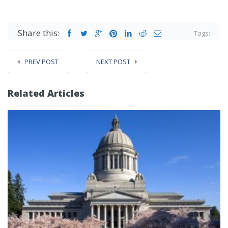
Share this:
Tags:
PREV POST
NEXT POST
Related Articles