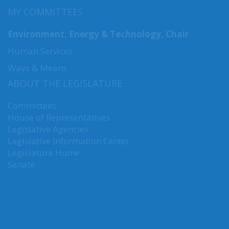
MY COMMITTEES
Environment, Energy & Technology, Chair
Human Services
Ways & Means
ABOUT THE LEGISLATURE
Committees
House of Representatives
Legislative Agencies
Legislative Information Center
Legislature Home
Senate
CONNECT WITH SEN. NGUYEN