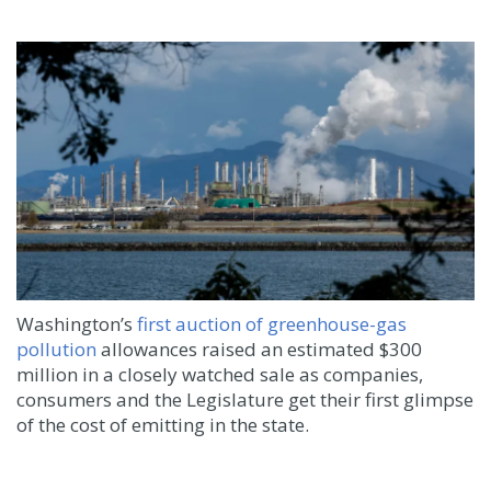
Washington’s
first auction of greenhouse-gas
pollution
allowances raised an estimated $300
million in a closely watched sale as companies,
consumers and the Legislature get their first glimpse
of the cost of emitting in the state.