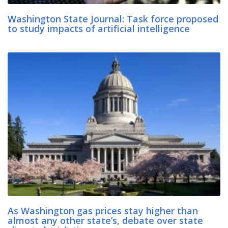
Washington State Journal: Task force proposed
to study impacts of artificial intelligence
As Washington gas prices stay higher than
almost any other state’s, debate over state