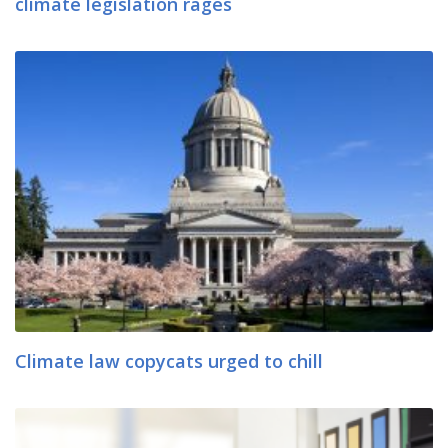
climate legislation rages
Climate law copycats urged to chill