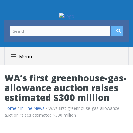
Menu
WA’s first greenhouse-gas-
allowance auction raises
estimated $300 million
Home
/
In The News
/ WA’s first greenhouse-gas-allowance
auction raises estimated $300 million