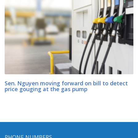
Sen. Nguyen moving forward on bill to detect
price gouging at the gas pump
PHONE NUMBERS