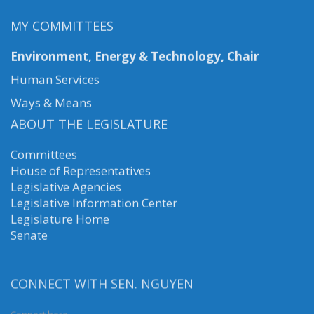
MY COMMITTEES
Environment, Energy & Technology, Chair
Human Services
Ways & Means
ABOUT THE LEGISLATURE
Committees
House of Representatives
Legislative Agencies
Legislative Information Center
Legislature Home
Senate
CONNECT WITH SEN. NGUYEN