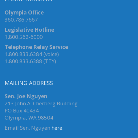
Olympia Office
360.786.7667
Legislative Hotline
1.800.562-6000
Telephone Relay Service
1.800.833.6384 (voice)
1.800.833.6388 (TTY)
MAILING ADDRESS
Sen. Joe Nguyen
213 John A. Cherberg Building
PO Box 40434
Olympia, WA 98504
Email Sen. Nguyen
here
.