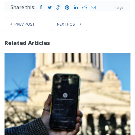
Share this:
Tags:
PREV POST
NEXT POST
Related Articles