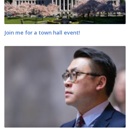
Join me for a town hall event!