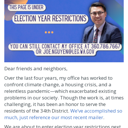
Dear friends and neighbors,
Over the last four years, my office has worked to
confront climate change, a housing crisis, and a
relentless pandemic—which exacerbated existing
problems in our society. Though the work is, at times
challenging, it has been an honor to serve the
residents of the 34th District.
We’ve accomplished so
much, just reference our most recent mailer
.
We are about to enter election year restrictions next