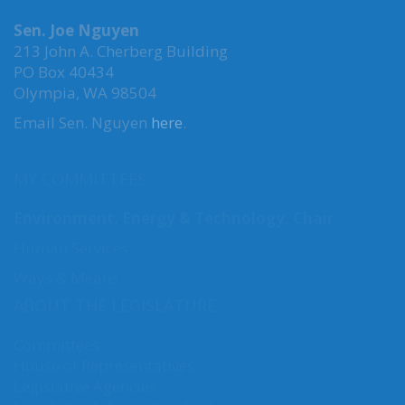
MAILING ADDRESS
Sen. Joe Nguyen
213 John A. Cherberg Building
PO Box 40434
Olympia, WA 98504
Email Sen. Nguyen
here
.
MY COMMITTEES
Environment, Energy & Technology, Chair
Human Services
Ways & Means
ABOUT THE LEGISLATURE
Committees
House of Representatives
Legislative Agencies