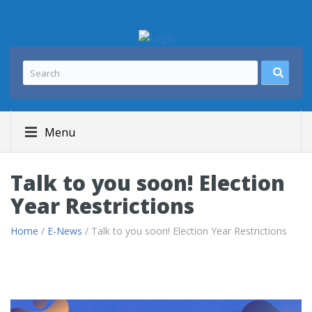
Menu
Talk to you soon! Election
Year Restrictions
Home
/
E-News
/ Talk to you soon! Election Year Restrictions