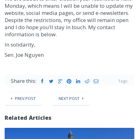
Monday, which means I will be unable to update my
website, social media pages, or send e-newsletters.
Despite the restrictions, my office will remain open
and I do hope you’ll stay in touch. My contact
information is below.
In solidarity,
Sen. Joe Nguyen
Share this:
Tags:
PREV POST
NEXT POST
Related Articles