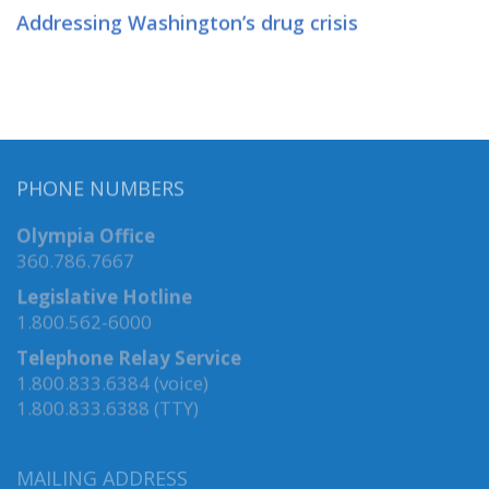
Addressing Washington’s drug crisis
PHONE NUMBERS
Olympia Office
360.786.7667
Legislative Hotline
1.800.562-6000
Telephone Relay Service
1.800.833.6384 (voice)
1.800.833.6388 (TTY)