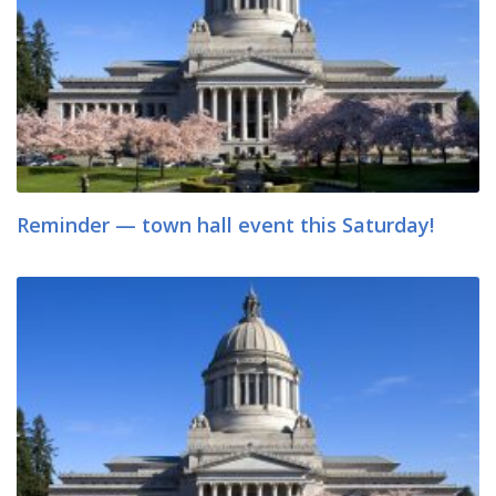
Reminder — town hall event this Saturday!