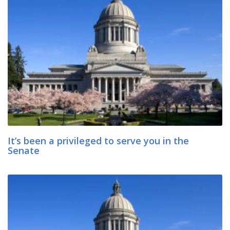
It’s been a privileged to serve you in the
Senate