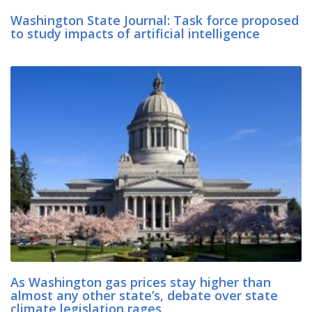
Washington State Journal: Task force proposed
to study impacts of artificial intelligence
As Washington gas prices stay higher than
almost any other state’s, debate over state
climate legislation rages