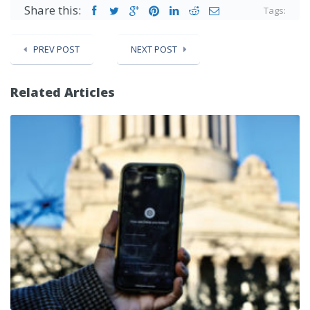
Share this:
Tags:
PREV POST
NEXT POST
Related Articles