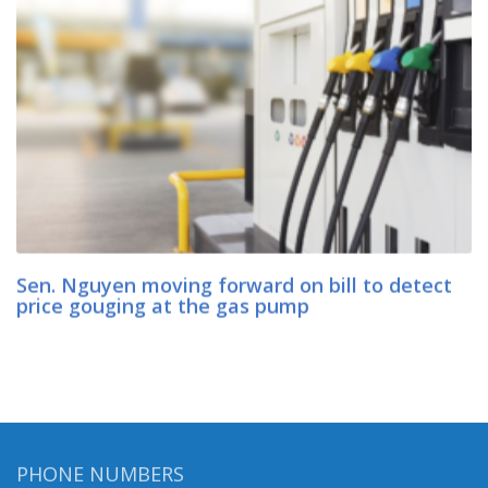
Sen. Nguyen moving forward on bill to detect
price gouging at the gas pump
PHONE NUMBERS