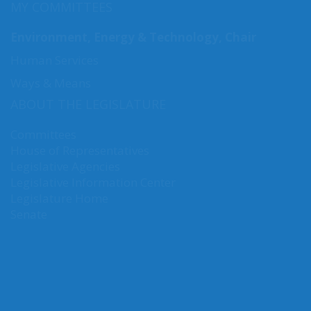
MY COMMITTEES
Environment, Energy & Technology, Chair
Human Services
Ways & Means
ABOUT THE LEGISLATURE
Committees
House of Representatives
Legislative Agencies
Legislative Information Center
Legislature Home
Senate
CONNECT WITH SEN. NGUYEN
Connect here: