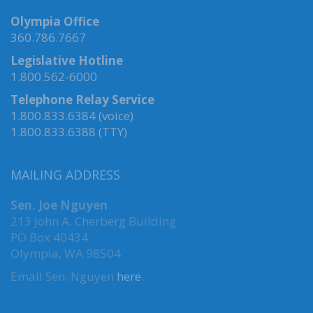
Olympia Office
360.786.7667
Legislative Hotline
1.800.562-6000
Telephone Relay Service
1.800.833.6384 (voice)
1.800.833.6388 (TTY)
MAILING ADDRESS
Sen. Joe Nguyen
213 John A. Cherberg Building
PO Box 40434
Olympia, WA 98504
Email Sen. Nguyen
here
.