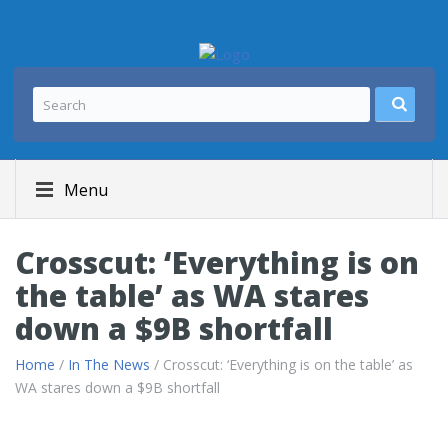
Menu
Crosscut: ‘Everything is on
the table’ as WA stares
down a $9B shortfall
Home
/
In The News
/ Crosscut: ‘Everything is on the table’ as
WA stares down a $9B shortfall