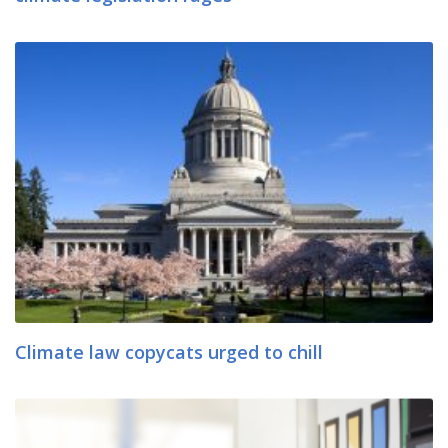
Climate law copycats urged to chill