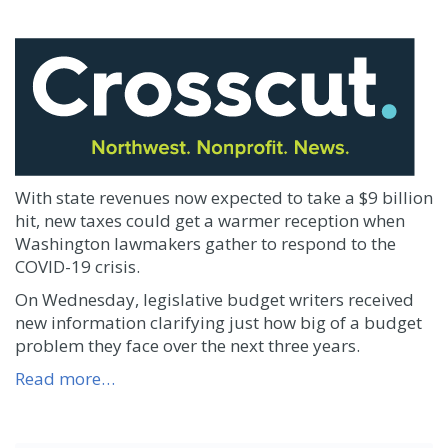
With state revenues now expected to take a $9 billion
hit, new taxes could get a warmer reception when
Washington lawmakers gather to respond to the
COVID-19 crisis.
On Wednesday, legislative budget writers received
new information clarifying just how big of a budget
problem they face over the next three years.
Read more…