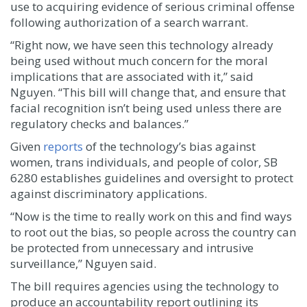
use to acquiring evidence of serious criminal offense
following authorization of a search warrant.
“Right now, we have seen this technology already
being used without much concern for the moral
implications that are associated with it,” said
Nguyen. “This bill will change that, and ensure that
facial recognition isn’t being used unless there are
regulatory checks and balances.”
Given
reports
of the technology’s bias against
women, trans individuals, and people of color, SB
6280 establishes guidelines and oversight to protect
against discriminatory applications.
“Now is the time to really work on this and find ways
to root out the bias, so people across the country can
be protected from unnecessary and intrusive
surveillance,” Nguyen said.
The bill requires agencies using the technology to
produce an accountability report outlining its