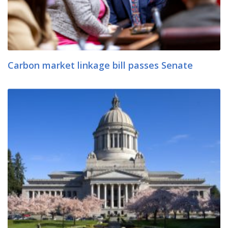
Carbon market linkage bill passes Senate