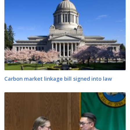
Carbon market linkage bill signed into law