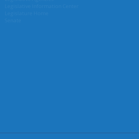
Legislative Agencies
Legislative Information Center
Legislature Home
Senate
CONNECT WITH SEN. NGUYEN
Connect here:
LATEST TWEETS
Error:
Could not authenticate you.
FOLLOW US ON TWITTER