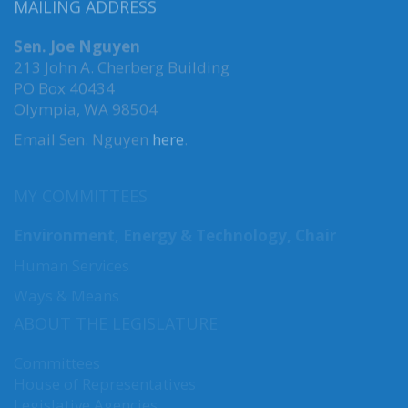
MAILING ADDRESS
Sen. Joe Nguyen
213 John A. Cherberg Building
PO Box 40434
Olympia, WA 98504
Email Sen. Nguyen
here
.
MY COMMITTEES
Environment, Energy & Technology, Chair
Human Services
Ways & Means
ABOUT THE LEGISLATURE
Committees
House of Representatives