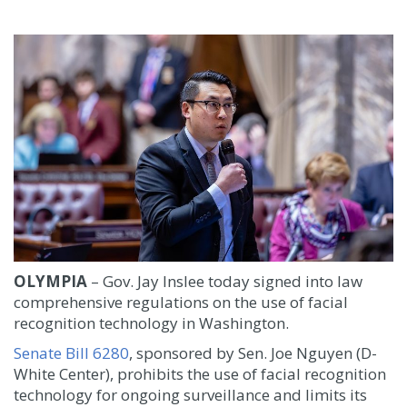
OLYMPIA
– Gov. Jay Inslee today signed into law
comprehensive regulations on the use of facial
recognition technology in Washington.
Senate Bill 6280
, sponsored by Sen. Joe Nguyen (D-
White Center), prohibits the use of facial recognition
technology for ongoing surveillance and limits its