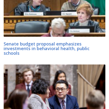
Senate budget proposal emphasizes
investments in behavioral health, public
schools