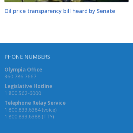
Oil price transparency bill heard by Senate
PHONE NUMBERS
Olympia Office
360.786.7667
Legislative Hotline
1.800.562-6000
Telephone Relay Service
1.800.833.6384 (voice)
1.800.833.6388 (TTY)