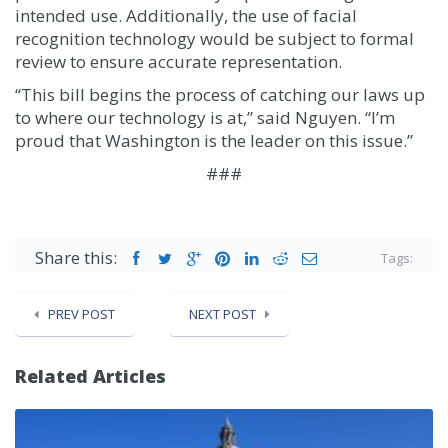
intended use. Additionally, the use of facial
recognition technology would be subject to formal
review to ensure accurate representation.
“This bill begins the process of catching our laws up
to where our technology is at,” said Nguyen. “I’m
proud that Washington is the leader on this issue.”
###
Share this:
Tags:
PREV POST
NEXT POST
Related Articles