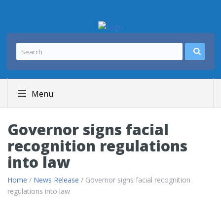
Menu
Governor signs facial
recognition regulations
into law
Home
/
News Release
/ Governor signs facial recognition
regulations into law