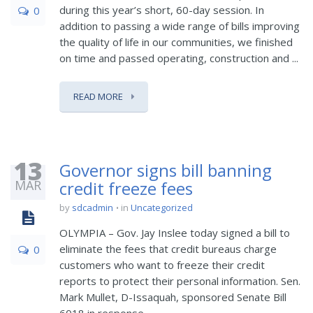
during this year’s short, 60-day session. In
0
addition to passing a wide range of bills improving
the quality of life in our communities, we finished
on time and passed operating, construction and ...
READ MORE
13
Governor signs bill banning
MAR
credit freeze fees
by
sdcadmin
in
Uncategorized
OLYMPIA – Gov. Jay Inslee today signed a bill to
eliminate the fees that credit bureaus charge
0
customers who want to freeze their credit
reports to protect their personal information. Sen.
Mark Mullet, D-Issaquah, sponsored Senate Bill