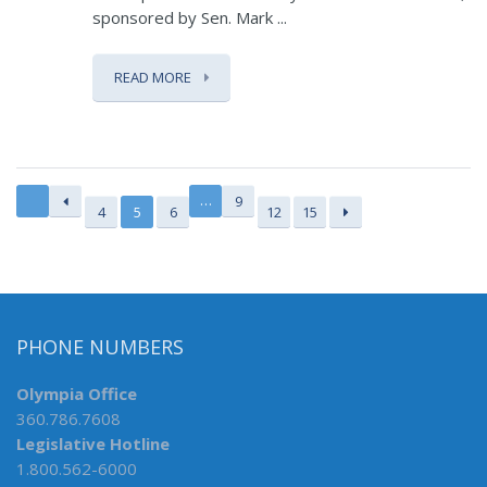
sponsored by Sen. Mark ...
READ MORE
…
9
4
5
6
12
15
PHONE NUMBERS
Olympia Office
360.786.7608
Legislative Hotline
1.800.562-6000