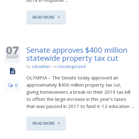
6018 in response ...
READ MORE
07
Senate approves $400 million
MAR
statewide property tax cut
by
sdcadmin
in
Uncategorized
OLYMPIA – The Senate today approved an
approximately $400 million property tax cut,
0
giving homeowners a break on their 2019 tax bill
to offset the large increase in this year’s taxes
that was passed in 2017 to fund K-12 education. ...
READ MORE