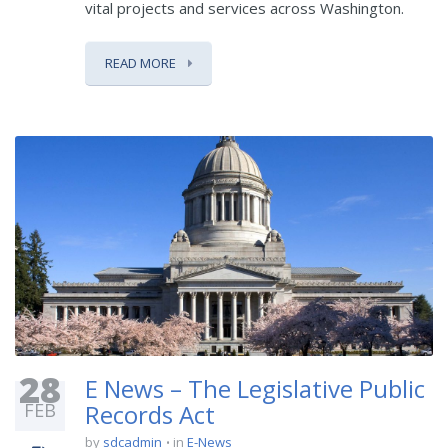
vital projects and services across Washington.
READ MORE
28
E News – The Legislative Public
FEB
Records Act
by
sdcadmin
in
E-News