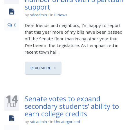
support
by
sdcadmin
in
E-News
0
Dear friends and neighbors, I’m happy to report
that this year more of my bills have been passed
off the Senate floor than in any other year that
I’ve been in the Legislature. As I emphasized in
recent town hall ...
READ MORE
14
Senate votes to expand
FEB
secondary students’ ability to
earn college credits
by
sdcadmin
in
Uncategorized