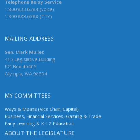
Telephone Relay Service
1.800.833.6384 (voice)
1.800.833.6388 (TTY)
MAILING ADDRESS
Sen. Mark Mullet
415 Legislative Building
PO Box 40405
Olympia, WA 98504
MY COMMITTEES
Ways & Means (Vice Chair, Capital)
Business, Financial Services, Gaming & Trade
Early Learning & K-12 Education
ABOUT THE LEGISLATURE