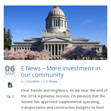
06
E News – More investment in
MAR
our community
by
sdcadmin
in
E-News
Dear friends and neighbors, As we near the end of
the 2018 legislative session, I’m pleased that the
0
Senate has approved supplemental operating,
transportation and construction budgets to fund