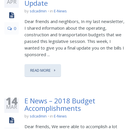
APR
Update
by
sdcadmin
in
E-News
Dear friends and neighbors, In my last newsletter,
I shared information about the operating,
0
construction and transportation budgets that we
passed this legislative session. This week, I
wanted to give you a final update you on the bills I
sponsored ...
READ MORE
14
E News – 2018 Budget
MAR
Accomplishments
by
sdcadmin
in
E-News
Dear friends, We were able to accomplish a lot