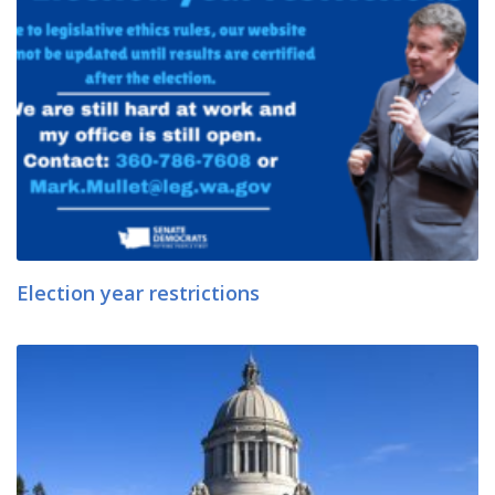
Election year restrictions