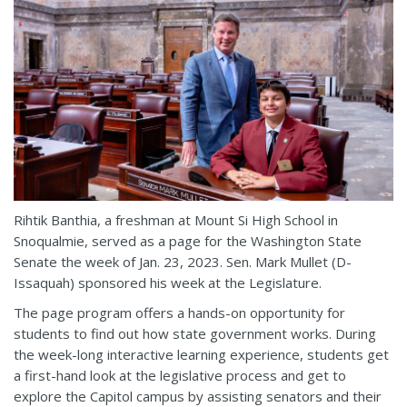
Rihtik Banthia, a freshman at Mount Si High School in
Snoqualmie, served as a page for the Washington State
Senate the week of Jan. 23, 2023. Sen. Mark Mullet (D-
Issaquah) sponsored his week at the Legislature.
The page program offers a hands-on opportunity for
students to find out how state government works. During
the week-long interactive learning experience, students get
a first-hand look at the legislative process and get to
explore the Capitol campus by assisting senators and their