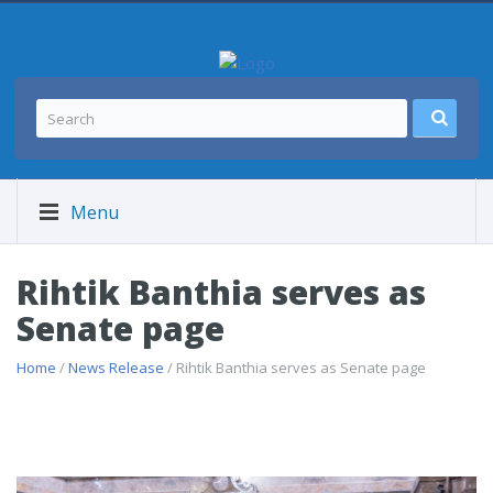
Menu
Rihtik Banthia serves as
Senate page
Home
/
News Release
/ Rihtik Banthia serves as Senate page