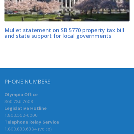
Mullet statement on SB 5770 property tax bill
and state support for local governments
PHONE NUMBERS
Olympia Office
360.786.7608
Legislative Hotline
1.800.562-6000
Telephone Relay Service
1.800.833.6384 (voice)