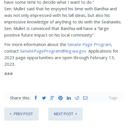
have some time to decide what I want to do.”
Sen. Mullet said that he enjoyed his time with Banthia and
was not only impressed with his bill ideas, but also his
impressive knowledge of anything to do with the Seahawks.
Sen. Mullet is convinced that Banthia will have a “large
positive future impact on his local community”.
For more information about the
Senate Page Program
,
contact
SenatePageProgram@leg.wa.gov.
Applications for
2023 page opportunities are open through February 13,
2023.
###
Share this:
Tags:
PREV POST
NEXT POST