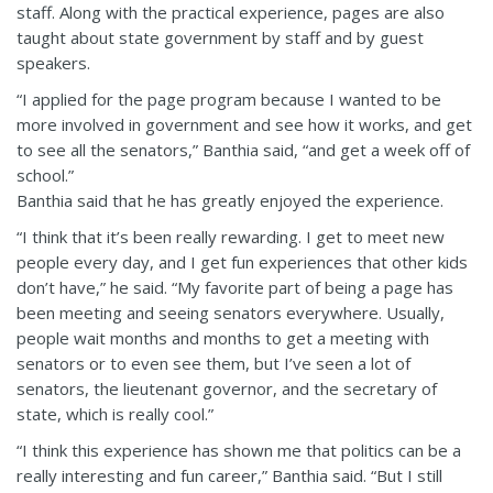
staff. Along with the practical experience, pages are also
taught about state government by staff and by guest
speakers.
“I applied for the page program because I wanted to be
more involved in government and see how it works, and get
to see all the senators,” Banthia said, “and get a week off of
school.”
Banthia said that he has greatly enjoyed the experience.
“I think that it’s been really rewarding. I get to meet new
people every day, and I get fun experiences that other kids
don’t have,” he said. “My favorite part of being a page has
been meeting and seeing senators everywhere. Usually,
people wait months and months to get a meeting with
senators or to even see them, but I’ve seen a lot of
senators, the lieutenant governor, and the secretary of
state, which is really cool.”
“I think this experience has shown me that politics can be a
really interesting and fun career,” Banthia said. “But I still