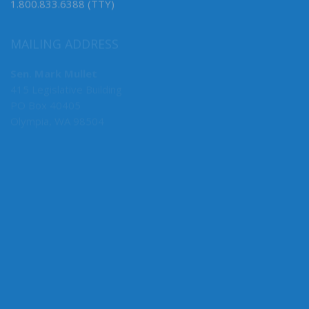
1.800.833.6388 (TTY)
MAILING ADDRESS
Sen. Mark Mullet
415 Legislative Building
PO Box 40405
Olympia, WA 98504
MY COMMITTEES
Ways & Means (Vice Chair, Capital)
Business, Financial Services, Gaming & Trade
Early Learning & K-12 Education
ABOUT THE LEGISLATURE
Committees
House of Representatives