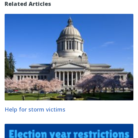
Related Articles
Help for storm victims