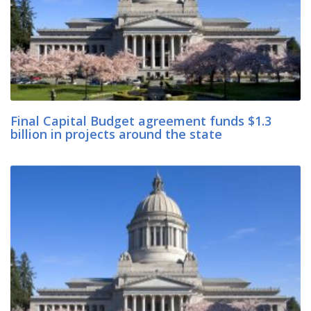
Final Capital Budget agreement funds $1.3
billion in projects around the state