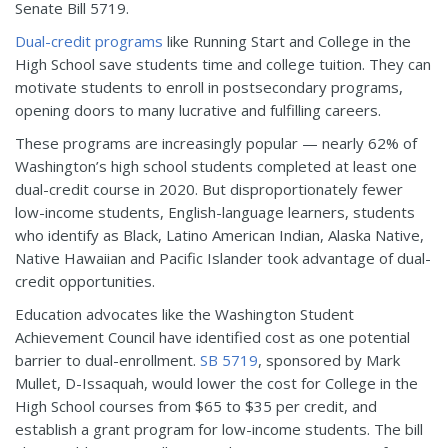
Senate Bill 5719.
Dual-credit programs
like Running Start and College in the
High School save students time and college tuition. They can
motivate students to enroll in postsecondary programs,
opening doors to many lucrative and fulfilling careers.
These programs are increasingly popular — nearly 62% of
Washington’s high school students completed at least one
dual-credit course in 2020. But disproportionately fewer
low-income students, English-language learners, students
who identify as Black, Latino American Indian, Alaska Native,
Native Hawaiian and Pacific Islander took advantage of dual-
credit opportunities.
Education advocates like the Washington Student
Achievement Council have identified cost as one potential
barrier to dual-enrollment.
SB 5719
, sponsored by Mark
Mullet, D-Issaquah, would lower the cost for College in the
High School courses from $65 to $35 per credit, and
establish a grant program for low-income students. The bill