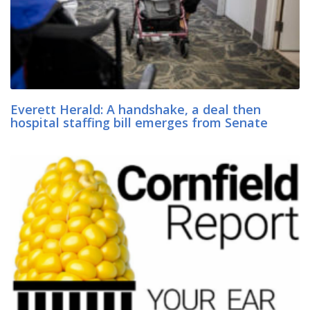
Everett Herald: A handshake, a deal then
hospital staffing bill emerges from Senate