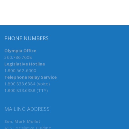
PHONE NUMBERS
Olympia Office
360.786.7608
Legislative Hotline
1.800.562-6000
Telephone Relay Service
1.800.833.6384 (voice)
1.800.833.6388 (TTY)
MAILING ADDRESS
Sen. Mark Mullet