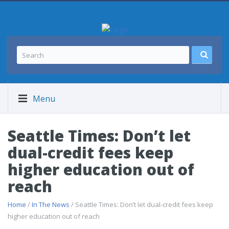
Menu
Seattle Times: Don’t let
dual-credit fees keep
higher education out of
reach
Home
/
In The News
/ Seattle Times: Don’t let dual-credit fees keep
higher education out of reach