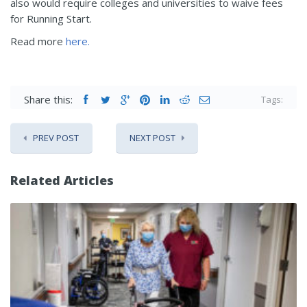
also would require colleges and universities to waive fees
for Running Start.
Read more
here.
Share this:
Tags:
PREV POST
NEXT POST
Related Articles