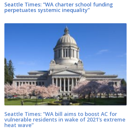
Seattle Times: “WA charter school funding
perpetuates systemic inequality”
Seattle Times: “WA bill aims to boost AC for
vulnerable residents in wake of 2021’s extreme
heat wave”