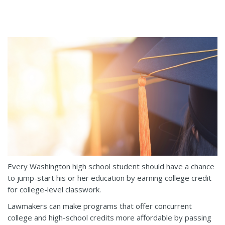
Every Washington high school student should have a chance
to jump-start his or her education by earning college credit
for college-level classwork.
Lawmakers can make programs that offer concurrent
college and high-school credits more affordable by passing