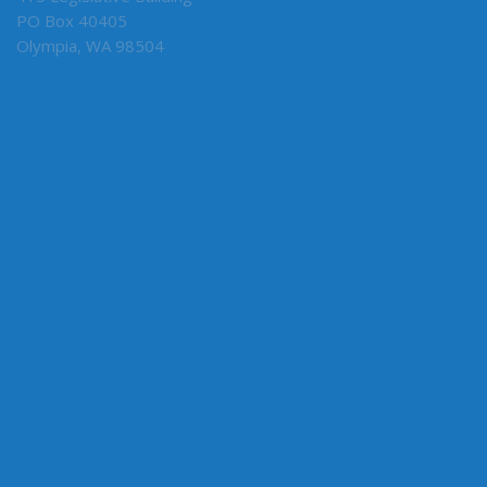
415 Legislative Building
PO Box 40405
Olympia, WA 98504
MY COMMITTEES
Ways & Means (Vice Chair, Capital)
Business, Financial Services, Gaming & Trade
Early Learning & K-12 Education
ABOUT THE LEGISLATURE
Committees
House of Representatives
Legislative Agencies
Legislative Information Center
Legislature Home
Senate