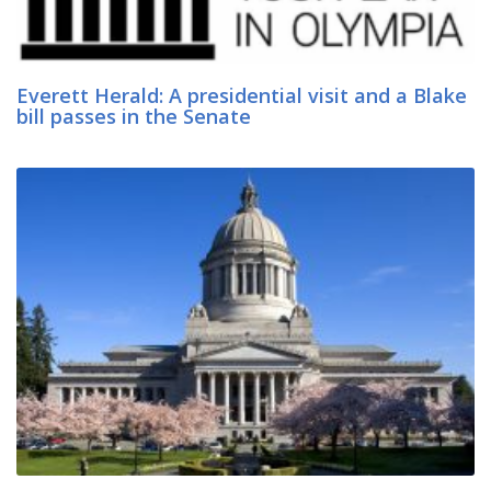
Everett Herald: A presidential visit and a Blake
bill passes in the Senate