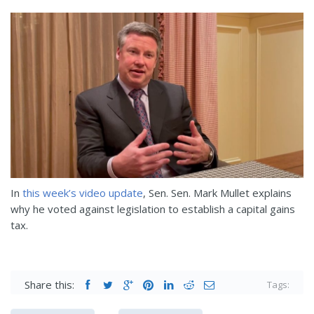
In
this week’s video update
, Sen.
Sen. Mark Mullet explains
why he voted against legislation to establish a capital gains
tax.
Share this:
Tags: