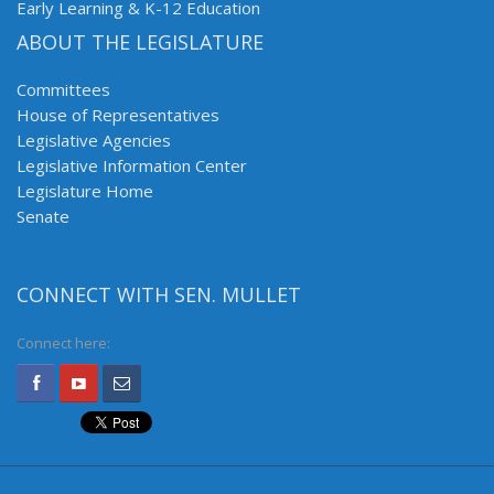
Early Learning & K-12 Education
ABOUT THE LEGISLATURE
Committees
House of Representatives
Legislative Agencies
Legislative Information Center
Legislature Home
Senate
CONNECT WITH SEN. MULLET
Connect here: