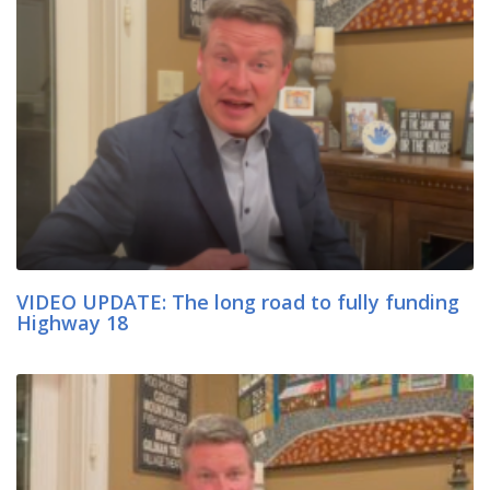
VIDEO UPDATE: The long road to fully funding
Highway 18