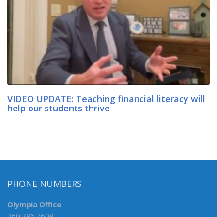
VIDEO UPDATE: Teaching financial literacy will
help our students thrive
PHONE NUMBERS
Olympia Office
360.786.7608