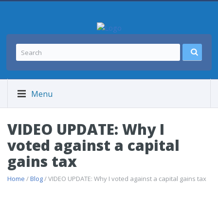
Menu
VIDEO UPDATE: Why I
voted against a capital
gains tax
Home
/
Blog
/ VIDEO UPDATE: Why I voted against a capital gains tax