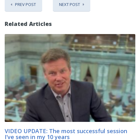
PREV POST
NEXT POST
Related Articles
VIDEO UPDATE: The most successful session
I’ve seen in my 10 years