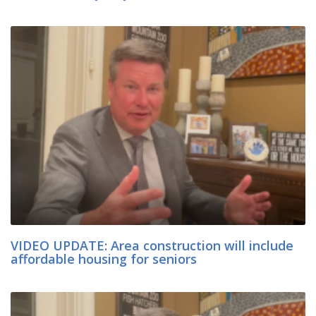
VIDEO UPDATE: Area construction will include
affordable housing for seniors