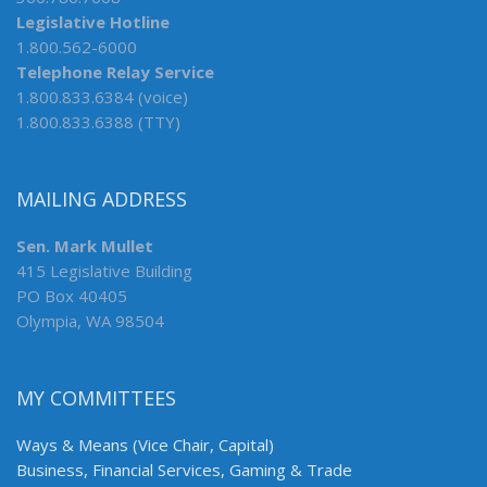
Legislative Hotline
1.800.562-6000
Telephone Relay Service
1.800.833.6384 (voice)
1.800.833.6388 (TTY)
MAILING ADDRESS
Sen. Mark Mullet
415 Legislative Building
PO Box 40405
Olympia, WA 98504
MY COMMITTEES
Ways & Means (Vice Chair, Capital)
Business, Financial Services, Gaming & Trade