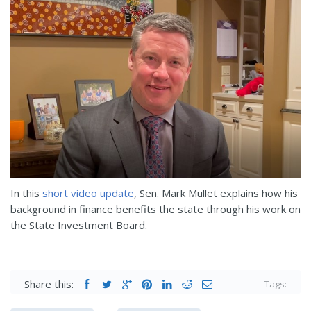
In this
short video update
, Sen. Mark Mullet explains how his
background in finance benefits the state through his work on
the State Investment Board.
Share this:
Tags: