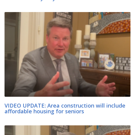
VIDEO UPDATE: Area construction will include
affordable housing for seniors