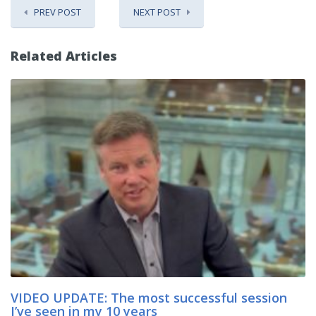
PREV POST
NEXT POST
Related Articles
VIDEO UPDATE: The most successful session
I’ve seen in my 10 years