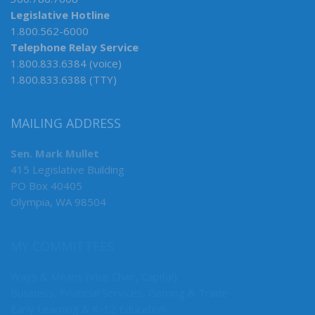
Legislative Hotline
1.800.562-6000
Telephone Relay Service
1.800.833.6384 (voice)
1.800.833.6388 (TTY)
MAILING ADDRESS
Sen. Mark Mullet
415 Legislative Building
PO Box 40405
Olympia, WA 98504
MY COMMITTEES
Ways & Means (Vice Chair, Capital)
Business, Financial Services, Gaming & Trade