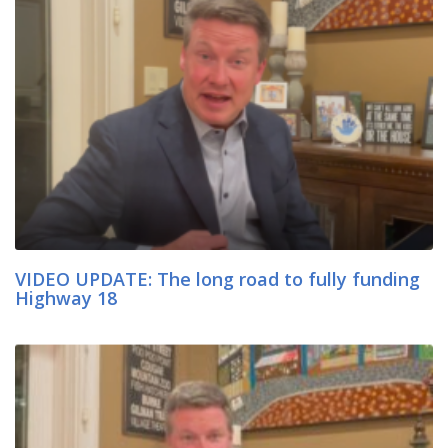
VIDEO UPDATE: The long road to fully funding
Highway 18