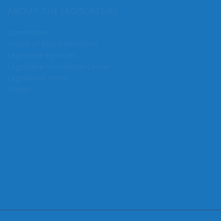
Early Learning & K-12 Education
ABOUT THE LEGISLATURE
Committees
House of Representatives
Legislative Agencies
Legislative Information Center
Legislature Home
Senate
CONNECT WITH SEN. MULLET
Connect here: