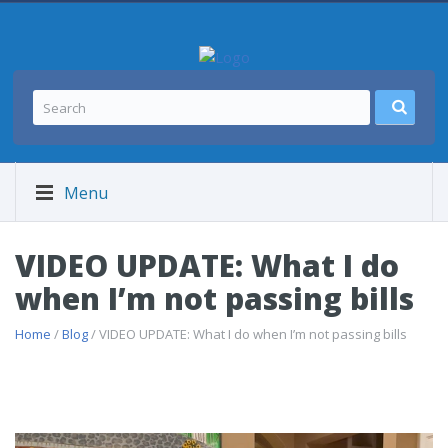
Menu
VIDEO UPDATE: What I do
when I’m not passing bills
Home
/
Blog
/ VIDEO UPDATE: What I do when I’m not passing bills