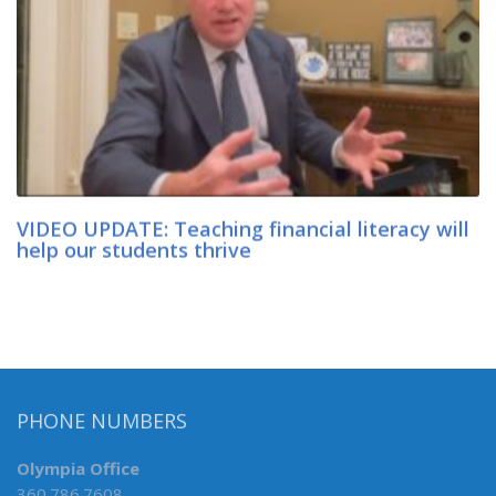
VIDEO UPDATE: Teaching financial literacy will
help our students thrive
PHONE NUMBERS
Olympia Office
360.786.7608