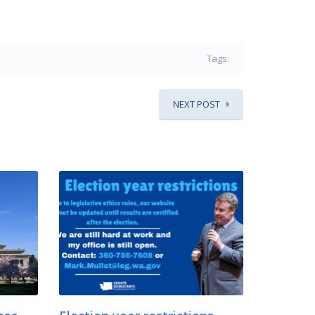
Tags:
NEXT POST