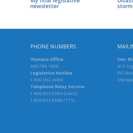
My final legislative
Disast
newsletter
storm
PHONE NUMBERS
MAILI
Olympia Office
Sen. M
360.786.7608
415 Leg
Legislative Hotline
PO Box
1.800.562-6000
Olympi
Telephone Relay Service
1.800.833.6384 (voice)
1.800.833.6388 (TTY)