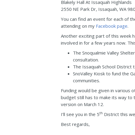
Blakely Hall At Issaquah Highlands
2550 NE Park Dr, Issaquah, WA 98
You can find an event for each of 
attending on my
Facebook page
.
Another exciting part of this week 
involved in for a few years now. Thi
The Snoqualmie Valley Shelter
consultation.
The Issaquah School District 
SnoValley Kiosk to fund the 
communities.
Funding would be given in various o
budget still has to make its way to
version on March 12.
th
I’ll see you in the 5
District this w
Best regards,