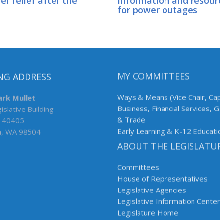
er relief after the
Information and resour
for power outages
NG ADDRESS
MY COMMITTEES
ark Mullet
Ways & Means (Vice Chair, Cap
islative Building
Business, Financial Services, 
 40405
& Trade
a, WA 98504
Early Learning & K-12 Educati
ABOUT THE LEGISLATU
Committees
House of Representatives
Legislative Agencies
Legislative Information Center
Legislature Home