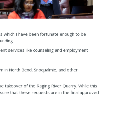
ess which I have been fortunate enough to be
funding.
ient services like counseling and employment
m in North Bend, Snoqualmie, and other
e takeover of the Raging River Quarry. While this
sure that these requests are in the final approved