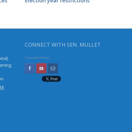
ces
Election year restrictions
CONNECT WITH SEN. MULLET
ital)
Connect here:
Gaming
on
RE