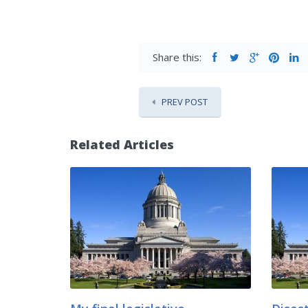
Share this:
PREV POST
Related Articles