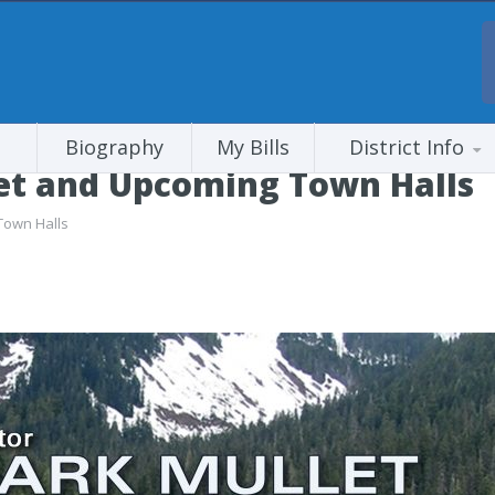
Biography
My Bills
District Info
get and Upcoming Town Halls
Town Halls