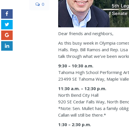
0
Dear friends and neighbors,
As this busy week in Olympia comes 
Halls. Rep. Bill Ramos and Rep. Lisa
talk through what we’ve been workin
9:30 – 10:30 a.m.
Tahoma High School Performing Ar
23499 SE Tahoma Way, Maple Vall
11:30 a.m. – 12:30 p.m.
North Bend City Hall
920 SE Cedar Falls Way, North Be
*Note: Sen. Mullet has a family obli
Callan will still be there.*
1:30 – 2:30 p.m.