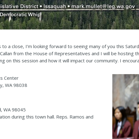
to a close, I’m looking forward to seeing many of you this Saturd
 Callan from the House of Representatives and I will be hosting t
g on this session and how it will impact our community. I encourag
ts Center
ey, WA 98038
nd, WA 98045
gation during this town hall. Reps. Ramos and