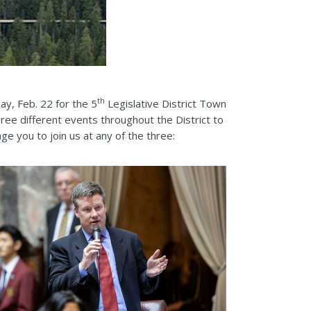
th
ay, Feb. 22 for the 5
Legislative District Town
hree different events throughout the District to
e you to join us at any of the three: