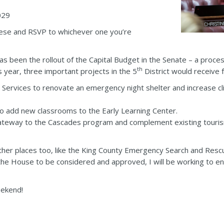
029
these and RSVP to whichever one you’re
has been the rollout of the Capital Budget in the Senate – a proc
th
s year, three important projects in the 5
District would receive 
 Services to renovate an emergency night shelter and increase cl
to add new classrooms to the Early Learning Center.
Gateway to the Cascades program and complement existing touris
ther places too, like the King County Emergency Search and Rescu
 the House to be considered and approved, I will be working to en
eekend!