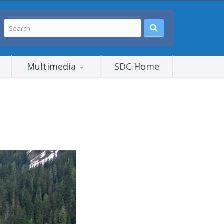
Multimedia
SDC Home