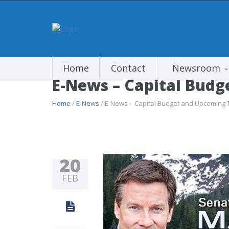
Home
Contact
Newsroom
E-News – Capital Bud
Home
/
E-News
/ E-News – Capital Budget and Upcoming 
20
FEB