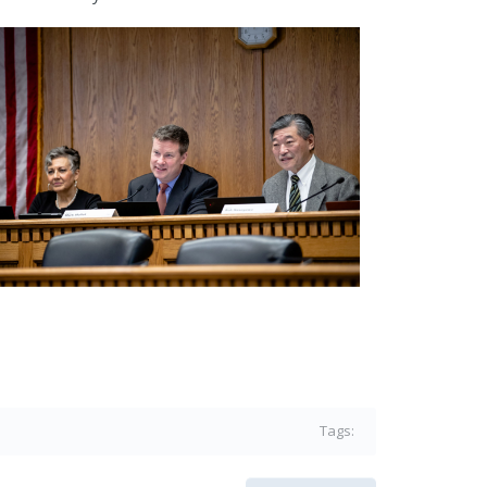
Tags: