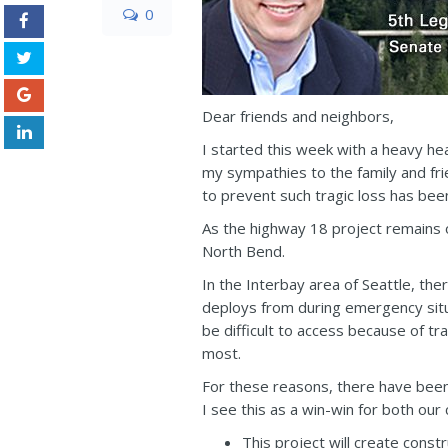
0
Dear friends and neighbors,
I started this week with a heavy he
my sympathies to the family and fri
to prevent such tragic loss has bee
As the highway 18 project remains 
North Bend.
In the Interbay area of Seattle, th
deploys from during emergency situa
be difficult to access because of 
most.
For these reasons, there have been
I see this as a win-win for both ou
This project will create cons