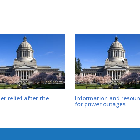
er relief after the
Information and resour
for power outages