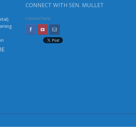
CONNECT WITH SEN. MULLET
ital)
Connect here:
Gaming
on
RE