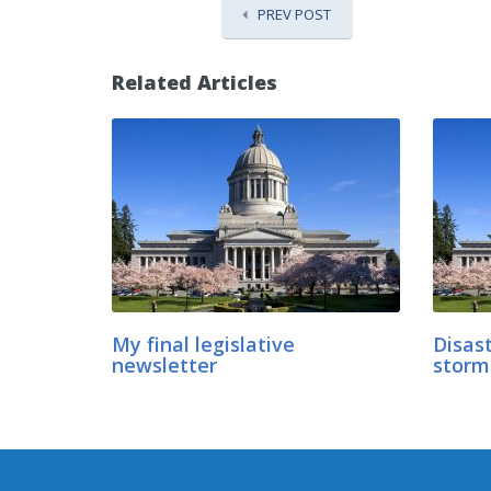
PREV POST
Related Articles
My final legislative
Disast
newsletter
storm