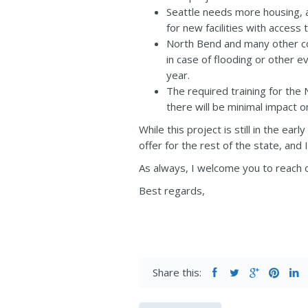
Seattle needs more housing, a
for new facilities with access t
North Bend and many other co
in case of flooding or other 
year.
The required training for the 
there will be minimal impact o
While this project is still in the ea
offer for the rest of the state, and 
As always, I welcome you to reach o
Best regards,
Share this: