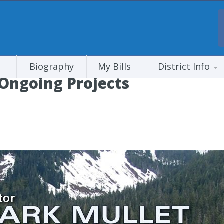
Biography
My Bills
District Info
 Ongoing Projects