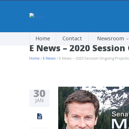
Home
Contact
Newsroom
E News – 2020 Session
Home
/
E-News
/ E News – 2020 Session Ongoing Projects
30
JAN