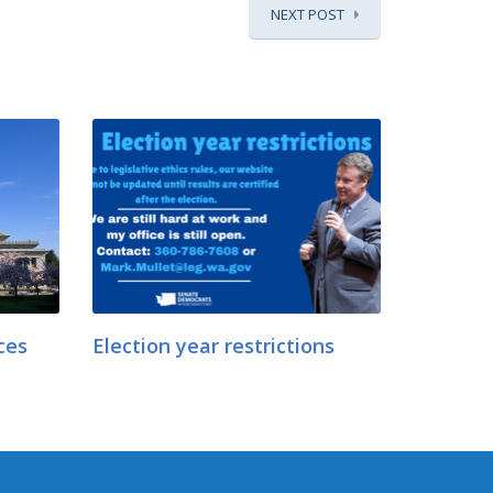
NEXT POST
ces
Election year restrictions