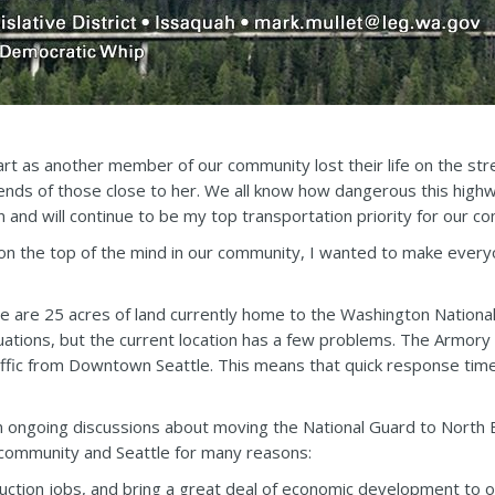
art as another member of our community lost their life on the str
ends of those close to her. We all know how dangerous this highwa
n and will continue to be my top transportation priority for our c
on the top of the mind in our community, I wanted to make every
ere are 25 acres of land currently home to the Washington Nation
tions, but the current location has a few problems. The Armory co
traffic from Downtown Seattle. This means that quick response t
 ongoing discussions about moving the National Guard to North B
r community and Seattle for many reasons:
truction jobs, and bring a great deal of economic development to 