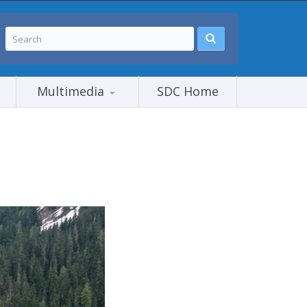
Multimedia
SDC Home