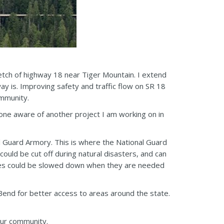
etch of highway 18 near Tiger Mountain. I extend
y is. Improving safety and traffic flow on SR 18
ommunity.
one aware of another project I am working on in
al Guard Armory. This is where the National Guard
uld be cut off during natural disasters, and can
imes could be slowed down when they are needed
end for better access to areas around the state.
our community.