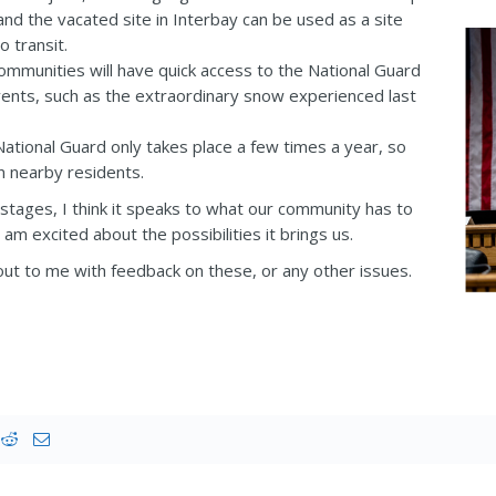
nd the vacated site in Interbay can be used as a site
o transit.
mmunities will have quick access to the National Guard
events, such as the extraordinary snow experienced last
National Guard only takes place a few times a year, so
n nearby residents.
rly stages, I think it speaks to what our community has to
I am excited about the possibilities it brings us.
ut to me with feedback on these, or any other issues.