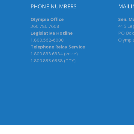
PHONE NUMBERS
MAILI
Olympia Office
Sen. M
360.786.7608
415 Leg
Legislative Hotline
PO Box
1.800.562-6000
Olympi
Telephone Relay Service
1.800.833.6384 (voice)
1.800.833.6388 (TTY)