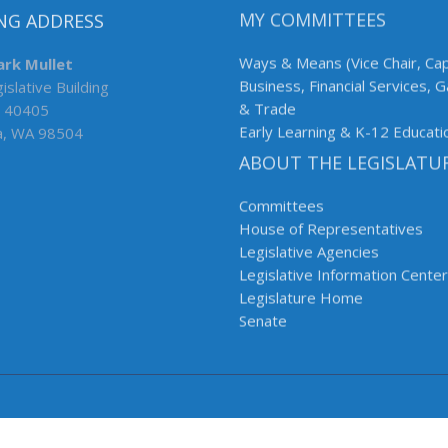
NG ADDRESS
MY COMMITTEES
ark Mullet
Ways & Means (Vice Chair, Cap
islative Building
Business, Financial Services, 
 40405
& Trade
a, WA 98504
Early Learning & K-12 Educati
ABOUT THE LEGISLATU
Committees
House of Representatives
Legislative Agencies
Legislative Information Center
Legislature Home
Senate