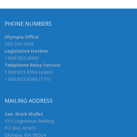
PHONE NUMBERS
Olympia Office
360.786.7608
Legislative Hotline
1.800.562-6000
Telephone Relay Service
1.800.833.6384 (voice)
1.800.833.6388 (TTY)
MAILING ADDRESS
Sen. Mark Mullet
415 Legislative Building
PO Box 40405
Olympia, WA 98504