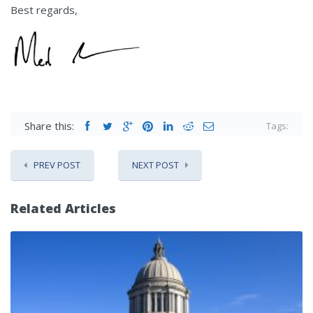
Best regards,
Share this:
Tags:
PREV POST
NEXT POST
Related Articles