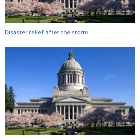
Disaster relief after the storm