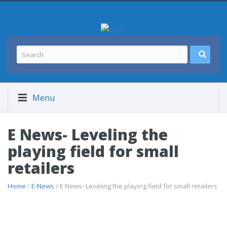
Menu
E News- Leveling the
playing field for small
retailers
Home
/
E-News
/ E News- Leveling the playing field for small retailers