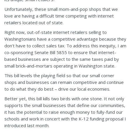
Unfortunately, these small mom-and-pop shops that we
love are having a difficult time competing with internet
retailers located out of state.
Right now, out-of-state internet retailers selling to
Washingtonians have a competitive advantage because they
don’t have to collect sales tax. To address this inequity, I am
co-sponsoring Senate Bill 5855 to ensure that internet-
based businesses are subject to the same taxes paid by
small brick-and-mortars operating in Washington state.
This bill levels the playing field so that our small corner
shops and businesses can remain competitive and continue
to do what they do best – drive our local economies.
Better yet, this bill kills two birds with one stone. It not only
supports the small businesses that define our communities,
it has the potential to raise enough money to fully-fund our
schools and work in concert with the K-12 funding proposal I
introduced last month.