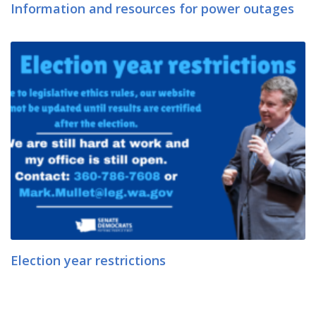
Information and resources for power outages
Election year restrictions