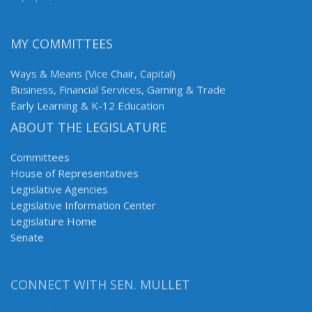
MY COMMITTEES
Ways & Means (Vice Chair, Capital)
Business, Financial Services, Gaming & Trade
Early Learning & K-12 Education
ABOUT THE LEGISLATURE
Committees
House of Representatives
Legislative Agencies
Legislative Information Center
Legislature Home
Senate
CONNECT WITH SEN. MULLET