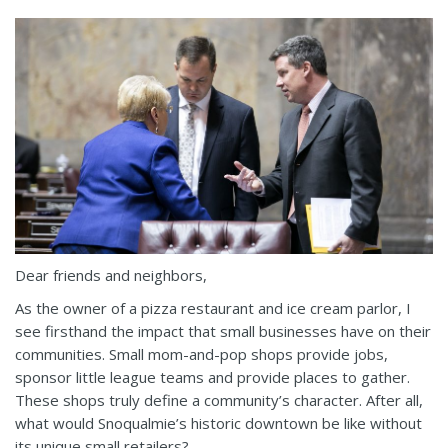
Dear friends and neighbors,
As the owner of a pizza restaurant and ice cream parlor, I
see firsthand the impact that small businesses have on their
communities. Small mom-and-pop shops provide jobs,
sponsor little league teams and provide places to gather.
These shops truly define a community’s character. After all,
what would Snoqualmie’s historic downtown be like without
its unique small retailers?