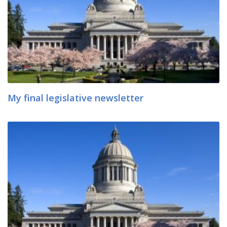
My final legislative newsletter