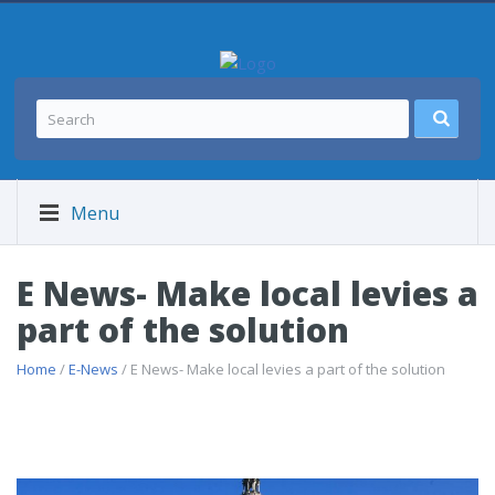
Menu
E News- Make local levies a
part of the solution
Home
/
E-News
/ E News- Make local levies a part of the solution