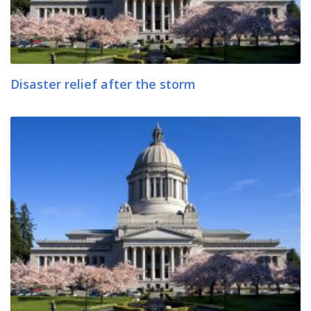
Disaster relief after the storm