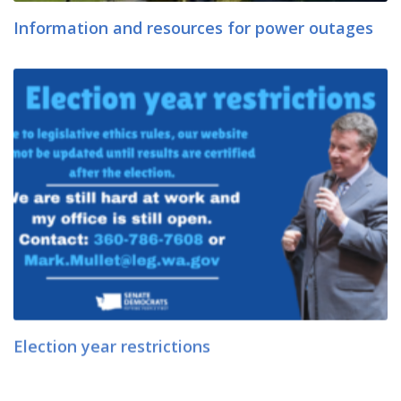
Information and resources for power outages
Election year restrictions