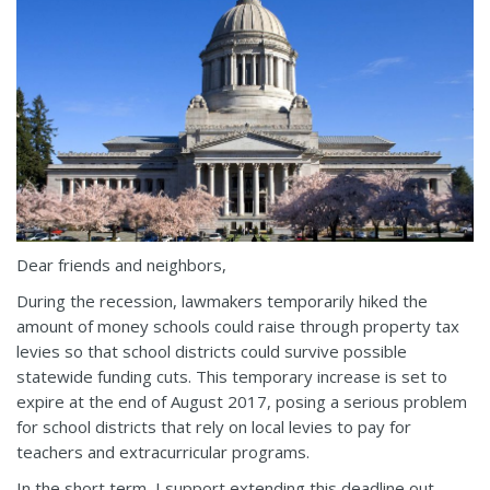
Dear friends and neighbors,
During the recession, lawmakers temporarily hiked the
amount of money schools could raise through property tax
levies so that school districts could survive possible
statewide funding cuts. This temporary increase is set to
expire at the end of August 2017, posing a serious problem
for school districts that rely on local levies to pay for
teachers and extracurricular programs.
In the short term, I support extending this deadline out