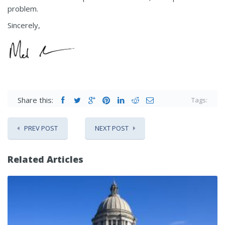
problem.
Sincerely,
Share this:
Tags:
PREV POST
NEXT POST
Related Articles