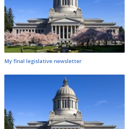
My final legislative newsletter