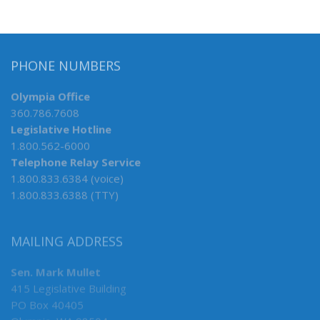
PHONE NUMBERS
Olympia Office
360.786.7608
Legislative Hotline
1.800.562-6000
Telephone Relay Service
1.800.833.6384 (voice)
1.800.833.6388 (TTY)
MAILING ADDRESS
Sen. Mark Mullet
415 Legislative Building
PO Box 40405