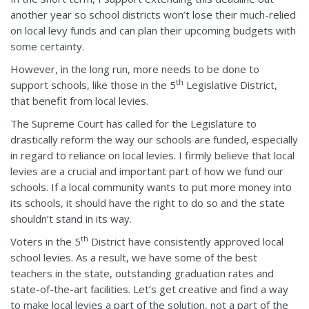
another year so school districts won’t lose their much-relied
on local levy funds and can plan their upcoming budgets with
some certainty.
However, in the long run, more needs to be done to
th
support schools, like those in the 5
Legislative District,
that benefit from local levies.
The Supreme Court has called for the Legislature to
drastically reform the way our schools are funded, especially
in regard to reliance on local levies. I firmly believe that local
levies are a crucial and important part of how we fund our
schools. If a local community wants to put more money into
its schools, it should have the right to do so and the state
shouldn’t stand in its way.
th
Voters in the 5
District have consistently approved local
school levies. As a result, we have some of the best
teachers in the state, outstanding graduation rates and
state-of-the-art facilities. Let’s get creative and find a way
to make local levies a part of the solution, not a part of the