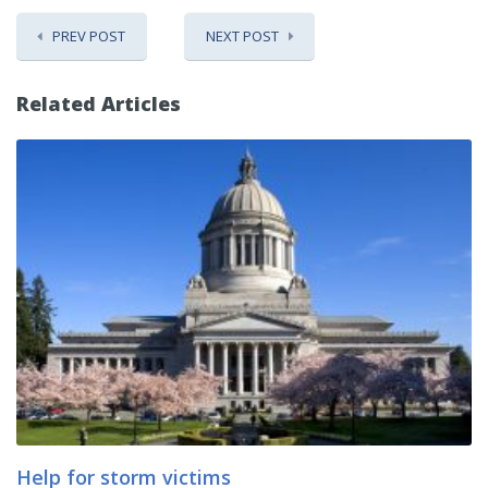
PREV POST
NEXT POST
Related Articles
Help for storm victims