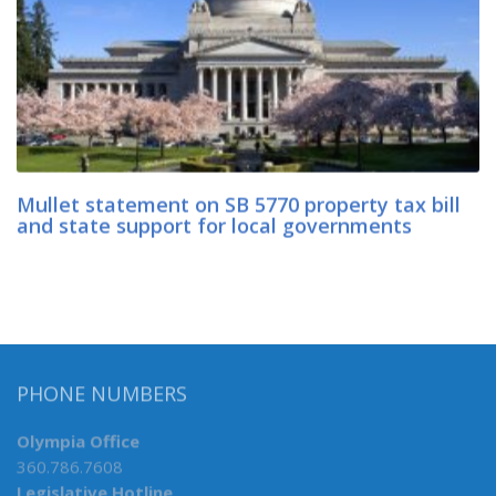
Mullet statement on SB 5770 property tax bill
and state support for local governments
PHONE NUMBERS
Olympia Office
360.786.7608