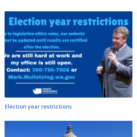
Election year restrictions