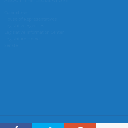
ABOUT THE LEGISLATURE
Committees
House of Representatives
Legislative Agencies
Legislative Information Center
Legislature Home
Senate
CONNECT WITH SEN. MULLET
Connect here: