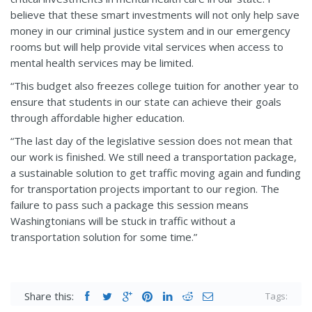
believe that these smart investments will not only help save
money in our criminal justice system and in our emergency
rooms but will help provide vital services when access to
mental health services may be limited.
“This budget also freezes college tuition for another year to
ensure that students in our state can achieve their goals
through affordable higher education.
“The last day of the legislative session does not mean that
our work is finished. We still need a transportation package,
a sustainable solution to get traffic moving again and funding
for transportation projects important to our region. The
failure to pass such a package this session means
Washingtonians will be stuck in traffic without a
transportation solution for some time.”
Share this:
Tags: