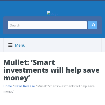
Menu
Mullet: ‘Smart
investments will help save
money’
Home
/
News Release
/ Mullet: ‘Smart investments will help save
money’