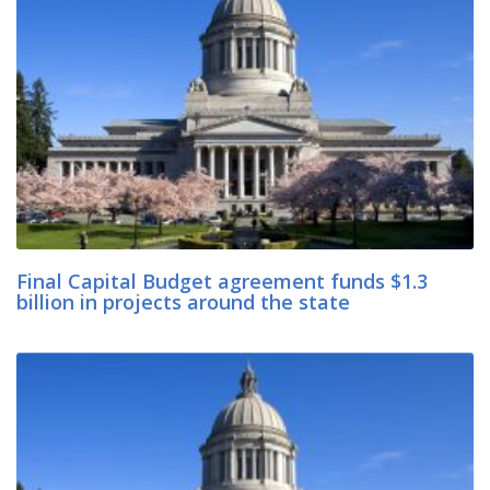
Final Capital Budget agreement funds $1.3
billion in projects around the state