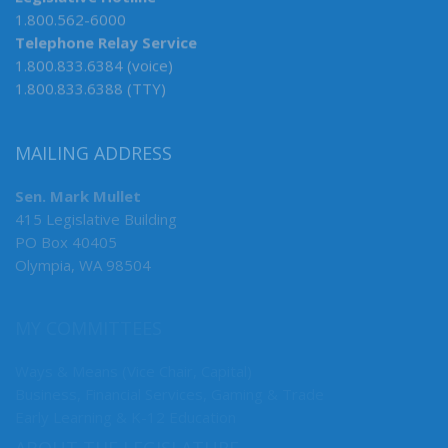
Legislative Hotline
1.800.562-6000
Telephone Relay Service
1.800.833.6384 (voice)
1.800.833.6388 (TTY)
MAILING ADDRESS
Sen. Mark Mullet
415 Legislative Building
PO Box 40405
Olympia, WA 98504
MY COMMITTEES
Ways & Means (Vice Chair, Capital)
Business, Financial Services, Gaming & Trade
Early Learning & K-12 Education