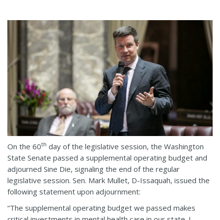
th
On the 60
day of the legislative session, the Washington
State Senate passed a supplemental operating budget and
adjourned Sine Die, signaling the end of the regular
legislative session. Sen. Mark Mullet, D-Issaquah, issued the
following statement upon adjournment:
“The supplemental operating budget we passed makes
critical investments in mental health care in our state. I