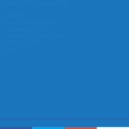
ABOUT THE LEGISLATURE
Committees
House of Representatives
Legislative Agencies
Legislative Information Center
Legislature Home
Senate
CONNECT WITH SEN. MULLET
Connect here: