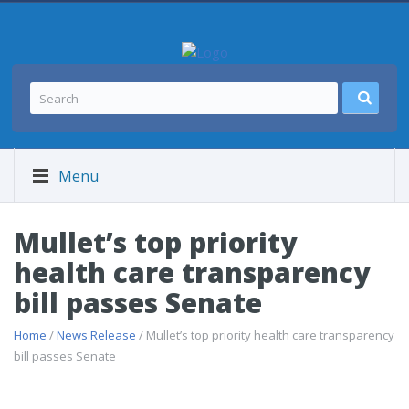
Menu
Mullet’s top priority
health care transparency
bill passes Senate
Home
/
News Release
/ Mullet’s top priority health care transparency
bill passes Senate