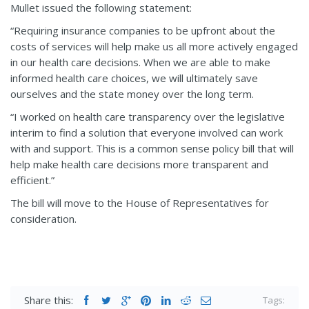
Mullet issued the following statement:
“Requiring insurance companies to be upfront about the
costs of services will help make us all more actively engaged
in our health care decisions. When we are able to make
informed health care choices, we will ultimately save
ourselves and the state money over the long term.
“I worked on health care transparency over the legislative
interim to find a solution that everyone involved can work
with and support. This is a common sense policy bill that will
help make health care decisions more transparent and
efficient.”
The bill will move to the House of Representatives for
consideration.
Share this:
Tags: