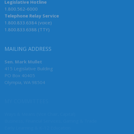
Legislative Hotline
1.800.562-6000
Telephone Relay Service
1.800.833.6384 (voice)
1.800.833.6388 (TTY)
MAILING ADDRESS
Sen. Mark Mullet
415 Legislative Building
PO Box 40405
Olympia, WA 98504
MY COMMITTEES
Ways & Means (Vice Chair, Capital)
Business, Financial Services, Gaming & Trade
Early Learning & K-12 Education