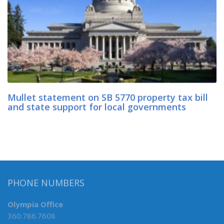
Mullet statement on SB 5770 property tax bill
and state support for local governments
PHONE NUMBERS
Olympia Office
360.786.7608