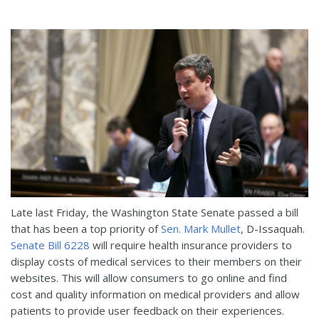
Late last Friday, the Washington State Senate passed a bill
that has been a top priority of
Sen. Mark Mullet
, D-Issaquah.
Senate Bill 6228
will require health insurance providers to
display costs of medical services to their members on their
websites. This will allow consumers to go online and find
cost and quality information on medical providers and allow
patients to provide user feedback on their experiences.