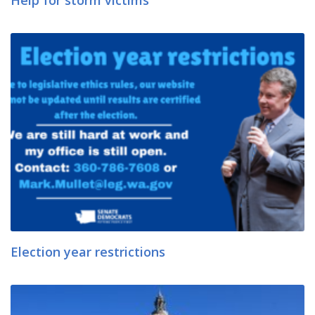
Help for storm victims
Election year restrictions