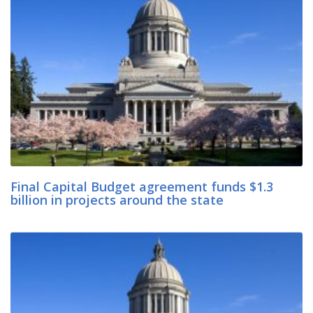
Final Capital Budget agreement funds $1.3
billion in projects around the state