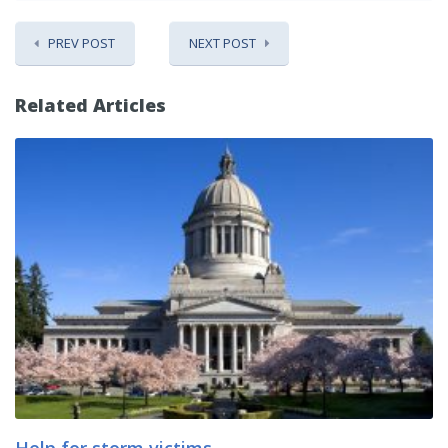
PREV POST
NEXT POST
Related Articles