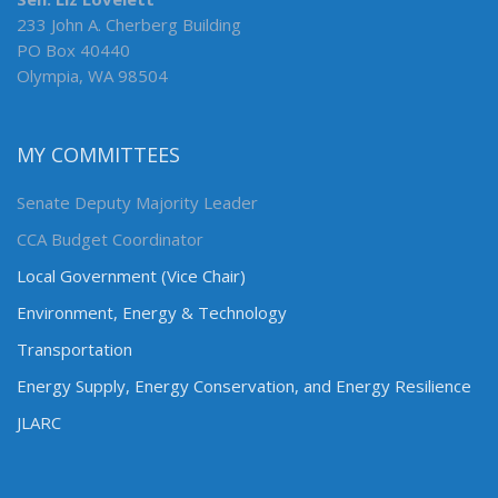
233 John A. Cherberg Building
PO Box 40440
Olympia, WA 98504
MY COMMITTEES
Senate Deputy Majority Leader
CCA Budget Coordinator
Local Government (Vice Chair)
Environment, Energy & Technology
Transportation
Energy Supply, Energy Conservation, and Energy Resilience
JLARC