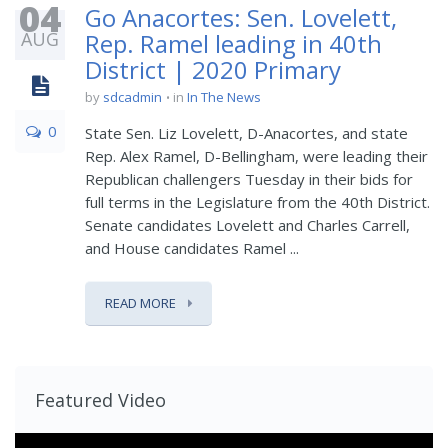
04
Go Anacortes: Sen. Lovelett,
AUG
Rep. Ramel leading in 40th
District | 2020 Primary
by
sdcadmin
in
In The News
0
State Sen. Liz Lovelett, D-Anacortes, and state
Rep. Alex Ramel, D-Bellingham, were leading their
Republican challengers Tuesday in their bids for
full terms in the Legislature from the 40th District.
Senate candidates Lovelett and Charles Carrell,
and House candidates Ramel ...
READ MORE
Featured Video