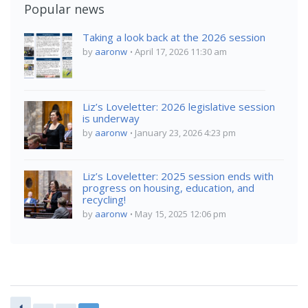
Popular news
Taking a look back at the 2026 session
by
aaronw
April 17, 2026 11:30 am
Liz’s Loveletter: 2026 legislative session
is underway
by
aaronw
January 23, 2026 4:23 pm
Liz’s Loveletter: 2025 session ends with
progress on housing, education, and
recycling!
by
aaronw
May 15, 2025 12:06 pm