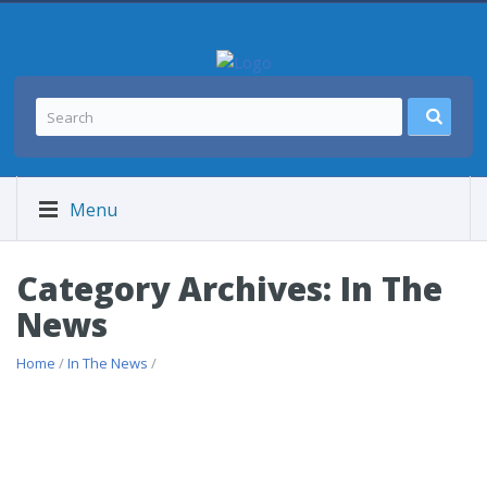
Menu
Category Archives: In The
News
Home
/
In The News
/