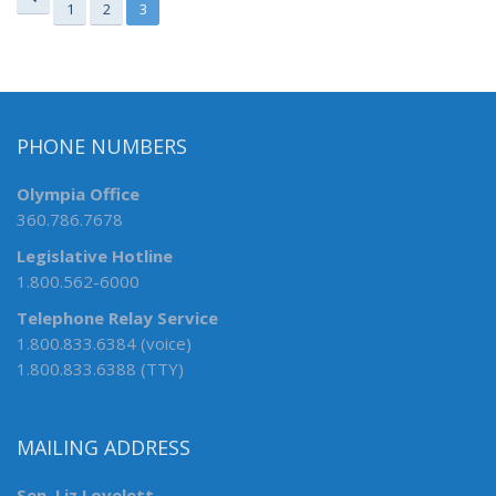
1
2
3
PHONE NUMBERS
Olympia Office
360.786.7678
Legislative Hotline
1.800.562-6000
Telephone Relay Service
1.800.833.6384 (voice)
1.800.833.6388 (TTY)
MAILING ADDRESS
Sen. Liz Lovelett