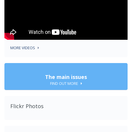
MORE VIDEOS
The main issues
FIND OUT MORE
Flickr Photos