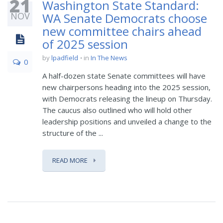
21
Washington State Standard:
NOV
WA Senate Democrats choose
new committee chairs ahead
of 2025 session
by
lpadfield
in
In The News
0
A half-dozen state Senate committees will have
new chairpersons heading into the 2025 session,
with Democrats releasing the lineup on Thursday.
The caucus also outlined who will hold other
leadership positions and unveiled a change to the
structure of the ...
READ MORE