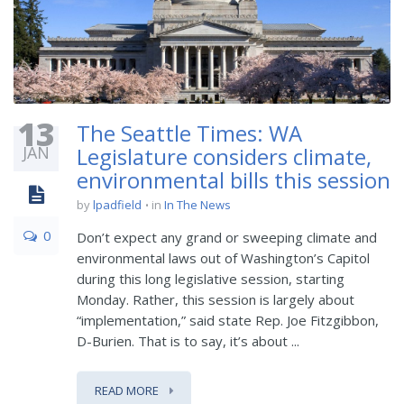
13
The Seattle Times: WA
JAN
Legislature considers climate,
environmental bills this session
by
lpadfield
in
In The News
0
Don’t expect any grand or sweeping climate and
environmental laws out of Washington’s Capitol
during this long legislative session, starting
Monday. Rather, this session is largely about
“implementation,” said state Rep. Joe Fitzgibbon,
D-Burien. That is to say, it’s about ...
READ MORE