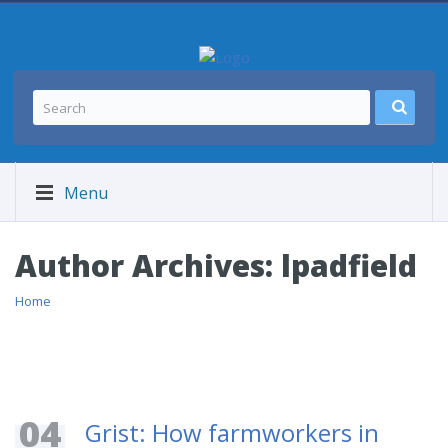
Menu
Author Archives:
lpadfield
Home
04
Grist: How farmworkers in