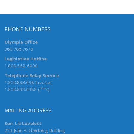
PHONE NUMBERS
Olympia Office
360.786.7678
Legislative Hotline
1.800.562-6000
Telephone Relay Service
1.800.833.6384 (voice)
1.800.833.6388 (TTY)
MAILING ADDRESS
Sen. Liz Lovelett
233 John A. Cherberg Building