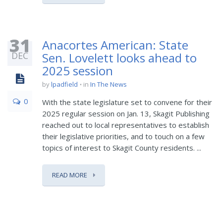
31
Anacortes American: State
DEC
Sen. Lovelett looks ahead to
2025 session
by
lpadfield
in
In The News
0
With the state legislature set to convene for their
2025 regular session on Jan. 13, Skagit Publishing
reached out to local representatives to establish
their legislative priorities, and to touch on a few
topics of interest to Skagit County residents. ...
READ MORE