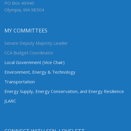
PO Box 40440
Olympia, WA 98504
MY COMMITTEES
Senate Deputy Majority Leader
CCA Budget Coordinator
Local Government (Vice Chair)
Environment, Energy & Technology
Transportation
Energy Supply, Energy Conservation, and Energy Resilience
JLARC