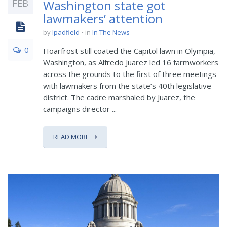
FEB
Washington state got
lawmakers’ attention
by
lpadfield
in
In The News
0
Hoarfrost still coated the Capitol lawn in Olympia,
Washington, as Alfredo Juarez led 16 farmworkers
across the grounds to the first of three meetings
with lawmakers from the state’s 40th legislative
district. The cadre marshaled by Juarez, the
campaigns director ...
READ MORE