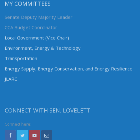
MY COMMITTEES
Senate Deputy Majority Leader
CCA Budget Coordinator
Local Government (Vice Chair)
Environment, Energy & Technology
Transportation
Energy Supply, Energy Conservation, and Energy Resilience
JLARC
CONNECT WITH SEN. LOVELETT
Connect here: