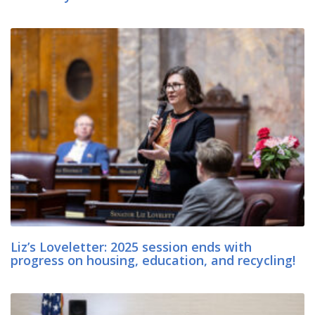
Liz’s Loveletter: 2025 session ends with
progress on housing, education, and recycling!