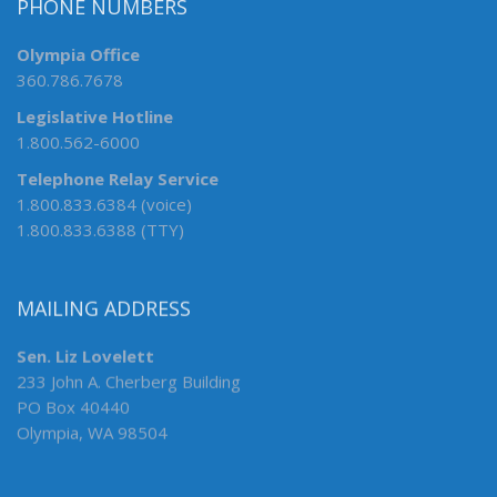
PHONE NUMBERS
Olympia Office
360.786.7678
Legislative Hotline
1.800.562-6000
Telephone Relay Service
1.800.833.6384 (voice)
1.800.833.6388 (TTY)
MAILING ADDRESS
Sen. Liz Lovelett
233 John A. Cherberg Building
PO Box 40440
Olympia, WA 98504