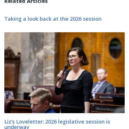
Related Articles
Taking a look back at the 2026 session
Liz’s Loveletter: 2026 legislative session is
underway