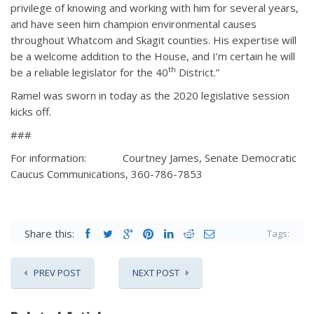
privilege of knowing and working with him for several years,
and have seen him champion environmental causes
throughout Whatcom and Skagit counties. His expertise will
be a welcome addition to the House, and I’m certain he will
th
be a reliable legislator for the 40
District.”
Ramel was sworn in today as the 2020 legislative session
kicks off.
###
For information: Courtney James, Senate Democratic
Caucus Communications, 360-786-7853
Share this:
Tags:
PREV POST
NEXT POST