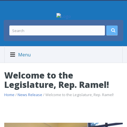
Menu
Welcome to the
Legislature, Rep. Ramel!
Home
/
News Release
/ Welcome to the Legislature, Rep. Ramel!