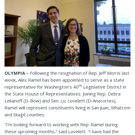
OLYMPIA –
Following the resignation of Rep. Jeff Morris last
week, Alex Ramel has been appointed to serve as a state
th
representative for Washington’s 40
Legislative District in
the State House of Representatives. Joining Rep. Debra
Lekanoff (D-Bow) and Sen. Liz Lovelett (D-Anacortes),
Ramel will represent constituents living in San Juan, Whatcom
and Skagit counties.
“I’m looking forward to working with Rep. Ramel during
these upcoming months,” said Lovelett. “I have had the