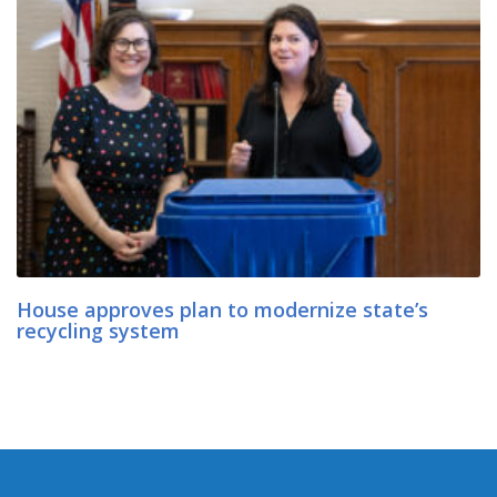
House approves plan to modernize state’s
recycling system