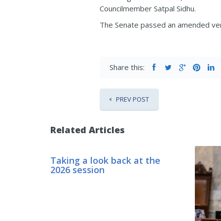
Councilmember Satpal Sidhu.
The Senate passed an amended versi
Share this:
PREV POST
Related Articles
Taking a look back at the
2026 session