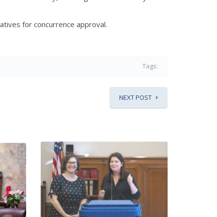
tives for concurrence approval.
Tags:
NEXT POST