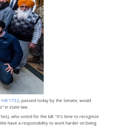
”
HB 1732
, passed today by the Senate, would
” in state law.
tes), who voted for the bill. “It’s time to recognize
We have a responsibility to work harder on being