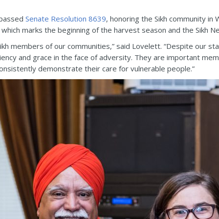
 passed
Senate Resolution 8639
, honoring the Sikh community in 
, which marks the beginning of the harvest season and the Sikh N
ikh members of our communities,” said Lovelett. “Despite our stat
liency and grace in the face of adversity. They are important m
consistently demonstrate their care for vulnerable people.”