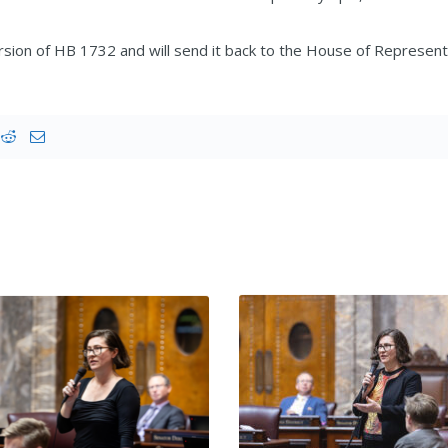
on of HB 1732 and will send it back to the House of Representa