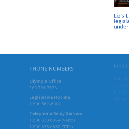
Liz’s 
legisl
unde
PHONE NUMBERS
MAILI
Olympia Office
Sen. Li
360.786.7678
233 Joh
PO Box
Legislative Hotline
Olympi
1.800.562-6000
Telephone Relay Service
1.800.833.6384 (voice)
1.800.833.6388 (TTY)