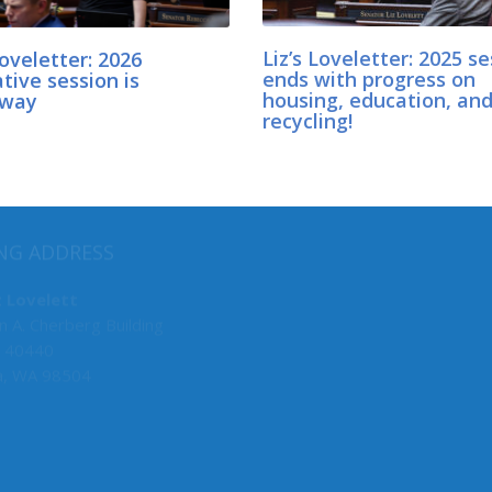
Loveletter: 2026
Liz’s Loveletter: 2025 s
ative session is
ends with progress on
rway
housing, education, an
recycling!
MY COMMITTEES
NG ADDRESS
Senate Deputy Majority Lead
z Lovelett
n A. Cherberg Building
CCA Budget Coordinator
 40440
Local Government (Vice Chair)
a, WA 98504
Environment, Energy & Techn
Transportation