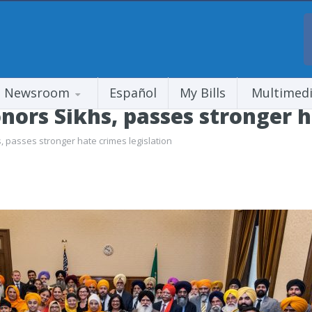
Newsroom
Español
My Bills
Multimed
ors Sikhs, passes stronger ha
 passes stronger hate crimes legislation