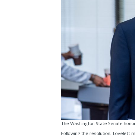
The Washington State Senate honors
Following the resolution, Lovelett