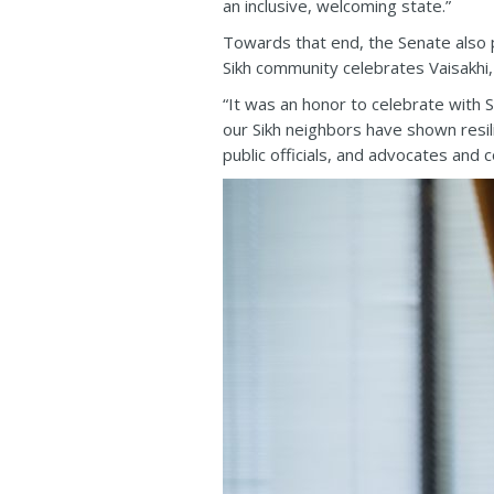
an inclusive, welcoming state.”
Towards that end, the Senate also
Sikh community celebrates Vaisakhi
“It was an honor to celebrate with S
our Sikh neighbors have shown resi
public officials, and advocates and 