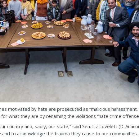
es motivated by hate are prosecuted as “malicious harassment.
 for what they are by renaming the violations “hate crime offenses
ur country and, sadly, our state,” said Sen. Liz Lovelett (D-Anacor
re and to acknowledge the trauma they cause to our communities. 