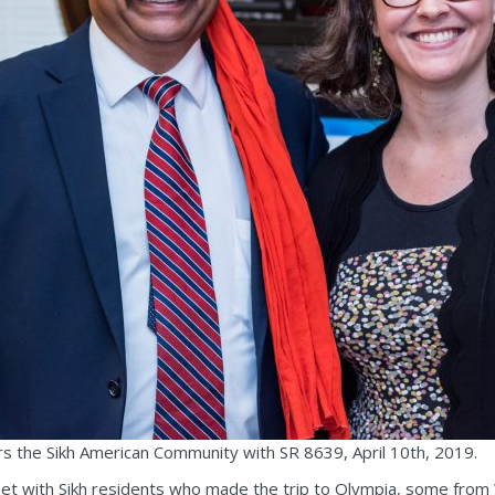
 the Sikh American Community with SR 8639, April 10th, 2019.
 met with Sikh residents who made the trip to Olympia, some fr