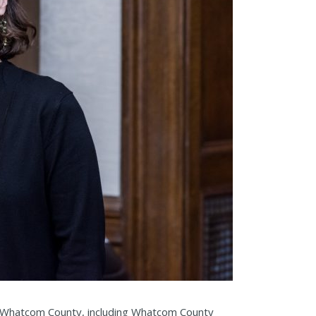
om Whatcom County, including Whatcom County