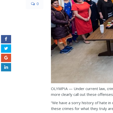
0
OLYMPIA — Under current law, crim
more clearly call out these offenses
“We have a sorry history of hate in o
these crimes for what they truly a