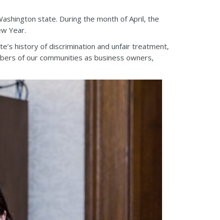
Washington state. During the month of April, the
ew Year.
e’s history of discrimination and unfair treatment,
embers of our communities as business owners,