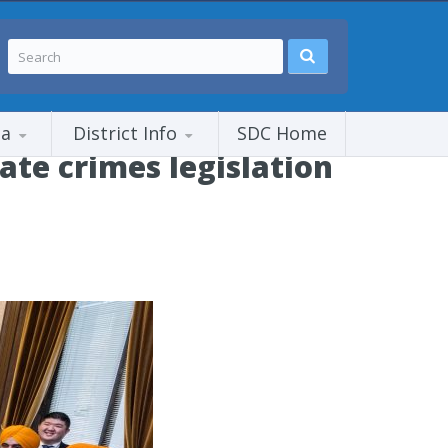
ia
District Info
SDC Home
te crimes legislation