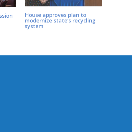
ession
House approves plan to
modernize state’s recycling
d
system
CONNECT WITH SEN.
LOVELETT
er
Connect here:
ology