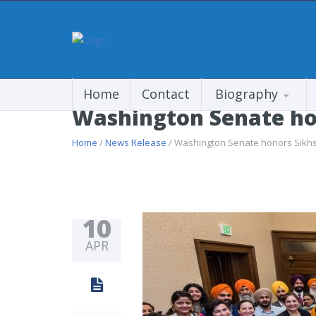
Home
Contact
Biography
Washington Senate hon
Home
/
News Release
/ Washington Senate honors Sikhs,
10
APR