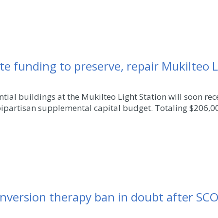
e funding to preserve, repair Mukilteo L
tial buildings at the Mukilteo Light Station will soon re
bipartisan supplemental capital budget. Totaling $206,00
nversion therapy ban in doubt after SC