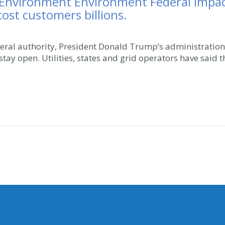
 Environment Environment Federal Impact
cost customers billions.
eral authority, President Donald Trump’s administratio
 stay open. Utilities, states and grid operators have said t
MY COMMITTEES
NG ADDRESS