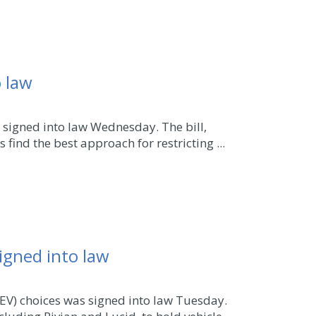
o law
 signed into law Wednesday. The bill,
ind the best approach for restricting ...
signed into law
EV) choices was signed into law Tuesday.