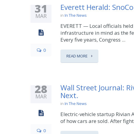
31
Everett Herald: SnoCo 
MAR
in
In The News
EVERETT — Local officials held
infrastructure in mind as the f
Every five years, Congress ...
0
READ MORE
28
Wall Street Journal: 
Next.
MAR
in
In The News
Electric-vehicle startup Rivian
of how cars are sold. After fighti
0