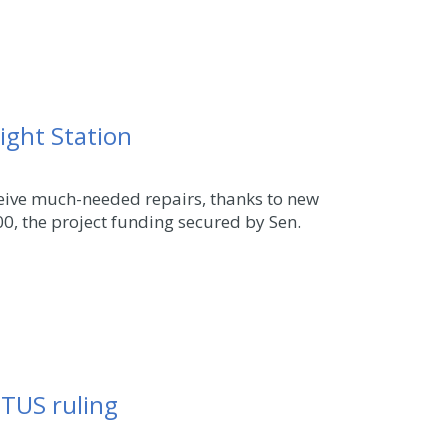
ight Station
ceive much-needed repairs, thanks to new
0, the project funding secured by Sen.
OTUS ruling