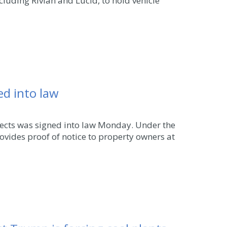
luding Rivian and Lucid, to hold vehicle
ned into law
ojects was signed into law Monday. Under the
ovides proof of notice to property owners at