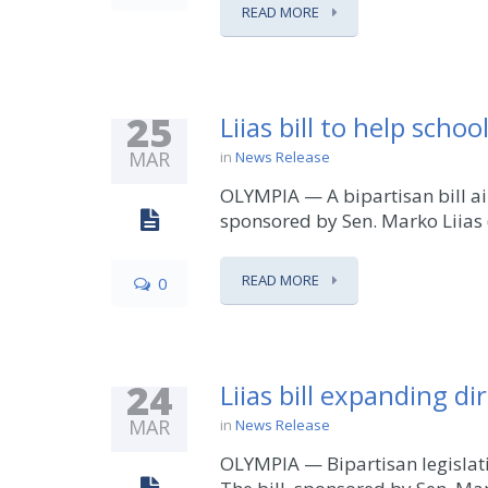
READ MORE
25
Liias bill to help scho
MAR
in
News Release
OLYMPIA — A bipartisan bill ai
sponsored by Sen. Marko Liias (
READ MORE
0
24
Liias bill expanding di
MAR
in
News Release
OLYMPIA — Bipartisan legislati