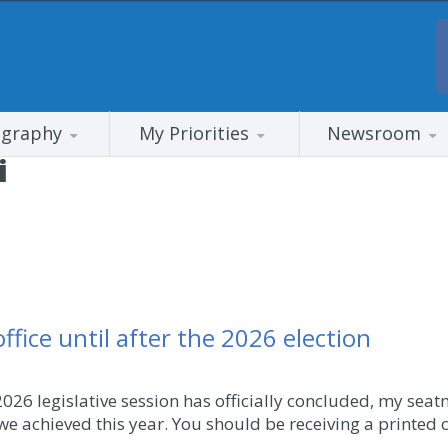
ography
My Priorities
Newsroom
i
fice until after the 2026 election
026 legislative session has officially concluded, my seat
we achieved this year. You should be receiving a printed c