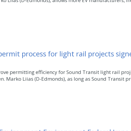
rko Liias (D-Edmonds), allows more EV manufacturers, inc
 permit process for light rail projects sig
ve permitting efficiency for Sound Transit light rail pr
en. Marko Liias (D-Edmonds), as long as Sound Transit pr