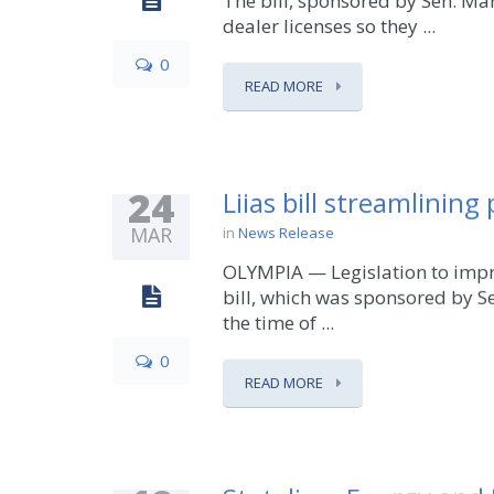
The bill, sponsored by Sen. Ma
dealer licenses so they ...
0
READ MORE
24
Liias bill streamlining
MAR
in
News Release
OLYMPIA — Legislation to impro
bill, which was sponsored by S
the time of ...
0
READ MORE