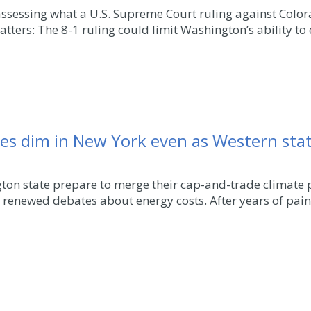
 assessing what a U.S. Supreme Court ruling against Col
atters: The 8-1 ruling could limit Washington’s ability to 
pes dim in New York even as Western stat
ton state prepare to merge their cap-and-trade climate 
renewed debates about energy costs. After years of pai