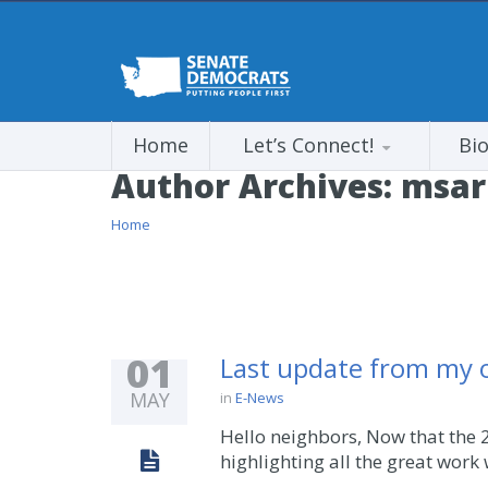
Home
Let’s Connect!
Bi
Author Archives:
msar
Home
01
Last update from my of
MAY
in
E-News
Hello neighbors, Now that the 2
highlighting all the great work 