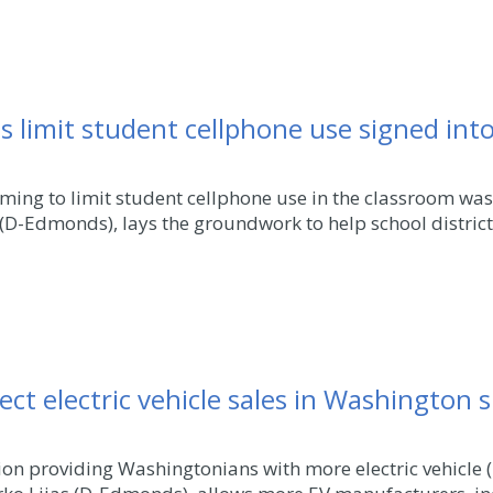
ols limit student cellphone use signed int
ming to limit student cellphone use in the classroom was
D-Edmonds), lays the groundwork to help school districts f
rect electric vehicle sales in Washington 
on providing Washingtonians with more electric vehicle (