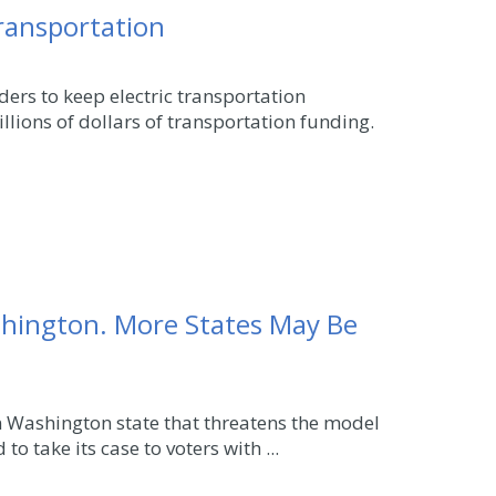
transportation
ers to keep electric transportation
llions of dollars of transportation funding.
shington. More States May Be
in Washington state that threatens the model
to take its case to voters with ...