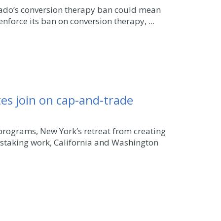
orado’s conversion therapy ban could mean
enforce its ban on conversion therapy, ...
es join on cap-and-trade
programs, New York’s retreat from creating
nstaking work, California and Washington