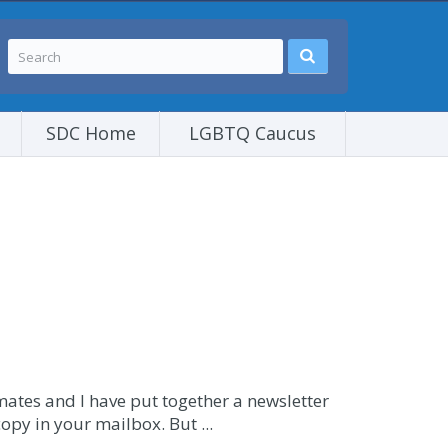
SDC Home
LGBTQ Caucus
mates and I have put together a newsletter
opy in your mailbox. But ...