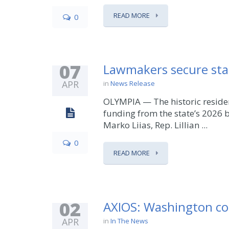
READ MORE
0
07
Lawmakers secure stat
APR
in
News Release
OLYMPIA — The historic residen
funding from the state’s 2026 
Marko Liias, Rep. Lillian ...
0
READ MORE
02
AXIOS: Washington co
APR
in
In The News