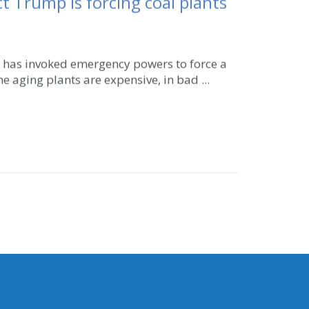
 Trump is forcing coal plants
n has invoked emergency powers to force a
he aging plants are expensive, in bad ...
CONNECT WITH SEN. LIIAS