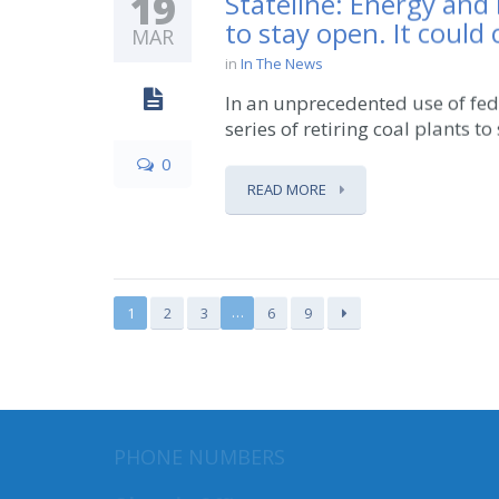
19
Stateline: Energy and
to stay open. It could 
MAR
in
In The News
In an unprecedented use of fed
series of retiring coal plants to
0
READ MORE
…
1
2
3
6
9
MAILI
PHONE NUMBERS