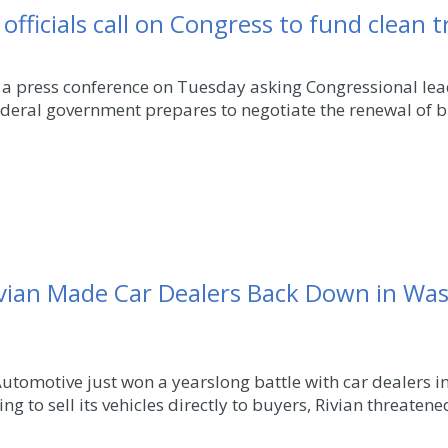
officials call on Congress to fund clean 
 a press conference on Tuesday asking Congressional lead
ederal government prepares to negotiate the renewal of bi
Rivian Made Car Dealers Back Down in Wa
 Automotive just won a yearslong battle with car dealers 
ng to sell its vehicles directly to buyers, Rivian threatened 