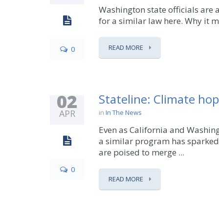
Washington state officials are
for a similar law here. Why it m
READ MORE
0
02
Stateline: Climate ho
APR
in
In The News
Even as California and Washing
a similar program has sparked 
are poised to merge ...
0
READ MORE