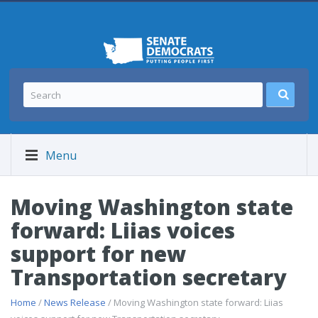
Menu
Moving Washington state
forward: Liias voices
support for new
Transportation secretary
Home
/
News Release
/ Moving Washington state forward: Liias