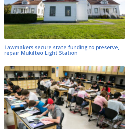
Lawmakers secure state funding to preserve,
repair Mukilteo Light Station