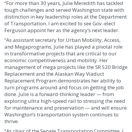
“For more than 30 years, Julie Meredith has tackled
tough challenges and served Washington state with
distinction in key leadership roles at the Department
of Transportation. I am excited to see Gov.-elect
Ferguson appoint her as the agency’s next leader.
“As assistant secretary for Urban Mobility, Access,
and Megaprograms, Julie has played a pivotal role
in transformative projects that are critical to our
economic competitiveness and mobility. Her
management of mega projects like the SR 520 Bridge
Replacement and the Alaskan Way Viaduct
Replacement Program demonstrates her ability to
turn programs around and focus on getting the job
done. Julie is a forward-thinking leader — from
exploring ultra high-speed rail to stressing the need
for maintenance and preservation — and will ensure
Washington’s transportation system continues to
thrive.
“As chair of the Senate Transportation Committee, I