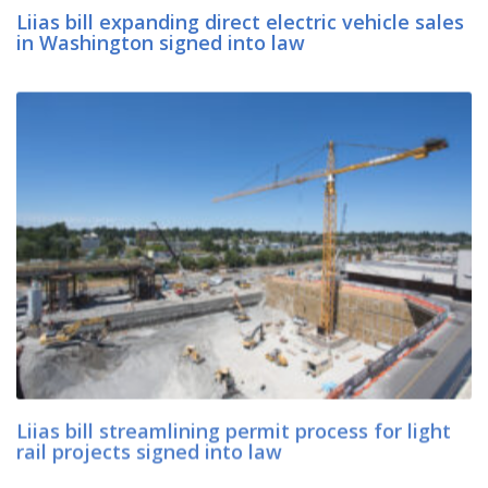
Liias bill expanding direct electric vehicle sales
in Washington signed into law
Liias bill streamlining permit process for light
rail projects signed into law