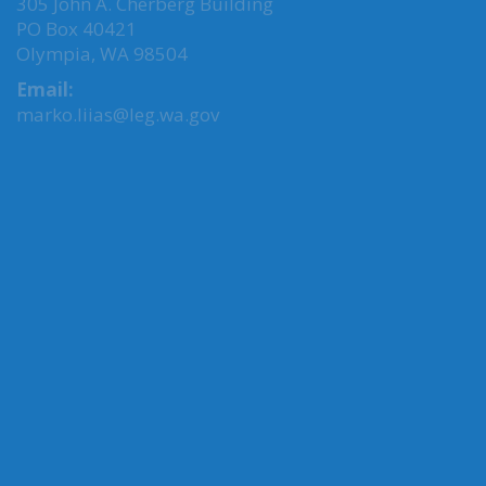
305 John A. Cherberg Building
PO Box 40421
Olympia, WA 98504
Email:
marko.liias@leg.wa.gov
MY COMMITTEES
Transportation, Chair
Agriculture & Natural Resources
Environment, Energy & Technology
Oral History
Oregon-Washington Legislative Action
CONNECT WITH SEN. LIIAS