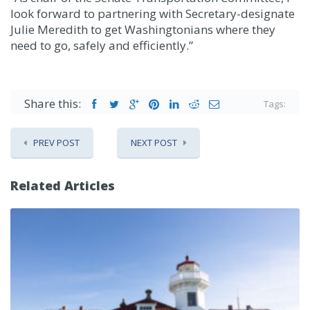
look forward to partnering with Secretary-designate
Julie Meredith to get Washingtonians where they
need to go, safely and efficiently.”
Share this:
Tags:
PREV POST
NEXT POST
Related Articles