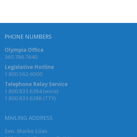
PHONE NUMBERS
Olympia Office
360.786.7640
Legislative Hotline
1.800.562-6000
Telephone Relay Service
1.800.833.6384 (voice)
1.800.833.6388 (TTY)
MAILING ADDRESS
Sen. Marko Liias