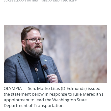
voices support for new Transportation secretary
OLYMPIA — Sen. Marko Liias (D-Edmonds) issued
the statement below in response to Julie Meredith’s
appointment to lead the Washington State
Department of Transportation: