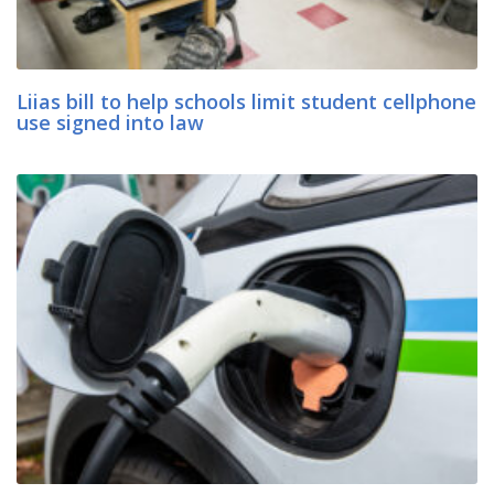
Liias bill to help schools limit student cellphone
use signed into law