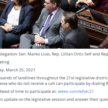
elegation: Sen. Marko Liias, Rep. Lillian Ortiz-Self and R
eting
ay, March 25, 2021
usands of landlines throughout the 21st legislative district
ose who do not receive a call can participate by dialin
head of time to participate at:
vekeo.com/whdc21
n update on the legislative session and answer their ques