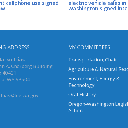
nt cellphone use signed
electric vehicle sales in
aw
Washington signed into
NG ADDRESS
MY COMMITTEES
arko Liias
Transportation, Chair
hn A. Cherberg Building
Agriculture & Natural Res
x 40421
Environment, Energy &
ia, WA 98504
Technology
Oral History
liias@leg.wa.gov
Oregon-Washington Legisl
Action