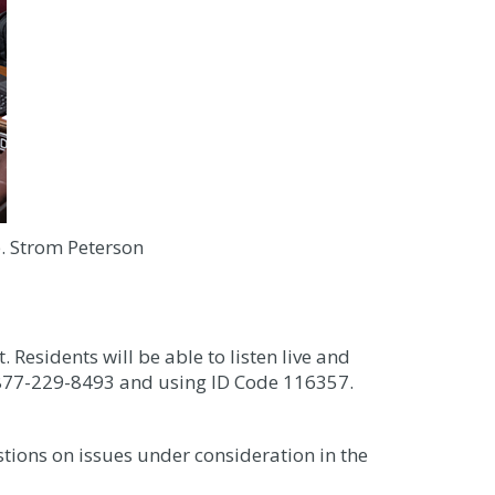
ep. Strom Peterson
. Residents will be able to listen live and
g 877-229-8493 and using ID Code 116357.
tions on issues under consideration in the