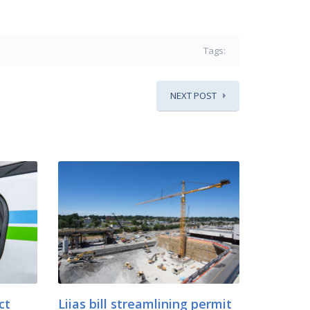
Tags:
NEXT POST
ct
Liias bill streamlining permit