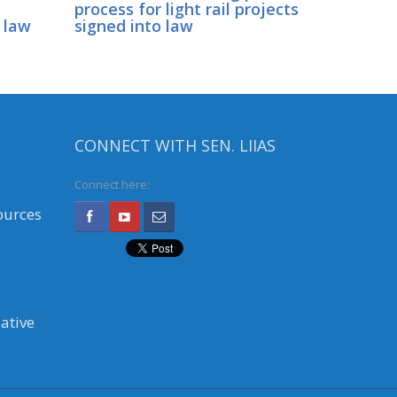
process for light rail projects
 law
signed into law
CONNECT WITH SEN. LIIAS
Connect here:
ources
ative