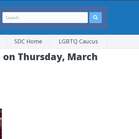
SDC Home
LGBTQ Caucus
l on Thursday, March