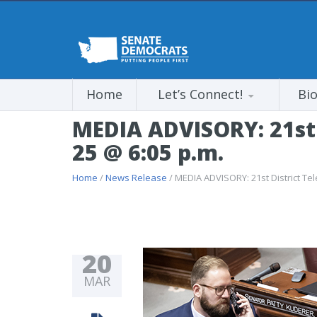
Home
Let’s Connect!
Bi
MEDIA ADVISORY: 21st 
25 @ 6:05 p.m.
Home
/
News Release
/ MEDIA ADVISORY: 21st District Te
20
MAR