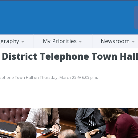
ography
My Priorities
Newsroom
District Telephone Town Hal
lephone Town Hall on Thursday, March 25 @ 6:05 p.m.