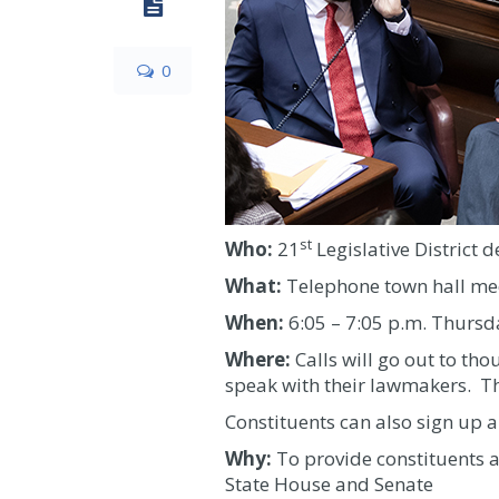
0
st
Who:
21
Legislative District d
What:
Telephone town hall me
When:
6:05 – 7:05 p.m. Thursd
Where:
Calls will go out to tho
speak with their lawmakers. Th
Constituents can also sign up a
Why:
To provide constituents a
State House and Senate