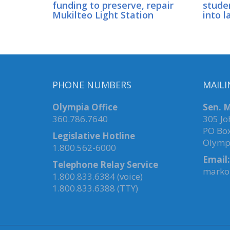
funding to preserve, repair
stude
Mukilteo Light Station
into l
PHONE NUMBERS
MAILI
Olympia Office
Sen. M
360.786.7640
305 Jo
PO Bo
Legislative Hotline
Olymp
1.800.562-6000
Email:
Telephone Relay Service
marko.
1.800.833.6384 (voice)
1.800.833.6388 (TTY)