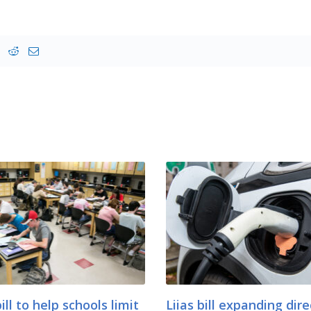
bill to help schools limit
Liias bill expanding dire