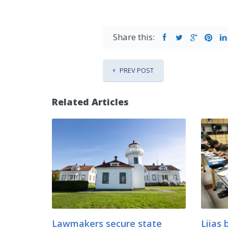
Share this:
PREV POST
Related Articles
Lawmakers secure state
Liias 