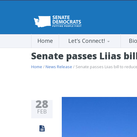
Home
Let’s Connect!
Bi
Senate passes Liias bil
Home
/
News Release
/ Senate passes Liias bill to reduce
28
FEB