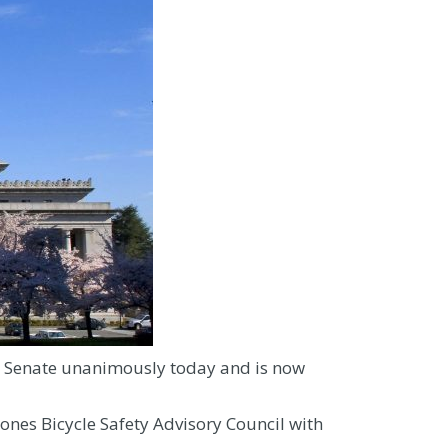
he Senate unanimously today and is now
ones Bicycle Safety Advisory Council with