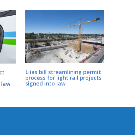
ct
Liias bill streamlining permit
process for light rail projects
 law
signed into law
CONNECT WITH SEN. LIIAS