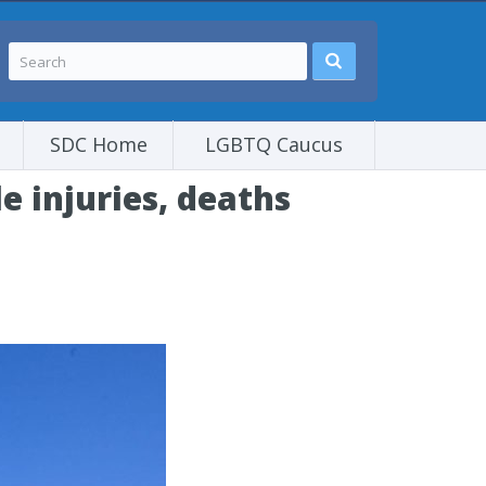
SDC Home
LGBTQ Caucus
le injuries, deaths