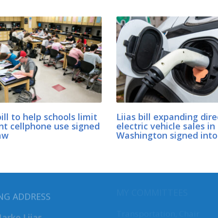
bill to help schools limit
Liias bill expanding dire
nt cellphone use signed
electric vehicle sales in
aw
Washington signed into
MY COMMITTEES
NG ADDRESS