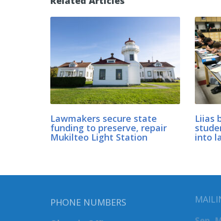
Related Articles
Lawmakers secure state
Liias 
funding to preserve, repair
stude
Mukilteo Light Station
into l
MAILI
PHONE NUMBERS