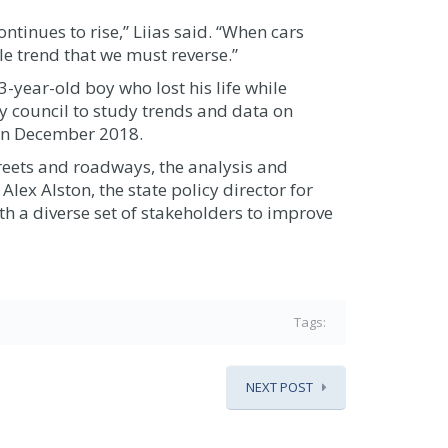
tinues to rise,” Liias said. “When cars
ible trend that we must reverse.”
-year-old boy who lost his life while
y council to study trends and data on
 in December 2018.
treets and roadways, the analysis and
ex Alston, the state policy director for
h a diverse set of stakeholders to improve
Tags:
NEXT POST