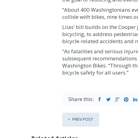
“About 400 Washingtonians every
collide with bikes, nine times ou
Liias’ bill builds on the Coope
bicycling, to address pedestri
bicycle-related accidents and 
“As fatalities and serious inju
subsequent recommendations to b
Washington Bikes. “Through thi
bicycle safety for all users.”
Share this:
PREV POST