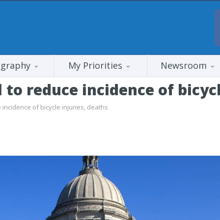
ography
My Priorities
Newsroom
l to reduce incidence of bicyc
 incidence of bicycle injuries, deaths