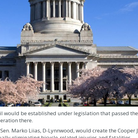
cil would be established under legislation that passed t
eration there.
 Sen. Marko Liias, D-Lynnwood, would create the Cooper J
lly eliminating bicycle-related injuries and fatalities.