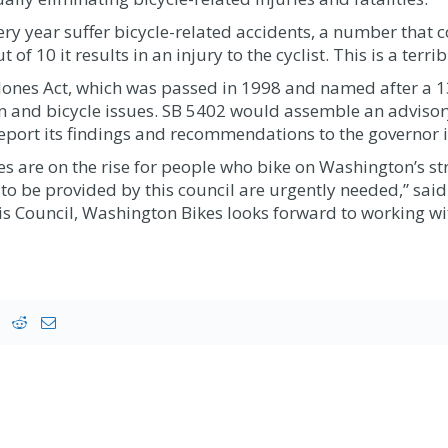
 year suffer bicycle-related accidents, a number that con
t of 10 it results in an injury to the cyclist. This is a terr
r Jones Act, which was passed in 1998 and named after a 13
an and bicycle issues. SB 5402 would assemble an advisor
report its findings and recommendations to the governor
ries are on the rise for people who bike on Washington’s s
e provided by this council are urgently needed,” said Al
s Council, Washington Bikes looks forward to working wit