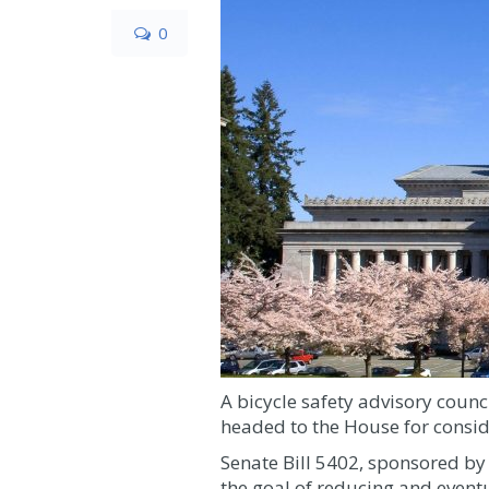
0
A bicycle safety advisory coun
headed to the House for consid
Senate Bill 5402, sponsored by
the goal of reducing and eventua