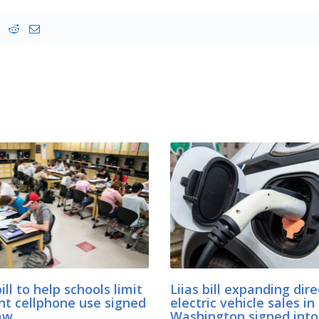
bill to help schools limit
Liias bill expanding dire
nt cellphone use signed
electric vehicle sales in
aw
Washington signed into