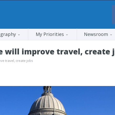
ography
My Priorities
Newsroom
 will improve travel, create 
ve travel, create jobs