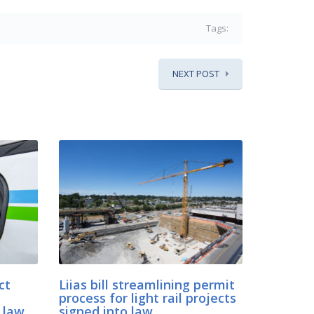
Tags:
NEXT POST
ct
Liias bill streamlining permit
process for light rail projects
 law
signed into law