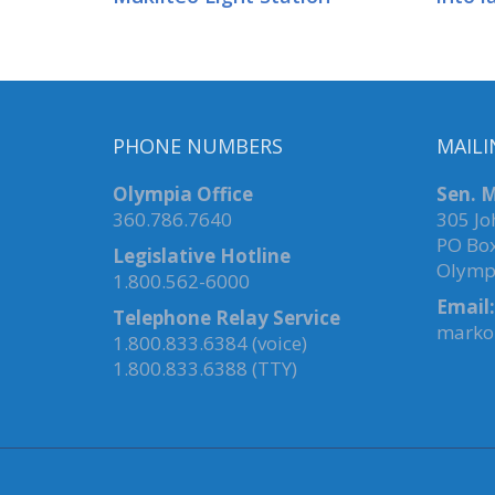
PHONE NUMBERS
MAILI
Olympia Office
Sen. M
360.786.7640
305 Jo
PO Bo
Legislative Hotline
Olymp
1.800.562-6000
Email:
Telephone Relay Service
marko.
1.800.833.6384 (voice)
1.800.833.6388 (TTY)