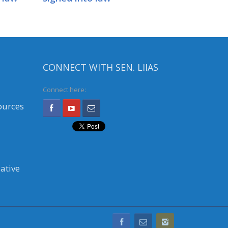
CONNECT WITH SEN. LIIAS
Connect here:
ources
ative