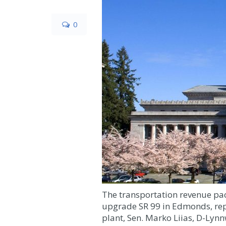
0
The transportation revenue pac
upgrade SR 99 in Edmonds, repl
plant, Sen. Marko Liias, D-Ly