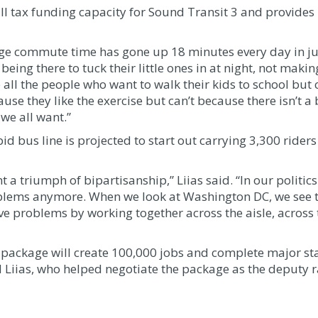
ll tax funding capacity for Sound Transit 3 and provides
age commute time has gone up 18 minutes every day in jus
being there to tuck their little ones in at night, not maki
 all the people who want to walk their kids to school but c
ause they like the exercise but can’t because there isn’t 
we all want.”
id bus line is projected to start out carrying 3,300 rider
 a triumph of bipartisanship,” Liias said. “In our politics
oblems anymore. When we look at Washington DC, we see t
e problems by working together across the aisle, across t
e package will create 100,000 jobs and complete major st
id Liias, who helped negotiate the package as the deputy