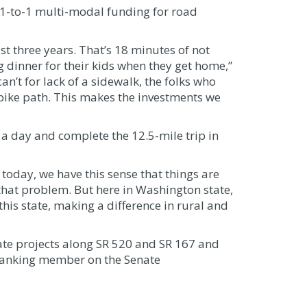
 1-to-1 multi-modal funding for road
t three years. That’s 18 minutes of not
ng dinner for their kids when they get home,”
an’t for lack of a sidewalk, the folks who
a bike path. This makes the investments we
s a day and complete the 12.5-mile trip in
 today, we have this sense that things are
hat problem. But here in Washington state,
his state, making a difference in rural and
ate projects along SR 520 and SR 167 and
 ranking member on the Senate