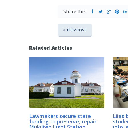
Share this:
PREV POST
Related Articles
Lawmakers secure state
Liias 
funding to preserve, repair
stude
Mukilteo Light Station
into l