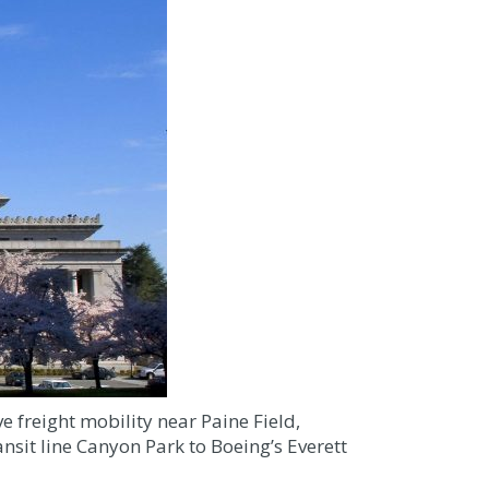
 freight mobility near Paine Field,
sit line Canyon Park to Boeing’s Everett