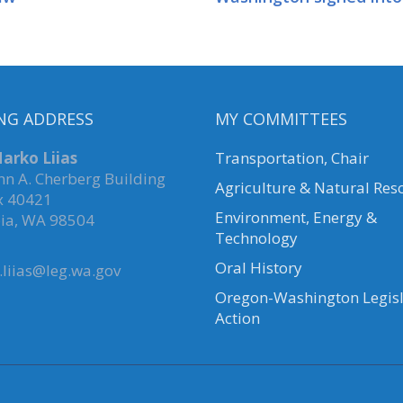
NG ADDRESS
MY COMMITTEES
arko Liias
Transportation, Chair
hn A. Cherberg Building
Agriculture & Natural Res
x 40421
Environment, Energy &
ia, WA 98504
Technology
Oral History
liias@leg.wa.gov
Oregon-Washington Legisl
Action