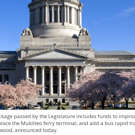
kage passed by the Legislature includes funds to improve
ace the Mukilteo ferry terminal, and add a bus rapid tran
nnwood, announced today.