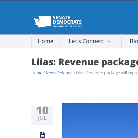
Home
Let’s Connect!
Bi
Liias: Revenue package
Home
/
News Release
/ Liias: Revenue package will impro
10
JUL