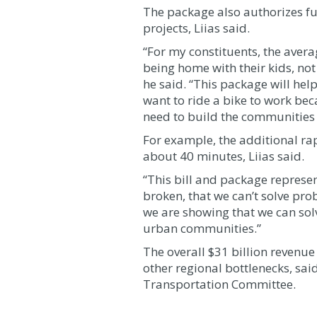
The package also authorizes fu
projects, Liias said.
“For my constituents, the aver
being home with their kids, not 
he said. “This package will help
want to ride a bike to work bec
need to build the communities 
For example, the additional rap
about 40 minutes, Liias said.
“This bill and package represent
broken, that we can’t solve pr
we are showing that we can solv
urban communities.”
The overall $31 billion revenu
other regional bottlenecks, sa
Transportation Committee.