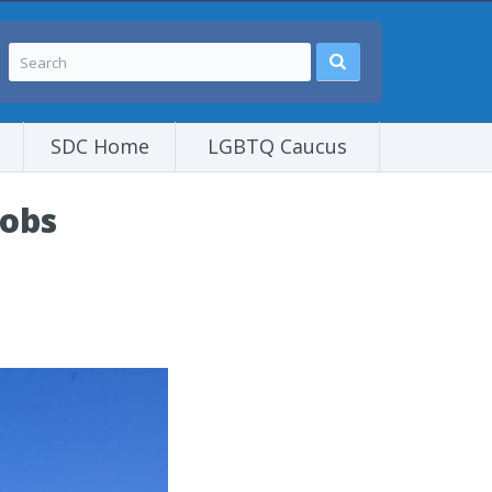
SDC Home
LGBTQ Caucus
jobs