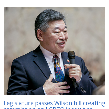
Legislature passes Wilson bill creating