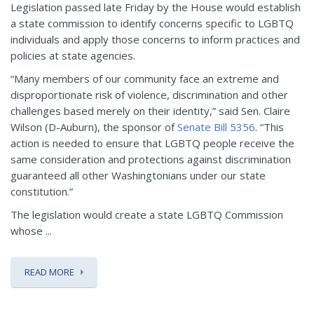
Legislation passed late Friday by the House would establish
a state commission to identify concerns specific to LGBTQ
individuals and apply those concerns to inform practices and
policies at state agencies.
“Many members of our community face an extreme and
disproportionate risk of violence, discrimination and other
challenges based merely on their identity,” said Sen. Claire
Wilson (D-Auburn), the sponsor of
Senate Bill 5356
. “This
action is needed to ensure that LGBTQ people receive the
same consideration and protections against discrimination
guaranteed all other Washingtonians under our state
constitution.”
The legislation would create a state LGBTQ Commission
whose ...
READ MORE