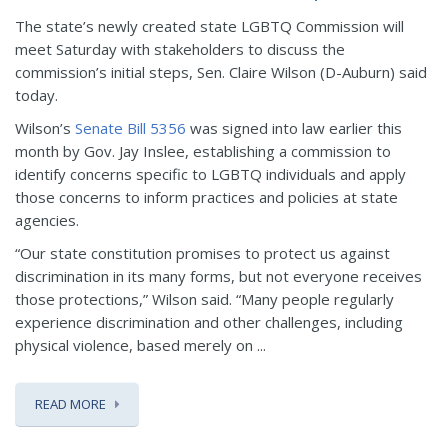
The state’s newly created state LGBTQ Commission will
meet Saturday with stakeholders to discuss the
commission’s initial steps, Sen. Claire Wilson (D-Auburn) said
today.
Wilson’s
Senate Bill 5356
was signed into law earlier this
month by Gov. Jay Inslee, establishing a commission to
identify concerns specific to LGBTQ individuals and apply
those concerns to inform practices and policies at state
agencies.
“Our state constitution promises to protect us against
discrimination in its many forms, but not everyone receives
those protections,” Wilson said. “Many people regularly
experience discrimination and other challenges, including
physical violence, based merely on ...
READ MORE