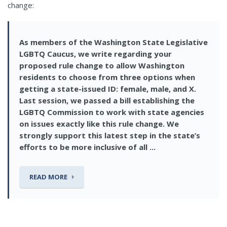
change:
As members of the Washington State Legislative
LGBTQ Caucus, we write regarding your
proposed rule change to allow Washington
residents to choose from three options when
getting a state-issued ID: female, male, and X.
Last session, we passed a bill establishing the
LGBTQ Commission to work with state agencies
on issues exactly like this rule change. We
strongly support this latest step in the state’s
efforts to be more inclusive of all ...
READ MORE