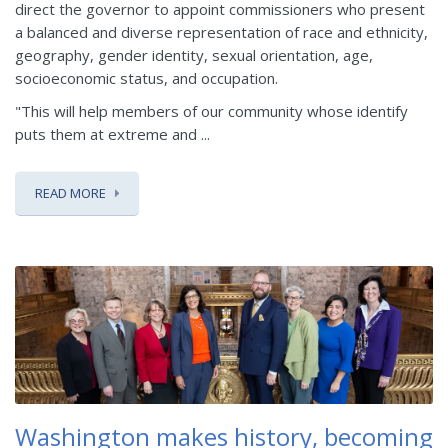
direct the governor to appoint commissioners who present
a balanced and diverse representation of race and ethnicity,
geography, gender identity, sexual orientation, age,
socioeconomic status, and occupation.
"This will help members of our community whose identify
puts them at extreme and ...
READ MORE
Washington makes history, becoming