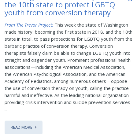
the 10th state to protect LGBTQ
youth from conversion therapy
From The Trevor Project:
This week the state of Washington
made history, becoming the first state in 2018, and the 10th
state in total, to pass protections for LGBTQ youth from the
barbaric practice of conversion therapy. Conversion
therapists falsely claim be able to change LGBTQ youth into
straight and cisgender youth. Prominent professional health
associations—including the American Medical Association,
the American Psychological Association, and the American
Academy of Pediatrics, among numerous others—oppose
the use of conversion therapy on youth, calling the practice
harmful and ineffective. As the leading national organization
providing crisis intervention and suicide prevention services
...
READ MORE