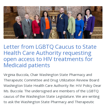
Letter from LGBTQ Caucus to State
Health Care Authority requesting
open access to HIV treatments for
Medicaid patients
Virginia Buccola, Chair Washington State Pharmacy and
Therapeutic Committee and Drug Utilization Review Board
Washington State Health Care Authority Re: HIV Policy Dear
Ms. Buccola: The undersigned are members of the LGBTQ
caucus of the Washington State Legislature. We are writing
to ask the Washington State Pharmacy and Therapeutic