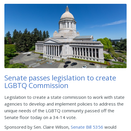
Senate passes legislation to create
LGBTQ Commission
Legislation to create a state commission to work with state
agencies to develop and implement policies to address the
unique needs of the LGBTQ community passed off the
Senate floor today on a 34-14 vote.
Sponsored by Sen. Claire Wilson,
Senate Bill 5356
would