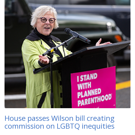
House passes Wilson bill creating
commission on LGBTQ inequities