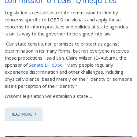
commission on LGBTQ inequities
Legislation to establish a state commission to identify
concerns specific to LGBTQ individuals and apply those
concerns to inform practices and policies at state agencies
is on its way to the governor to be signed into law.
“Our state constitution promises to protect us against
discrimination in its many forms, but not everyone receives
those protections,” said Sen. Claire Wilson (D-Auburn), the
sponsor of
Senate Bill 5356
. “Many people regularly
experience discrimination and other challenges, including
physical violence, based merely on their identity or someone
else’s perception of their identity.”
Wilson’s legislation will establish a state ...
READ MORE