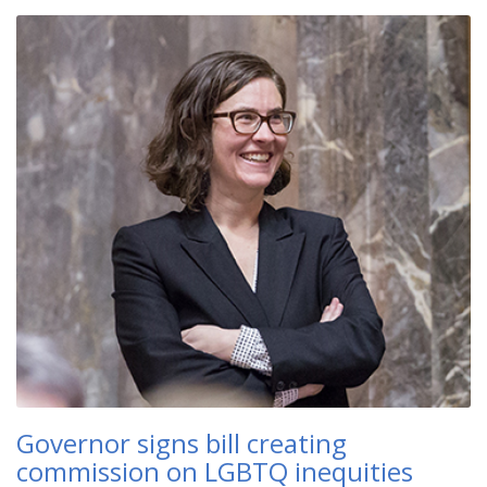
Governor signs bill creating
commission on LGBTQ inequities