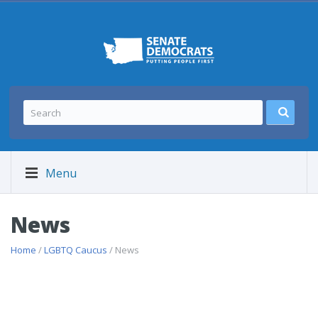
Menu
News
Home
/
LGBTQ Caucus
/ News