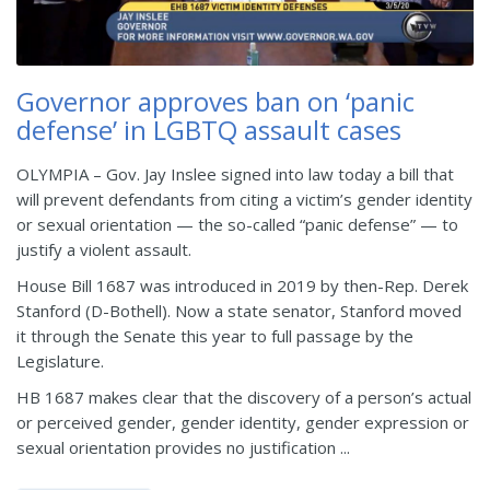
Governor approves ban on ‘panic
defense’ in LGBTQ assault cases
OLYMPIA – Gov. Jay Inslee signed into law today a bill that
will prevent defendants from citing a victim’s gender identity
or sexual orientation — the so-called “panic defense” — to
justify a violent assault.
House Bill 1687 was introduced in 2019 by then-Rep. Derek
Stanford (D-Bothell). Now a state senator, Stanford moved
it through the Senate this year to full passage by the
Legislature.
HB 1687 makes clear that the discovery of a person’s actual
or perceived gender, gender identity, gender expression or
sexual orientation provides no justification ...