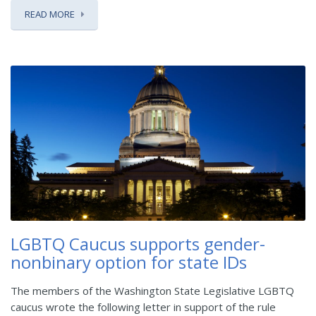
READ MORE
LGBTQ Caucus supports gender-
nonbinary option for state IDs
The members of the Washington State Legislative LGBTQ
caucus wrote the following letter in support of the rule