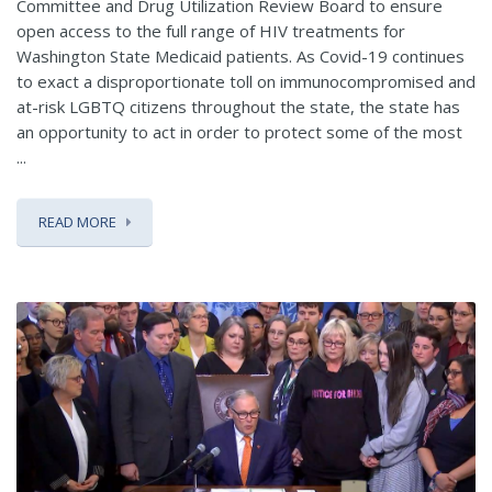
Committee and Drug Utilization Review Board to ensure
open access to the full range of HIV treatments for
Washington State Medicaid patients. As Covid-19 continues
to exact a disproportionate toll on immunocompromised and
at-risk LGBTQ citizens throughout the state, the state has
an opportunity to act in order to protect some of the most
...
READ MORE