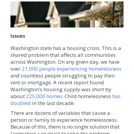
Issues
Washington state has a housing crisis. This is a
shared problem that affects all communities
across Washington. On any given day, we have
over
21,000 people experiencing homelessness
and countless people struggling to pay their
rent or mortgage. A recent report found
Washington’s housing supply was short by
about
225,000 homes
. Child homelessness
has
doubled
in the last decade.
There are dozens of variables that cause a
person or family to experience homelessness.
Because of this, there is no single solution that
lawmakers can enact to solve the problem.