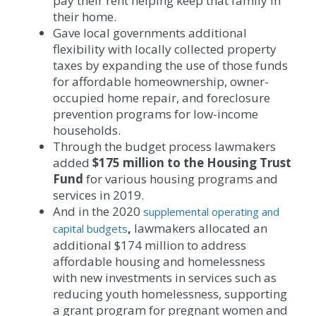
pay their rent helping keep that family in
their home.
Gave local governments additional
flexibility with locally collected property
taxes by expanding the use of those funds
for affordable homeownership, owner-
occupied home repair, and foreclosure
prevention programs for low-income
households.
Through the budget process lawmakers
added
$175 million to the Housing Trust
Fund
for various housing programs and
services in 2019.
And in the 2020
supplemental operating and
,
lawmakers allocated an
capital budgets
additional $174 million to address
affordable housing and homelessness
with new investments in services such as
reducing youth homelessness, supporting
a grant program for pregnant women and