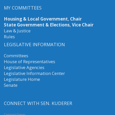
MY COMMITTEES
Housing & Local Government, Chair
State Government & Elections, Vice Chair
Law & Justice
Rules
LEGISLATIVE INFORMATION
Committees
House of Representatives
Legislative Agencies
Legislative Information Center
Legislature Home
Senate
CONNECT WITH SEN. KUDERER
Connect here: