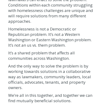
Conditions within each community struggling
with homelessness challenges are unique and
will require solutions from many different
approaches.
Homelessness is not a Democratic or
Republican problem. It’s not a Western
Washington or Eastern Washington problem.
It’s not an us vs. them problem.
It’s a shared problem that affects all
communities across Washington.
And the only way to solve the problem is by
working towards solutions in a collaborative
way as lawmakers, community leaders, local
officials, advocates, tenants, and property
owners.
We’re all in this together, and together we can
find mutually beneficial solutions.