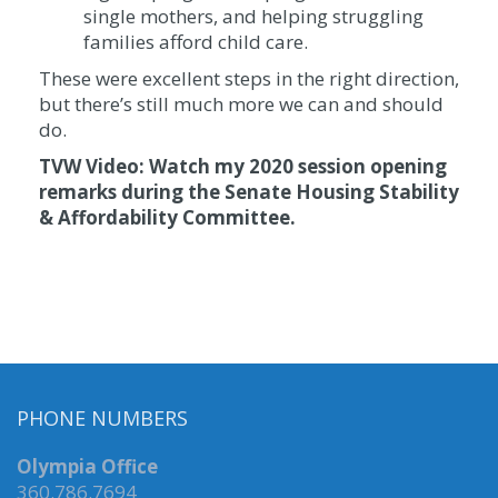
single mothers, and helping struggling
families afford child care.
These were excellent steps in the right direction,
but there’s still much more we can and should
do.
TVW Video: Watch my 2020 session opening
remarks during the Senate Housing Stability
& Affordability Committee.
PHONE NUMBERS
Olympia Office
360.786.7694