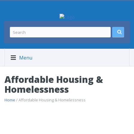
Menu
Affordable Housing &
Homelessness
Home
/ Affordable Housing & Homelessness