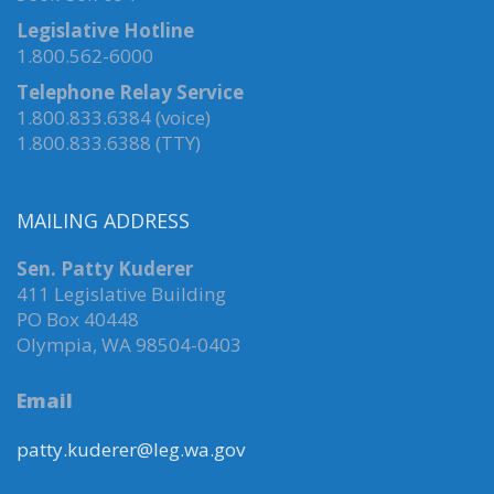
Legislative Hotline
1.800.562-6000
Telephone Relay Service
1.800.833.6384 (voice)
1.800.833.6388 (TTY)
MAILING ADDRESS
Sen. Patty Kuderer
411 Legislative Building
PO Box 40448
Olympia, WA 98504-0403
Email
patty.kuderer@leg.wa.gov