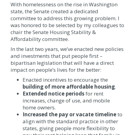
With homelessness on the rise in Washington
state, the Senate created a dedicated
committee to address this growing problem. I
was honored to be selected by my colleagues to
chair the Senate Housing Stability &
Affordability committee.
In the last two years, we’ve enacted new policies
and investments that put people first –
bipartisan legislation that will have a direct
impact on people’s lives for the better:
Enacted incentives to encourage the
building of more
affordable housing
.
Extended
notice periods
for rent
increases, change of use, and mobile
home owners.
Increased the
pay or vacate timeline
to
align with the standard practice in other
states, giving people more flexibility to