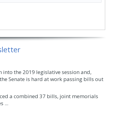
letter
into the 2019 legislative session and,
the Senate is hard at work passing bills out
duced a combined 37 bills, joint memorials
 ...