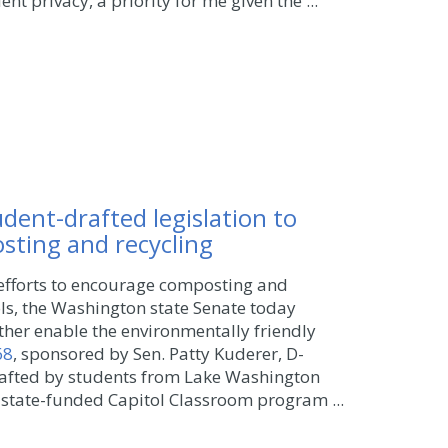
nt privacy, a priority for me given the ...
dent-drafted legislation to
ting and recycling
efforts to encourage composting and
ols, the Washington state Senate today
rther enable the environmentally friendly
68
, sponsored by Sen. Patty Kuderer, D-
drafted by students from Lake Washington
 state-funded Capitol Classroom program ...