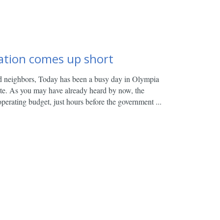
ation comes up short
d neighbors,
Today has been a busy day in Olympia
ate. As you may have already heard by now, the
perating budget, just hours before the government ...