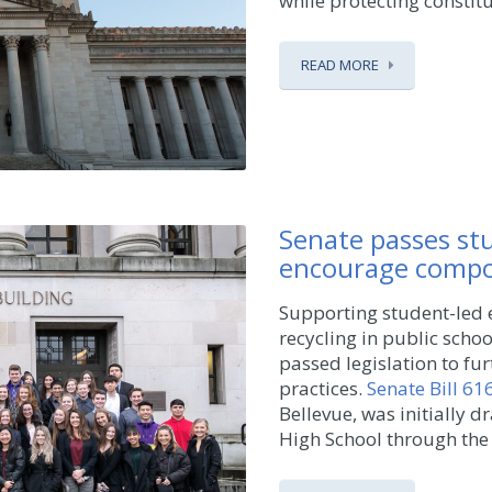
while protecting constitue
READ MORE
Senate passes stu
encourage compos
Supporting student-led 
recycling in public scho
passed legislation to fu
practices.
Senate Bill 61
Bellevue, was initially 
High School through the