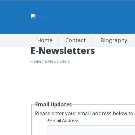
Home
Contact
Biography
E-Newsletters
Home
/ E-Newsletters
Email Updates
Please enter your email address below to 
Email Address