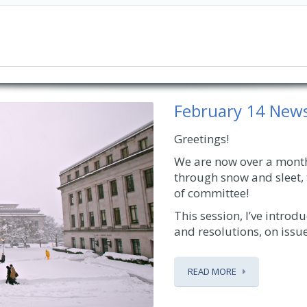
February 14 News
Greetings!
We are now over a month 
through snow and sleet, 
of committee!
This session, I’ve intro
and resolutions, on issues
READ MORE