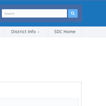
District Info
SDC Home