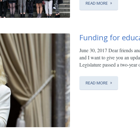
READ MORE
Funding for educ
June 30, 2017
Dear friends an
and I want to give you an upd
Legislature passed a two-year o
READ MORE