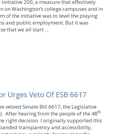
Initiative 200, a measure that effectively
on on Washington’s college campuses and in
m of the initiative was to level the playing
ons and public employment. But it was
 that we all start ...
or Urges Veto Of ESB 6617
e vetoed Senate Bill 6617, the Legislative
th
). After hearing from the people of the 48
 the right decision. I originally supported this
xpanded transparency and accessibility,