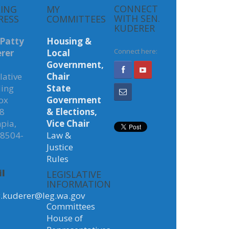
LING
MY
CONNECT
RESS
COMMITTEES
WITH SEN.
KUDERER
 Patty
Housing &
rer
Local
Connect here:
Government,
lative
Chair
ding
State
ox
Government
8
& Elections,
pia,
Vice Chair
8504-
Law &
Justice
Rules
l
LEGISLATIVE
INFORMATION
y.kuderer@leg.wa.gov
Committees
House of