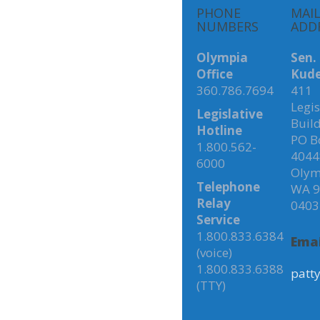
PHONE
MAI
NUMBERS
ADD
Olympia
Sen.
Office
Kude
360.786.7694
411
Legis
Legislative
Buil
Hotline
PO B
1.800.562-
4044
6000
Olym
Telephone
WA 9
Relay
0403
Service
1.800.833.6384
Emai
(voice)
1.800.833.6388
patt
(TTY)