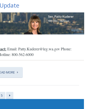
 Update
act:
Email: Patty.Kuderer@leg.wa.gov
Phone:
Hotline: 800-562-6000
EAD MORE
5