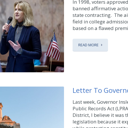
In 1998, voters approved 
banned affirmative acti
state contracting. The ai
field in college admissi
based on a flawed premise
READ MORE
Letter To Govern
Last week, Governor Insle
Public Records Act (LPRA
District, I believe it was
legislation because it e