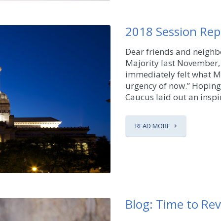
2018 Session Rep
Dear friends and neigh
Majority last November, 
immediately felt what Mar
urgency of now.” Hoping
Caucus laid out an inspir
READ MORE
Blog: Time to Revi