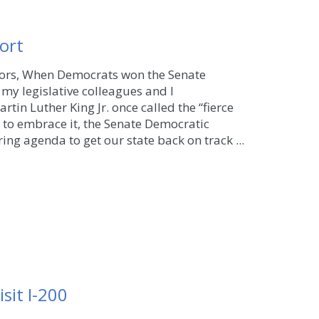
ort
bors, When Democrats won the Senate
my legislative colleagues and I
tin Luther King Jr. once called the “fierce
 to embrace it, the Senate Democratic
ing agenda to get our state back on track ...
sit I-200