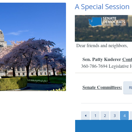
A Special Session
Dear friends and neighbors,
Sen. Patty Kuderer
Cont
360-786-7694
Legislative 
Senate Committees:
R
1
2
3
4