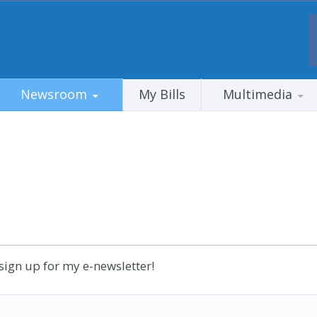
Newsroom
My Bills
Multimedia
sign up for my e-newsletter!