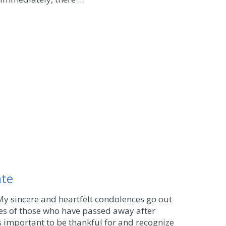
ate
My sincere and heartfelt condolences go out
ies of those who have passed away after
t's important to be thankful for and recognize