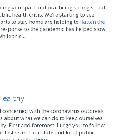
oing your part and practicing strong social
blic health crisis. We’re starting to see
orts to stay home are helping to
flatten the
ng response to the pandemic has helped slow
ile this ...
Healthy
ll concerned with the coronavirus outbreak
 about what we can do to keep ourselves
thy.
First and foremost, I urge you to follow
or Inslee and our state and local public
e immediately, there ...