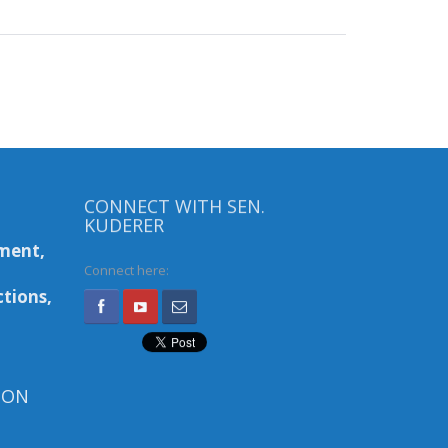
CONNECT WITH SEN.
KUDERER
ment,
Connect here:
tions,
ION