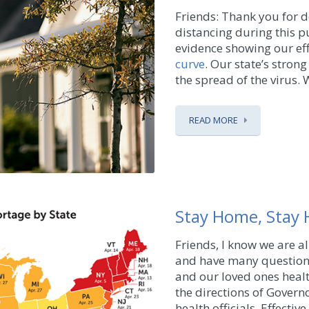
Friends: Thank you for d
distancing during this pu
evidence showing our eff
curve
. Our state’s stro
the spread of the virus. Wh
READ MORE
Stay Home, Stay 
Friends, I know we are a
and have many questions
and our loved ones heal
the directions of Govern
health officials. Effectiv