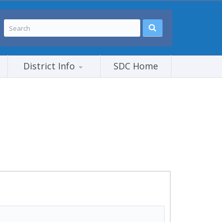
District Info
SDC Home