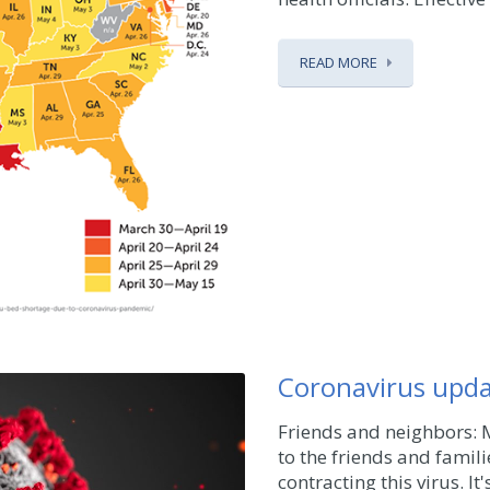
READ MORE
Coronavirus upd
Friends and neighbors: 
to the friends and famil
contracting this virus. I