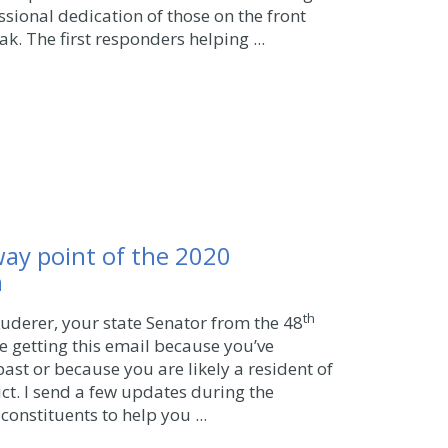
sional dedication of those on the front
ak. The first responders helping ...
way point of the 2020
n
th
 Kuderer, your state Senator from the 48
’re getting this email because you’ve
ast or because you are likely a resident of
ict. I send a few updates during the
constituents to help you ...