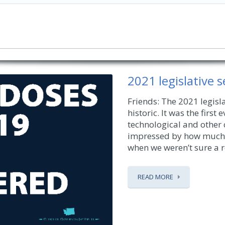
2021 legislative 
Friends: The 2021 legisla
historic. It was the first
technological and other
impressed by how much 
when we weren’t sure a r
READ MORE