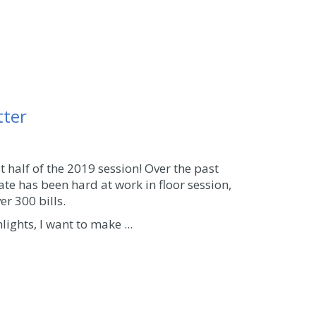
tter
t half of the 2019 session! Over the past
ate has been hard at work in floor session,
r 300 bills.
lights, I want to make ...