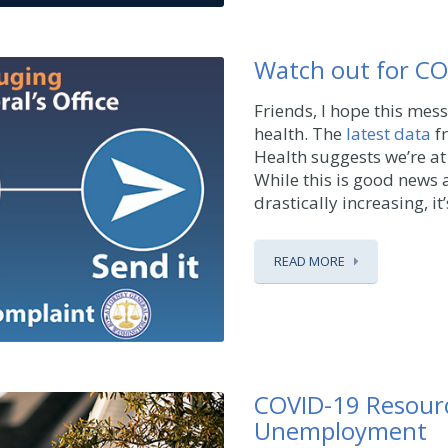
Watch out for C
Friends, I hope this mes
health. The
latest data
f
Health suggests we’re at
While this is good news a
drastically increasing, it’s
READ MORE
COVID-19 Resourc
Unemployment