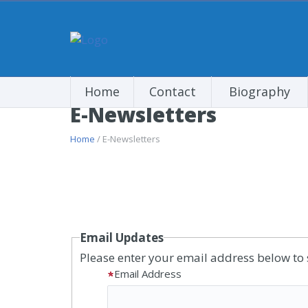
Home
Contact
Biography
E-Newsletters
Home
/ E-Newsletters
Email Updates
Please enter your email address below to 
Email Address