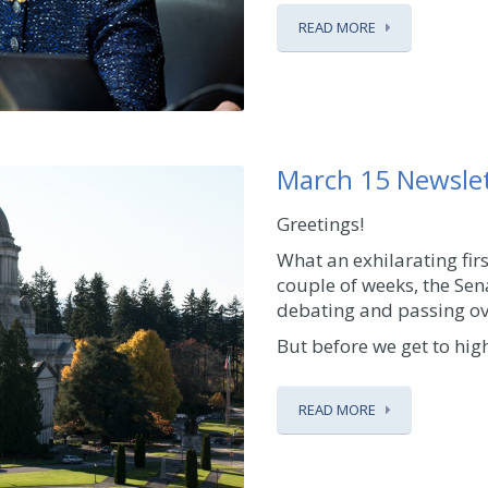
READ MORE
March 15 Newsle
Greetings!
What an exhilarating firs
couple of weeks, the Sen
debating and passing ove
But before we get to high
READ MORE