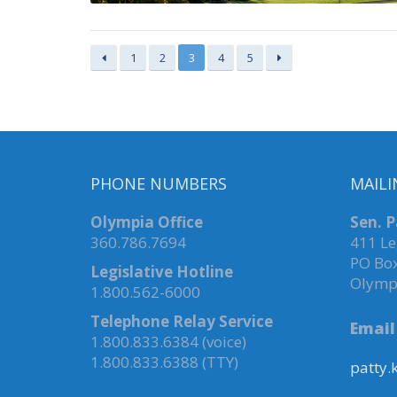
1
2
3
4
5
PHONE NUMBERS
MAILI
Olympia Office
Sen. P
360.786.7694
411 Le
PO Bo
Legislative Hotline
Olymp
1.800.562-6000
Telephone Relay Service
Email
1.800.833.6384 (voice)
1.800.833.6388 (TTY)
patty.