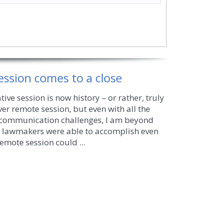
session comes to a close
tive session is now history – or rather, truly
 ever remote session, but even with all the
 communication challenges, I am beyond
lawmakers were able to accomplish even
emote session could ...