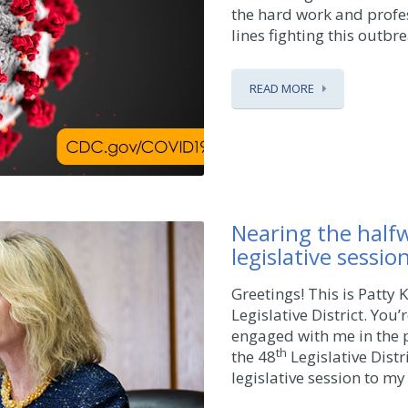
the hard work and profes
lines fighting this outbre
READ MORE
Nearing the half
legislative sessio
Greetings! This is Patty
Legislative District. You
engaged with me in the p
th
the 48
Legislative Distr
legislative session to my 