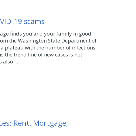
OVID-19 scams
sage finds you and your family in good
rom the Washington State Department of
 a plateau with the number of infections.
s the trend line of new cases is not
 also ...
es: Rent, Mortgage,