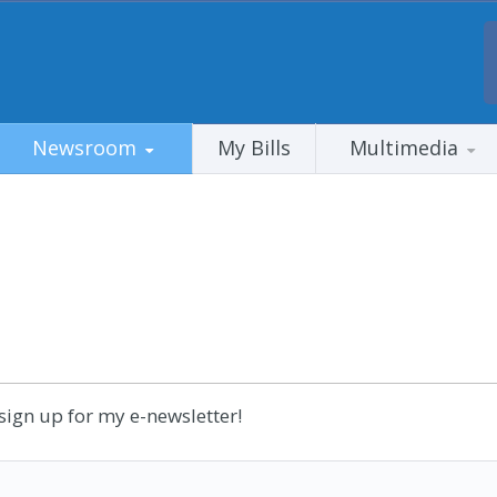
Newsroom
My Bills
Multimedia
sign up for my e-newsletter!