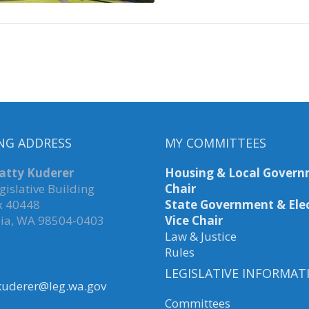
NG ADDRESS
MY COMMITTEES
atty Kuderer
Housing & Local Govern
gislative Building
Chair
x 40448
State Government & Elec
ia, WA 98504-0403
Vice Chair
Law & Justice
Rules
LEGISLATIVE INFORMAT
kuderer@leg.wa.gov
Committees