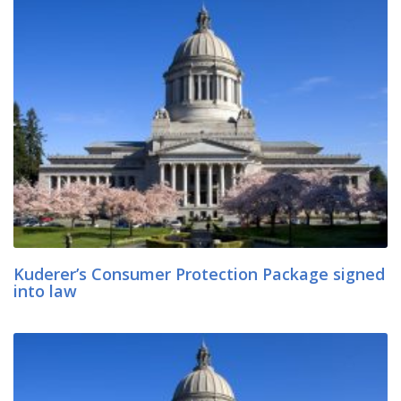
Kuderer’s Consumer Protection Package signed
into law