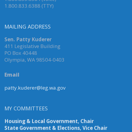
1.800.833.6388 (TTY)
MAILING ADDRESS
Sen. Patty Kuderer
411 Legislative Building
PO Box 40448
Olympia, WA 98504-0403
Email
patty.kuderer@leg.wa.gov
MY COMMITTEES
Housing & Local Government, Chair
State Government & Elections, Vice Chair