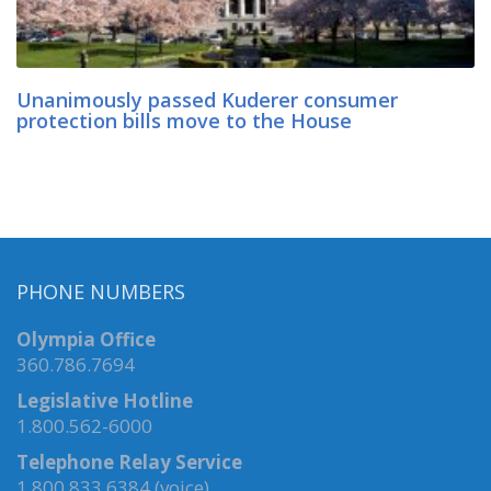
Unanimously passed Kuderer consumer
protection bills move to the House
PHONE NUMBERS
Olympia Office
360.786.7694
Legislative Hotline
1.800.562-6000
Telephone Relay Service
1.800.833.6384 (voice)