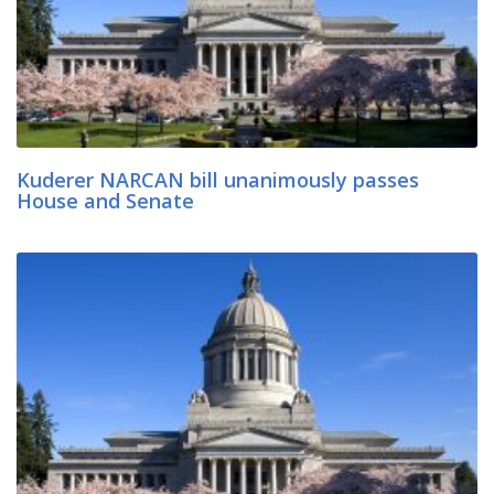
Kuderer NARCAN bill unanimously passes
House and Senate