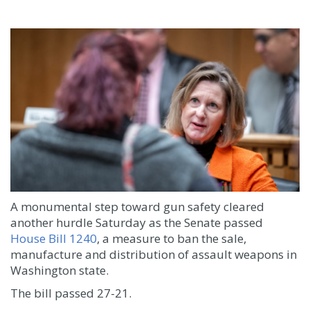
A monumental step toward gun safety cleared
another hurdle Saturday as the Senate passed
House Bill 1240
, a measure to ban the sale,
manufacture and distribution of assault weapons in
Washington state.
The bill passed 27-21.