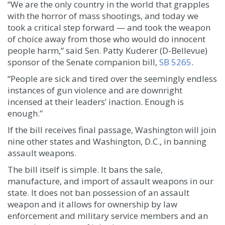
“We are the only country in the world that grapples
with the horror of mass shootings, and today we
took a critical step forward — and took the weapon
of choice away from those who would do innocent
people harm,” said Sen. Patty Kuderer (D-Bellevue)
sponsor of the Senate companion bill,
SB 5265
.
“People are sick and tired over the seemingly endless
instances of gun violence and are downright
incensed at their leaders’ inaction. Enough is
enough.”
If the bill receives final passage, Washington will join
nine other states and Washington, D.C., in banning
assault weapons.
The bill itself is simple. It bans the sale,
manufacture, and import of assault weapons in our
state. It does not ban possession of an assault
weapon and it allows for ownership by law
enforcement and military service members and an