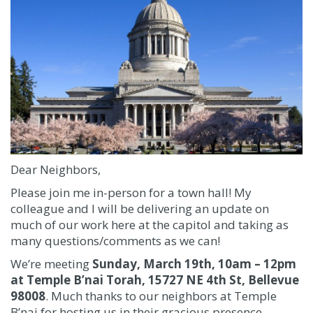
Dear Neighbors,
Please join me in-person for a town hall! My
colleague and I will be delivering an update on
much of our work here at the capitol and taking as
many questions/comments as we can!
We’re meeting
Sunday, March 19th, 10am – 12pm
at Temple B’nai Torah, 15727 NE 4th St, Bellevue
98008
. Much thanks to our neighbors at Temple
B’nai for hosting us in their gracious presence.