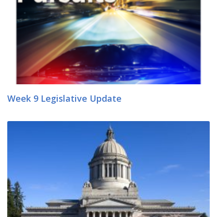
Week 9 Legislative Update