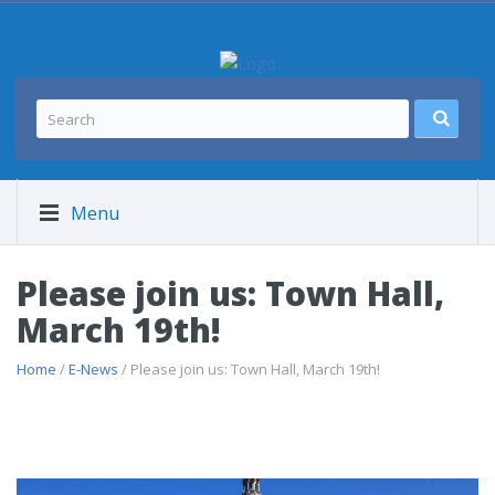
Menu
Please join us: Town Hall,
March 19th!
Home
/
E-News
/ Please join us: Town Hall, March 19th!