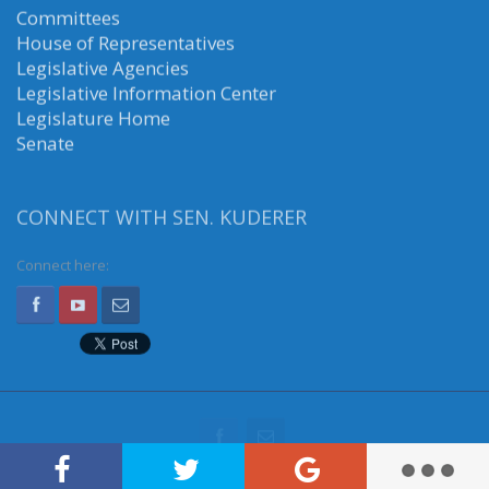
Committees
House of Representatives
Legislative Agencies
Legislative Information Center
Legislature Home
Senate
CONNECT WITH SEN. KUDERER
Connect here: