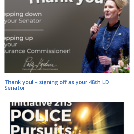
Thank you! – signing off as your 48th LD
Senator