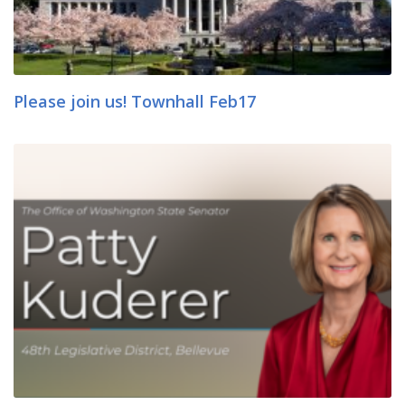
Please join us! Townhall Feb17