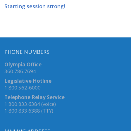
Starting session strong!
PHONE NUMBERS
Olympia Office
360.786.7694
Legislative Hotline
1.800.562-6000
Telephone Relay Service
1.800.833.6384 (voice)
1.800.833.6388 (TTY)