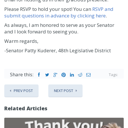
Please RSVP to hold your spot! You can
RSVP and
submit questions in advance by clicking here
.
As always, I am honored to serve as your Senator
and I look forward to seeing you.
Warm regards,
-Senator Patty Kuderer, 48th Legislative District
Share this:
Tags:
PREV POST
NEXT POST
Related Articles