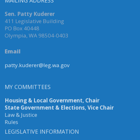
MAILING ADDRESS
Sen. Patty Kuderer
411 Legislative Building
PO Box 40448
Olympia, WA 98504-0403
Email
patty.kuderer@leg.wa.gov
MY COMMITTEES
Housing & Local Government, Chair
State Government & Elections, Vice Chair
Law & Justice
Rules
LEGISLATIVE INFORMATION