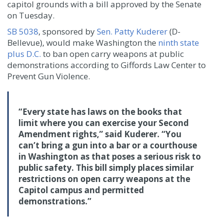
capitol grounds with a bill approved by the Senate
on Tuesday.
SB 5038
, sponsored by
Sen. Patty Kuderer
(D-
Bellevue), would make Washington the
ninth state
plus D.C.
to ban open carry weapons at public
demonstrations according to Giffords Law Center to
Prevent Gun Violence.
“Every state has laws on the books that
limit where you can exercise your Second
Amendment rights,” said Kuderer. “You
can’t bring a gun into a bar or a courthouse
in Washington as that poses a serious risk to
public safety. This bill simply places similar
restrictions on open carry weapons at the
Capitol campus and permitted
demonstrations.”