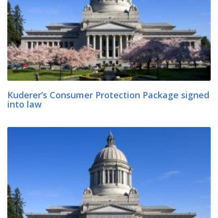
Kuderer’s Consumer Protection Package signed
into law