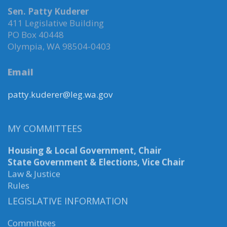
Sen. Patty Kuderer
411 Legislative Building
PO Box 40448
Olympia, WA 98504-0403
Email
patty.kuderer@leg.wa.gov
MY COMMITTEES
Housing & Local Government, Chair
State Government & Elections, Vice Chair
Law & Justice
Rules
LEGISLATIVE INFORMATION
Committees