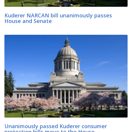
Kuderer NARCAN bill unanimously passes
House and Senate
Unanimously passed Kuderer consumer
protection bills move to the House