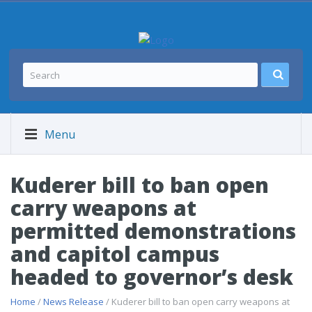
Menu
Kuderer bill to ban open
carry weapons at
permitted demonstrations
and capitol campus
headed to governor’s desk
Home
/
News Release
/ Kuderer bill to ban open carry weapons at