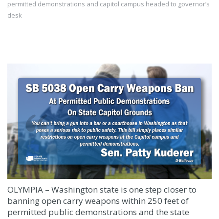
permitted demonstrations and capitol campus headed to governor’s
desk
OLYMPIA – Washington state is one step closer to
banning open carry weapons within 250 feet of
permitted public demonstrations and the state