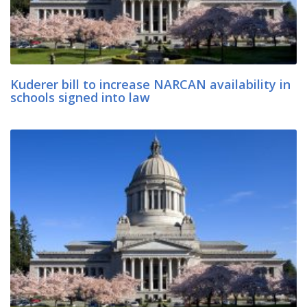
Kuderer bill to increase NARCAN availability in
schools signed into law