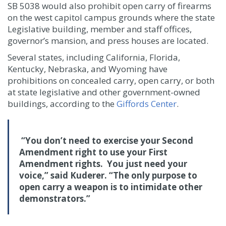
SB 5038 would also prohibit open carry of firearms
on the west capitol campus grounds where the state
Legislative building, member and staff offices,
governor’s mansion, and press houses are located.
Several states, including California, Florida,
Kentucky, Nebraska, and Wyoming have
prohibitions on concealed carry, open carry, or both
at state legislative and other government-owned
buildings, according to the
Giffords Center
.
“You don’t need to exercise your Second
Amendment right to use your First
Amendment rights. You just need your
voice,” said Kuderer. “The only purpose to
open carry a weapon is to intimidate other
demonstrators.”