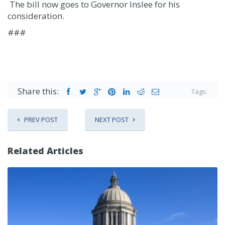
The bill now goes to Governor Inslee for his
consideration.
###
Share this:
Tags:
PREV POST
NEXT POST
Related Articles