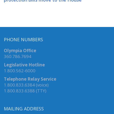
PHONE NUMBERS
Olympia Office
360.786.7694
Legislative Hotline
1.800.562-6000
Telephone Relay Service
1.800.833.6384 (voice)
1.800.833.6388 (TTY)
MAILING ADDRESS