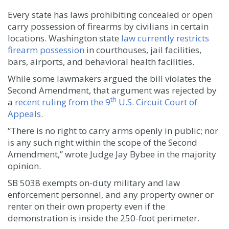
Every state has laws prohibiting concealed or open
carry possession of firearms by civilians in certain
locations. Washington state
law currently restricts
firearm possession
in courthouses, jail facilities,
bars, airports, and behavioral health facilities.
While some lawmakers argued the bill violates the
Second Amendment, that argument was rejected by
th
a
recent ruling from the 9
U.S. Circuit Court of
Appeals
.
“There is no right to carry arms openly in public; nor
is any such right within the scope of the Second
Amendment,” wrote Judge Jay Bybee in the majority
opinion.
SB 5038 exempts on-duty military and law
enforcement personnel, and any property owner or
renter on their own property even if the
demonstration is inside the 250-foot perimeter.