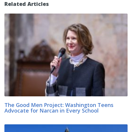
Related Articles
The Good Men Project: Washington Teens
Advocate for Narcan in Every School