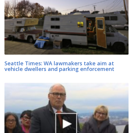
Seattle Times: WA lawmakers take aim at
vehicle dwellers and parking enforcement