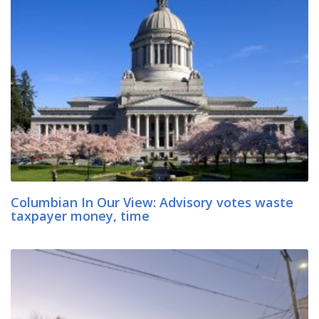
Columbian In Our View: Advisory votes waste
taxpayer money, time