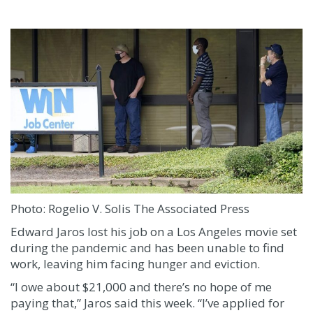
Photo:
Rogelio V. Solis
The Associated Press
Edward Jaros lost his job on a Los Angeles movie set
during the pandemic and has been unable to find
work, leaving him facing hunger and eviction.
“I owe about $21,000 and there’s no hope of me
paying that,” Jaros said this week. “I’ve applied for