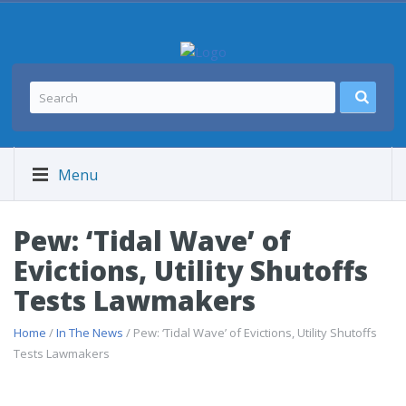
Menu
Pew: ‘Tidal Wave’ of
Evictions, Utility Shutoffs
Tests Lawmakers
Home
/
In The News
/ Pew: ‘Tidal Wave’ of Evictions, Utility Shutoffs
Tests Lawmakers