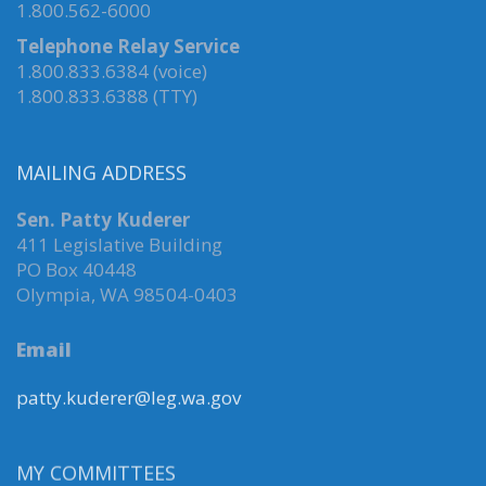
1.800.562-6000
Telephone Relay Service
1.800.833.6384 (voice)
1.800.833.6388 (TTY)
MAILING ADDRESS
Sen. Patty Kuderer
411 Legislative Building
PO Box 40448
Olympia, WA 98504-0403
Email
patty.kuderer@leg.wa.gov
MY COMMITTEES