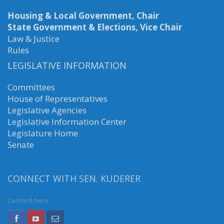
Housing & Local Government, Chair
State Government & Elections, Vice Chair
Law & Justice
Rules
LEGISLATIVE INFORMATION
Committees
House of Representatives
Legislative Agencies
Legislative Information Center
Legislature Home
Senate
CONNECT WITH SEN. KUDERER
Connect here: