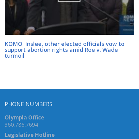
KOMO: Inslee, other elected officials vow to
support abortion rights amid Roe v. Wade
turmoil
PHONE NUMBERS
Olympia Office
360.786.7694
Legislative Hotline