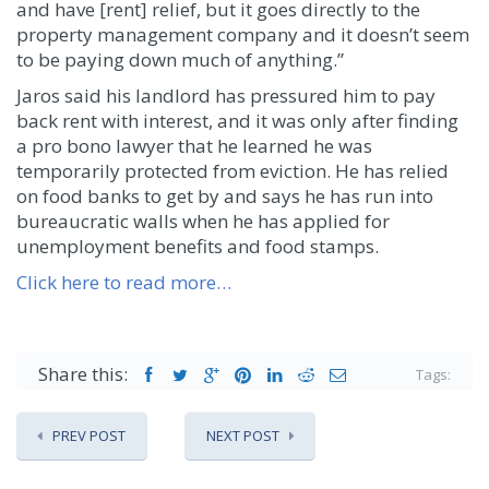
and have [rent] relief, but it goes directly to the
property management company and it doesn’t seem
to be paying down much of anything.”
Jaros said his landlord has pressured him to pay
back rent with interest, and it was only after finding
a pro bono lawyer that he learned he was
temporarily protected from eviction. He has relied
on food banks to get by and says he has run into
bureaucratic walls when he has applied for
unemployment benefits and food stamps.
Click here to read more…
Share this:
Tags:
PREV POST
NEXT POST