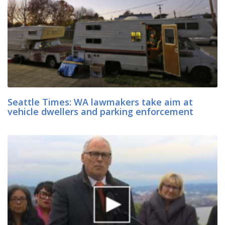
Seattle Times: WA lawmakers take aim at
vehicle dwellers and parking enforcement