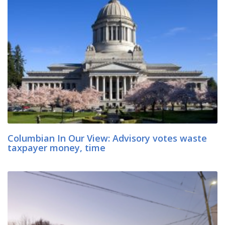
Columbian In Our View: Advisory votes waste
taxpayer money, time