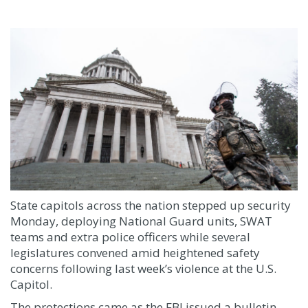
State capitols across the nation stepped up security
Monday, deploying National Guard units, SWAT
teams and extra police officers while several
legislatures convened amid heightened safety
concerns following last week’s violence at the U.S.
Capitol.
The protections came as the FBI issued a bulletin