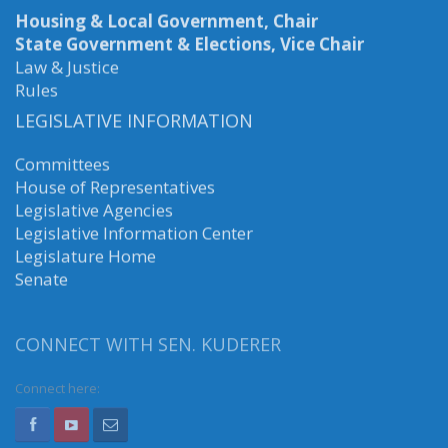
Housing & Local Government, Chair
State Government & Elections, Vice Chair
Law & Justice
Rules
LEGISLATIVE INFORMATION
Committees
House of Representatives
Legislative Agencies
Legislative Information Center
Legislature Home
Senate
CONNECT WITH SEN. KUDERER
Connect here: