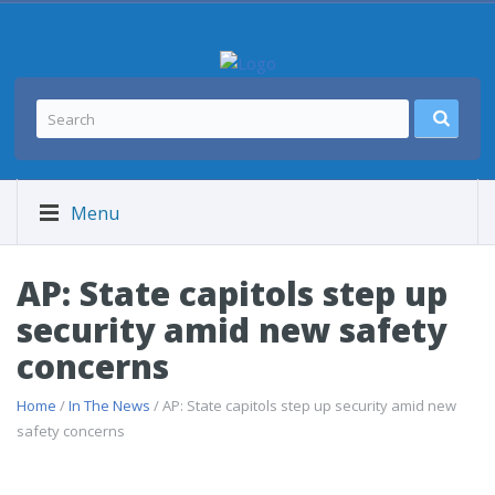
Menu
AP: State capitols step up
security amid new safety
concerns
Home
/
In The News
/ AP: State capitols step up security amid new
safety concerns