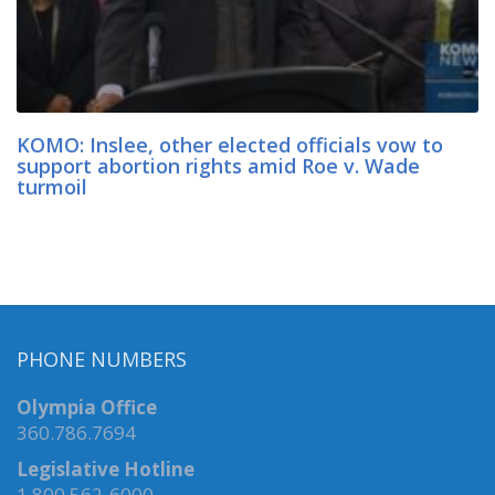
KOMO: Inslee, other elected officials vow to
support abortion rights amid Roe v. Wade
turmoil
PHONE NUMBERS
Olympia Office
360.786.7694
Legislative Hotline
1.800.562-6000