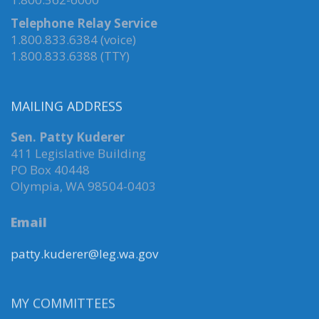
Telephone Relay Service
1.800.833.6384 (voice)
1.800.833.6388 (TTY)
MAILING ADDRESS
Sen. Patty Kuderer
411 Legislative Building
PO Box 40448
Olympia, WA 98504-0403
Email
patty.kuderer@leg.wa.gov
MY COMMITTEES