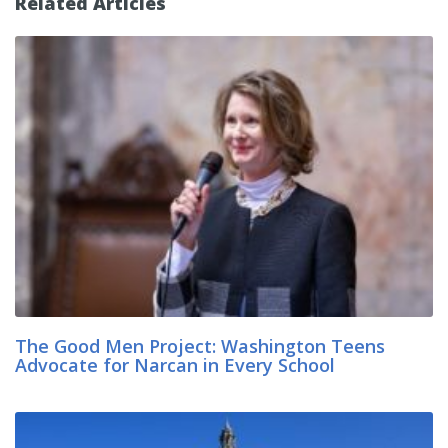
Related Articles
The Good Men Project: Washington Teens
Advocate for Narcan in Every School