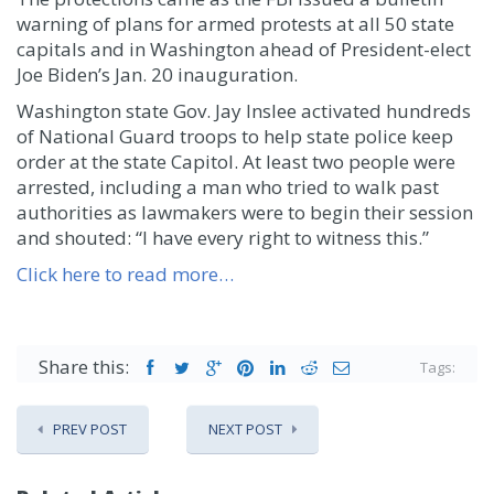
warning of plans for armed protests at all 50 state
capitals and in Washington ahead of President-elect
Joe Biden’s Jan. 20 inauguration.
Washington state Gov. Jay Inslee activated hundreds
of National Guard troops to help state police keep
order at the state Capitol. At least two people were
arrested, including a man who tried to walk past
authorities as lawmakers were to begin their session
and shouted: “I have every right to witness this.”
Click here to read more…
Share this:
Tags:
PREV POST
NEXT POST