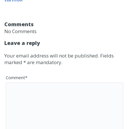
Comments
No Comments
Leave a reply
Your email address will not be published. Fields
marked * are mandatory.
Comment*