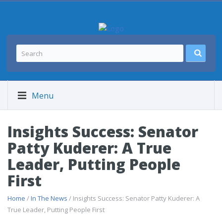
Menu
Insights Success: Senator
Patty Kuderer: A True
Leader, Putting People
First
Home
/
In The News
/ Insights Success: Senator Patty Kuderer: A
True Leader, Putting People First