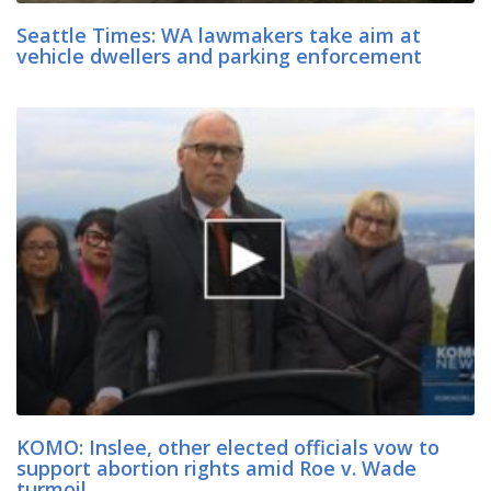
Seattle Times: WA lawmakers take aim at
vehicle dwellers and parking enforcement
KOMO: Inslee, other elected officials vow to
support abortion rights amid Roe v. Wade
turmoil