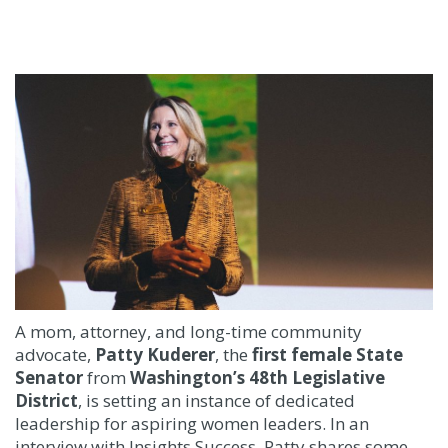
A mom, attorney, and long-time community
advocate,
Patty Kuderer
, the
ﬁrst female State
Senator
from
Washington’s 48th Legislative
District
, is setting an instance of dedicated
leadership for aspiring women leaders. In an
interview with Insights Success, Patty shares some