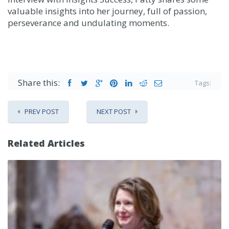
valuable insights into her journey, full of passion,
perseverance and undulating moments.
Share this:
Tags:
PREV POST
NEXT POST
Related Articles