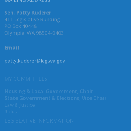
MAILING ADDRESS
Sen. Patty Kuderer
411 Legislative Building
PO Box 40448
Olympia, WA 98504-0403
Email
patty.kuderer@leg.wa.gov
MY COMMITTEES
Housing & Local Government, Chair
State Government & Elections, Vice Chair
Law & Justice
Rules
LEGISLATIVE INFORMATION