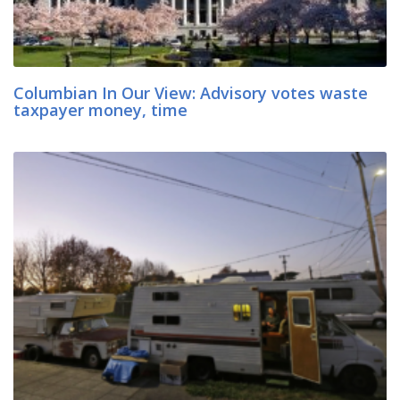
Columbian In Our View: Advisory votes waste
taxpayer money, time