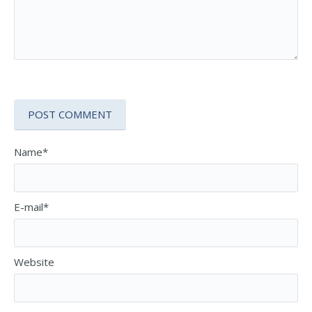
Name*
E-mail*
Website