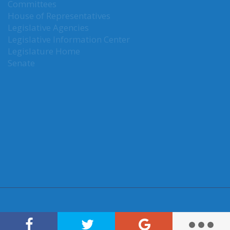
Committees
House of Representatives
Legislative Agencies
Legislative Information Center
Legislature Home
Senate
CONNECT WITH SEN. KUDERER
Connect here: