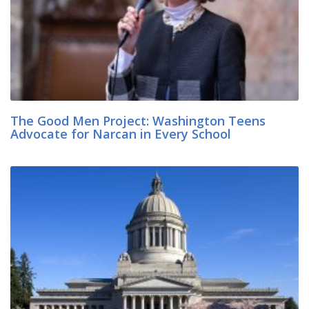
The Good Men Project: Washington Teens
Advocate for Narcan in Every School