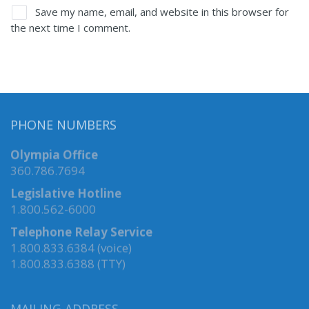
Save my name, email, and website in this browser for
the next time I comment.
PHONE NUMBERS
Olympia Office
360.786.7694
Legislative Hotline
1.800.562-6000
Telephone Relay Service
1.800.833.6384 (voice)
1.800.833.6388 (TTY)