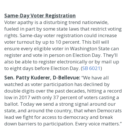
Same-Day Voter Registration
Voter apathy is a disturbing trend nationwide,
fueled in part by some state laws that restrict voting
rights. Same-day voter registration could increase
voter turnout by up to 10 percent. This bill will
ensure every eligible voter in Washington State can
register and vote in person on Election Day. They’ll
also be able to register electronically or by mail up
to eight days before Election Day. (
SB 6021
)
Sen. Patty Kuderer, D-Bellevue:
“We have all
watched as voter participation has declined by
double digits over the past decades, hitting a record
low in 2017 with only 37 percent of voters casting a
ballot. Today we send a strong signal around our
state, and around the country, that when Democrats
lead we fight for access to democracy and break
down barriers to participation. Every voice matters.”