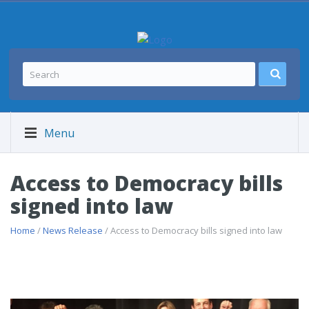
Menu
Access to Democracy bills
signed into law
Home
/
News Release
/ Access to Democracy bills signed into law