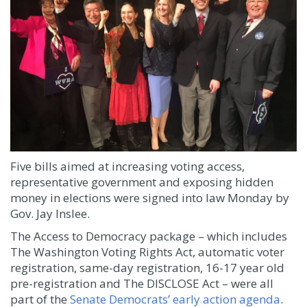
Five bills aimed at increasing voting access,
representative government and exposing hidden
money in elections were signed into law Monday by
Gov. Jay Inslee.
The Access to Democracy package – which includes
The Washington Voting Rights Act, automatic voter
registration, same-day registration, 16-17 year old
pre-registration and The DISCLOSE Act – were all
part of the
Senate Democrats’ early action agenda
.