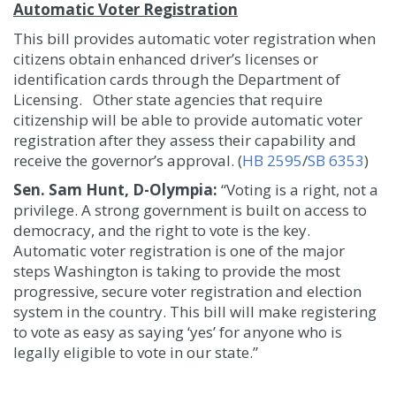
Automatic Voter Registration
This bill provides automatic voter registration when
citizens obtain enhanced driver’s licenses or
identification cards through the Department of
Licensing. Other state agencies that require
citizenship will be able to provide automatic voter
registration after they assess their capability and
receive the governor’s approval. (
HB 2595
/
SB 6353
)
Sen. Sam Hunt, D-Olympia:
“Voting is a right, not a
privilege. A strong government is built on access to
democracy, and the right to vote is the key.
Automatic voter registration is one of the major
steps Washington is taking to provide the most
progressive, secure voter registration and election
system in the country. This bill will make registering
to vote as easy as saying ‘yes’ for anyone who is
legally eligible to vote in our state.”