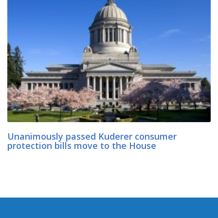
Unanimously passed Kuderer consumer
protection bills move to the House