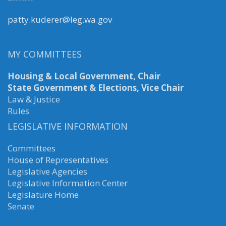
patty.kuderer@leg.wa.gov
MY COMMITTEES
Housing & Local Government, Chair
State Government & Elections, Vice Chair
Law & Justice
Rules
LEGISLATIVE INFORMATION
Committees
House of Representatives
Legislative Agencies
Legislative Information Center
Legislature Home
Senate