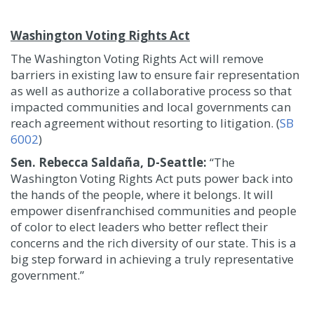
Washington Voting Rights Act
The Washington Voting Rights Act will remove
barriers in existing law to ensure fair representation
as well as authorize a collaborative process so that
impacted communities and local governments can
reach agreement without resorting to litigation. (
SB
6002
)
Sen. Rebecca Saldaña, D-Seattle:
“The
Washington Voting Rights Act puts power back into
the hands of the people, where it belongs. It will
empower disenfranchised communities and people
of color to elect leaders who better reflect their
concerns and the rich diversity of our state. This is a
big step forward in achieving a truly representative
government.”