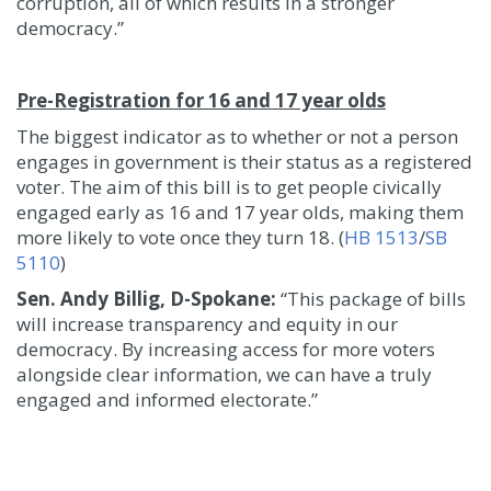
corruption, all of which results in a stronger
democracy.”
Pre-Registration for 16 and 17 year olds
The biggest indicator as to whether or not a person
engages in government is their status as a registered
voter. The aim of this bill is to get people civically
engaged early as 16 and 17 year olds, making them
more likely to vote once they turn 18. (
HB 1513
/
SB
5110
)
Sen. Andy Billig, D-Spokane:
“This package of bills
will increase transparency and equity in our
democracy. By increasing access for more voters
alongside clear information, we can have a truly
engaged and informed electorate.”