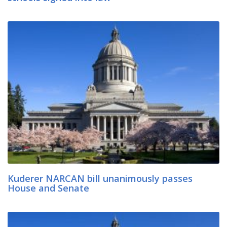
Kuderer NARCAN bill unanimously passes
House and Senate