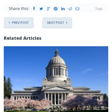
Share this:
Tags:
PREV POST
NEXT POST
Related Articles