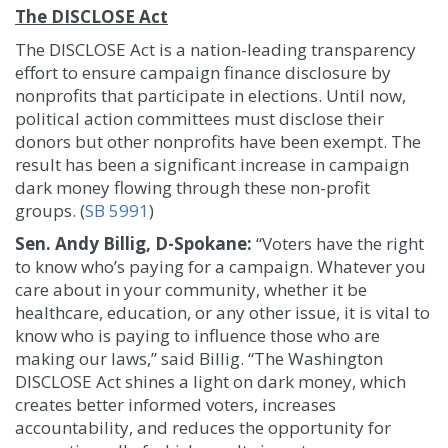
The DISCLOSE Act
The DISCLOSE Act is a nation-leading transparency
effort to ensure campaign finance disclosure by
nonprofits that participate in elections. Until now,
political action committees must disclose their
donors but other nonprofits have been exempt. The
result has been a significant increase in campaign
dark money flowing through these non-profit
groups. (
SB 5991
)
Sen. Andy Billig, D-Spokane:
“Voters have the right
to know who’s paying for a campaign. Whatever you
care about in your community, whether it be
healthcare, education, or any other issue, it is vital to
know who is paying to influence those who are
making our laws,” said Billig. “The Washington
DISCLOSE Act shines a light on dark money, which
creates better informed voters, increases
accountability, and reduces the opportunity for