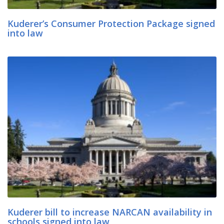
Kuderer’s Consumer Protection Package signed
into law
Kuderer bill to increase NARCAN availability in
schools signed into law