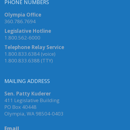
PHONE NUMBERS
Olympia Office
360.786.7694
Legislative Hotline
1.800.562-6000
Telephone Relay Service
1.800.833.6384 (voice)
1.800.833.6388 (TTY)
MAILING ADDRESS
Sen. Patty Kuderer
411 Legislative Building
PO Box 40448
Olympia, WA 98504-0403
Email