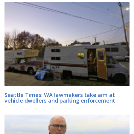
Seattle Times: WA lawmakers take aim at
vehicle dwellers and parking enforcement