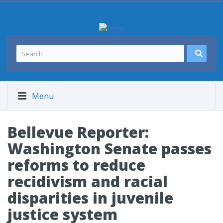
Menu
Bellevue Reporter:
Washington Senate passes
reforms to reduce
recidivism and racial
disparities in juvenile
justice system