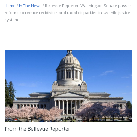
Home
/
In The News
/ Bellevue Reporter: Washington Senate passes
reforms to reduce recidivism and racial disparities in juvenile justice
system
From the Bellevue Reporter