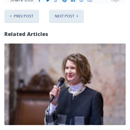
PREV POST
NEXT POST
Related Articles