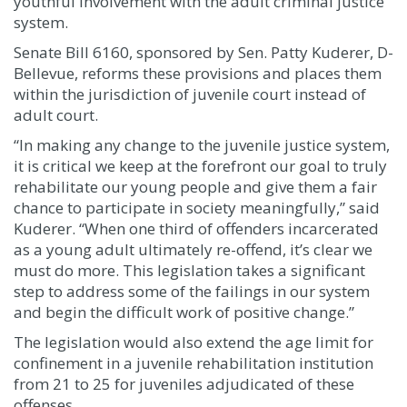
youthful involvement with the adult criminal justice
system.
Senate Bill 6160, sponsored by Sen. Patty Kuderer, D-
Bellevue, reforms these provisions and places them
within the jurisdiction of juvenile court instead of
adult court.
“In making any change to the juvenile justice system,
it is critical we keep at the forefront our goal to truly
rehabilitate our young people and give them a fair
chance to participate in society meaningfully,” said
Kuderer. “When one third of offenders incarcerated
as a young adult ultimately re-offend, it’s clear we
must do more. This legislation takes a significant
step to address some of the failings in our system
and begin the difficult work of positive change.”
The legislation would also extend the age limit for
confinement in a juvenile rehabilitation institution
from 21 to 25 for juveniles adjudicated of these
offenses.