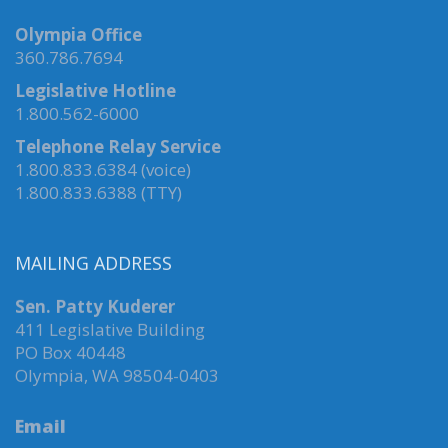
Olympia Office
360.786.7694
Legislative Hotline
1.800.562-6000
Telephone Relay Service
1.800.833.6384 (voice)
1.800.833.6388 (TTY)
MAILING ADDRESS
Sen. Patty Kuderer
411 Legislative Building
PO Box 40448
Olympia, WA 98504-0403
Email