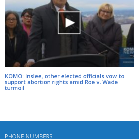
KOMO: Inslee, other elected officials vow to
support abortion rights amid Roe v. Wade
turmoil
PHONE NUMBERS