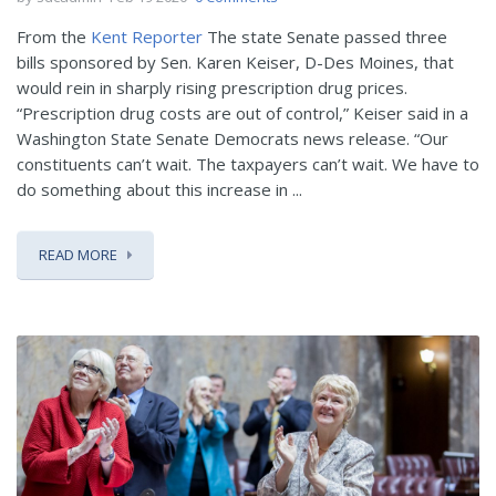
From the
Kent Reporter
The state Senate passed three
bills sponsored by Sen. Karen Keiser, D-Des Moines, that
would rein in sharply rising prescription drug prices.
“Prescription drug costs are out of control,” Keiser said in a
Washington State Senate Democrats news release. “Our
constituents can’t wait. The taxpayers can’t wait. We have to
do something about this increase in ...
READ MORE