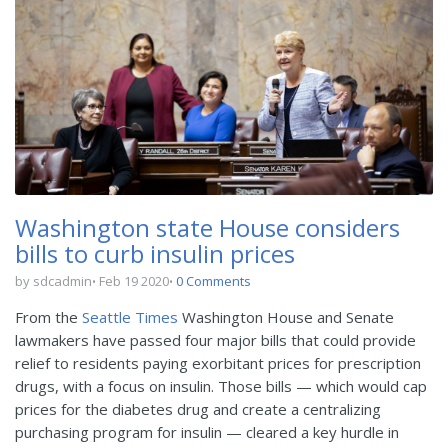
Washington state House considers
bills to curb insulin prices
by sdcadmin
Feb 19 2020
0 Comments
From the
Seattle Times
Washington House and Senate
lawmakers have passed four major bills that could provide
relief to residents paying exorbitant prices for prescription
drugs, with a focus on insulin. Those bills — which would cap
prices for the diabetes drug and create a centralizing
purchasing program for insulin — cleared a key hurdle in