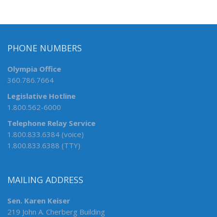
PHONE NUMBERS
Olympia Office
360.786.7664
Legislative Hotline
1.800.562-6000
Telephone Relay Service
1.800.833.6384 (voice)
1.800.833.6388 (TTY)
MAILING ADDRESS
Sen. Karen Keiser
219 John A. Cherberg Building