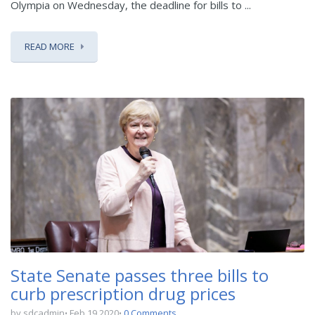
Olympia on Wednesday, the deadline for bills to ...
READ MORE
State Senate passes three bills to
curb prescription drug prices
by sdcadmin
Feb 19 2020
0 Comments