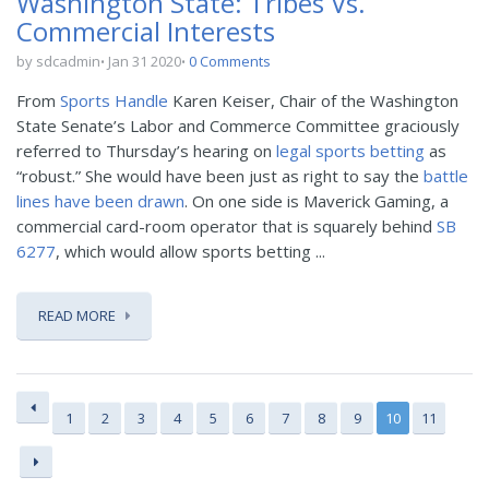
Washington State: Tribes Vs.
Commercial Interests
by sdcadmin
Jan 31 2020
0 Comments
From
Sports Handle
Karen Keiser, Chair of the Washington
State Senate’s Labor and Commerce Committee graciously
referred to Thursday’s hearing on
legal sports betting
as
“robust.” She would have been just as right to say the
battle
lines have been drawn
. On one side is Maverick Gaming, a
commercial card-room operator that is squarely behind
SB
6277
, which would allow sports betting ...
READ MORE
1
2
3
4
5
6
7
8
9
10
11