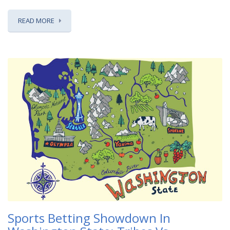
READ MORE
Sports Betting Showdown In