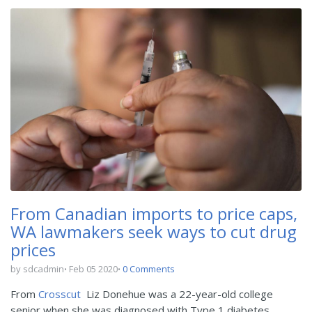
From Canadian imports to price caps,
WA lawmakers seek ways to cut drug
prices
by sdcadmin
Feb 05 2020
0 Comments
From
Crosscut
Liz Donehue was a 22-year-old college
senior when she was diagnosed with Type 1 diabetes.