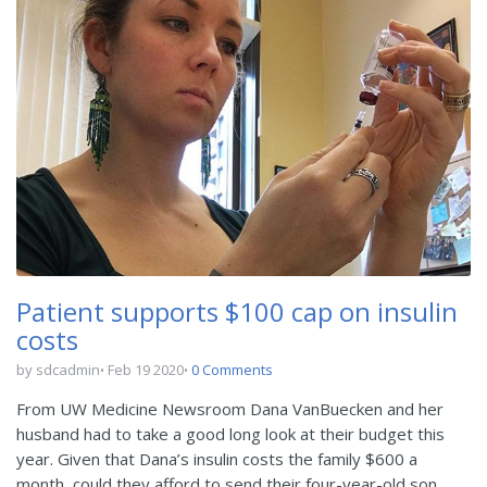
Patient supports $100 cap on insulin
costs
by sdcadmin
Feb 19 2020
0 Comments
From UW Medicine Newsroom Dana VanBuecken and her
husband had to take a good long look at their budget this
year. Given that Dana’s insulin costs the family $600 a
month, could they afford to send their four-year-old son,