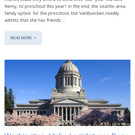
Remy, to preschool this year? In the end, the Seattle-area
family opted for the preschool, but VanBuecken readily
admits that she has friends ...
READ MORE