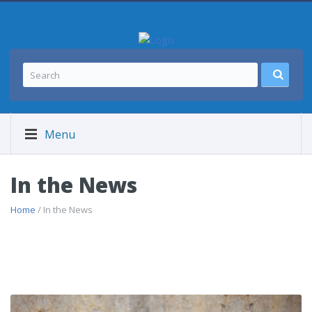
Menu
In the News
Home
/ In the News