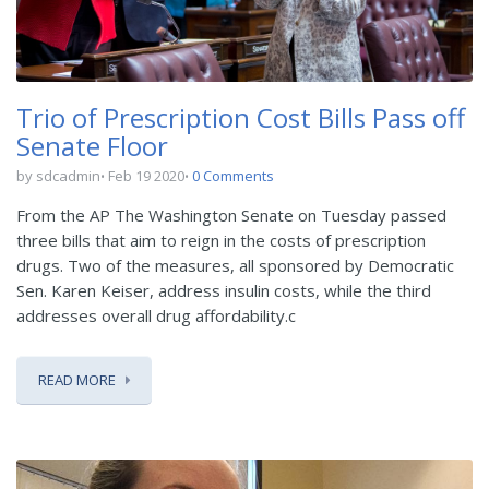
Trio of Prescription Cost Bills Pass off
Senate Floor
by sdcadmin
Feb 19 2020
0 Comments
From the AP The Washington Senate on Tuesday passed
three bills that aim to reign in the costs of prescription
drugs. Two of the measures, all sponsored by Democratic
Sen. Karen Keiser, address insulin costs, while the third
addresses overall drug affordability.c
READ MORE