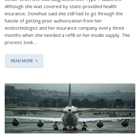
Although she was covered by state-provided health
insurance, Donehue said she still had to go through the
hassle of getting prior authorization from her
endocrinologist and her insurance company every three
months when she needed a refill on her insulin supply. The
process took ...
READ MORE