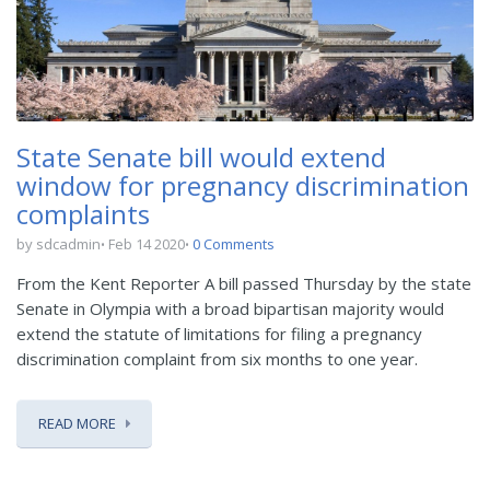
State Senate bill would extend
window for pregnancy discrimination
complaints
by sdcadmin
Feb 14 2020
0 Comments
From the Kent Reporter A bill passed Thursday by the state
Senate in Olympia with a broad bipartisan majority would
extend the statute of limitations for filing a pregnancy
discrimination complaint from six months to one year.
READ MORE