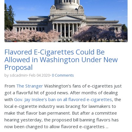
Flavored E-Cigarettes Could Be
Allowed in Washington Under New
Proposal
by sdcadmin
Feb 04 2020
0 Comments
From
The Stranger
Washington’s fans of e-cigarettes just
got a flavorful hit of good news. After months of dealing
with
Gov. Jay Inslee’s ban on all flavored e-cigarettes
, the
local e-cigarette industry was bracing for lawmakers to
make that flavor ban permanent. But after a committee
hearing yesterday, the proposed bill banning flavors has
now been changed to allow flavored e-cigarettes ...