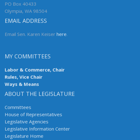
PO Box 40433
Olympia, WA 98504
EMAIL ADDRESS
Email Sen. Karen Keiser
here
.
MY COMMITTEES
Labor & Commerce, Chair
Rules, Vice Chair
Ways & Means
ABOUT THE LEGISLATURE
Committees
House of Representatives
Legislative Agencies
Legislative Information Center
Legislature Home