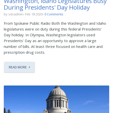
Washington, Idaho Legislatures Busy
During Presidents' Day Holiday
by sdcadmin
Feb 18 2020
0 Comments
From Spokane Public Radio Both the Washington and Idaho
legislatures were on duty during this federal Presidents’
Day holiday. In Olympia, Washington legislators used
Presidents’ Day as an opportunity to approve a large
number of bills. At least three focused on health care and
prescription drug costs.
READ MORE