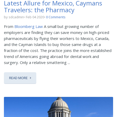
Latest Allure for Mexico, Caymans
Travelers: the Pharmacy
by sdcadmin
Feb 04 2020
0 Comments
From
Bloomberg Law
A small but growing number of
employers are finding they can save money on high-priced
pharmaceuticals by flying their workers to Mexico, Canada,
and the Cayman Islands to buy those same drugs at a
fraction of the cost. The practice joins the more established
trend of Americans going abroad for dental work and
surgery. Only a relative smattering ...
READ MORE