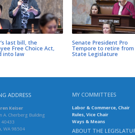
’s last bill, the
Senate President Pro
yee Free Choice Act,
Tempore to retire fro
d into law
State Legislature
NG ADDRESS
MY COMMITTEES
aren Keiser
Labor & Commerce, Chair
n A. Cherberg Building
Rules, Vice Chair
 40433
Ways & Means
a, WA 98504
ABOUT THE LEGISLATU