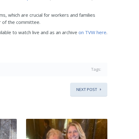
ms, which are crucial for workers and families
ir of the committee.
ilable to watch live and as an archive
on TVW here
.
Tags:
NEXT POST