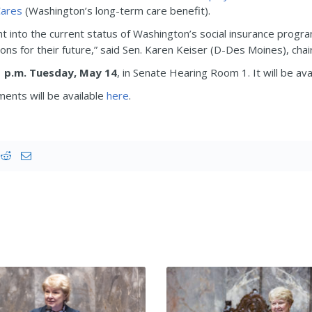
ares
(Washington’s long-term care benefit).
ght into the current status of Washington’s social insurance progra
ions for their future,” said Sen. Karen Keiser (D-Des Moines), cha
1 p.m. Tuesday, May 14
, in Senate Hearing Room 1. It will be ava
ents will be available
here
.