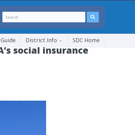
 Guide
District Info
SDC Home
’s social insurance