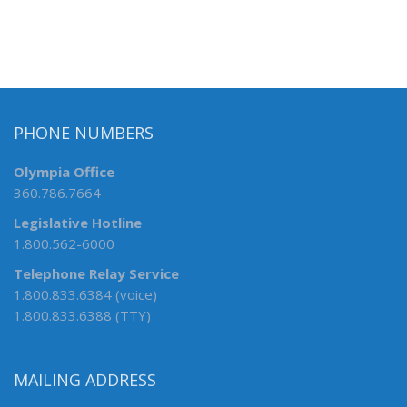
PHONE NUMBERS
Olympia Office
360.786.7664
Legislative Hotline
1.800.562-6000
Telephone Relay Service
1.800.833.6384 (voice)
1.800.833.6388 (TTY)
MAILING ADDRESS