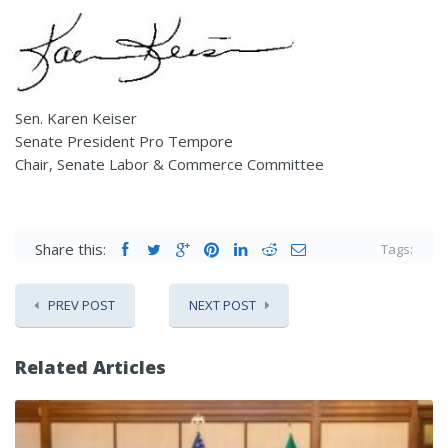
Sen. Karen Keiser
Senate President Pro Tempore
Chair, Senate Labor & Commerce Committee
Share this:
Tags:
PREV POST
NEXT POST
Related Articles