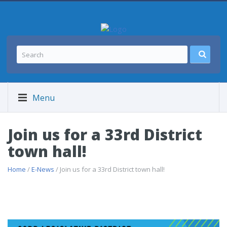
Menu
Join us for a 33rd District
town hall!
Home
/
E-News
/ Join us for a 33rd District town hall!