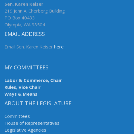
Sen. Karen Keiser
219 John A. Cherberg Building
PO Box 40433
Olympia, WA 98504
EMAIL ADDRESS
Email Sen. Karen Keiser
here
.
MY COMMITTEES
Labor & Commerce, Chair
Rules, Vice Chair
Ways & Means
ABOUT THE LEGISLATURE
Committees
House of Representatives
Legislative Agencies