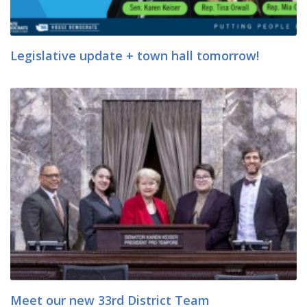
Legislative update + town hall tomorrow!
Meet our new 33rd District Team