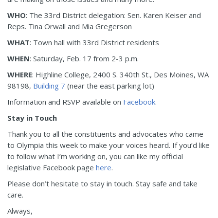
WHO
: The 33rd District delegation: Sen. Karen Keiser and
Reps. Tina Orwall and Mia Gregerson
WHAT
: Town hall with 33rd District residents
WHEN
: Saturday, Feb. 17 from 2-3 p.m.
WHERE
: Highline College, 2400 S. 340th St., Des Moines, WA
98198,
Building 7
(near the east parking lot)
Information and RSVP available on
Facebook
.
Stay in Touch
Thank you to all the constituents and advocates who came
to Olympia this week to make your voices heard. If you’d like
to follow what I’m working on, you can like my official
legislative Facebook page
here
.
Please don’t hesitate to stay in touch. Stay safe and take
care.
Always,