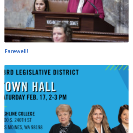
Farewell!