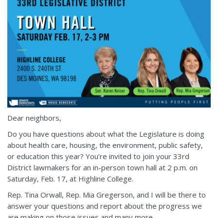
Dear neighbors,
Do you have questions about what the Legislature is doing
about health care, housing, the environment, public safety,
or education this year? You’re invited to join your 33rd
District lawmakers for an in-person town hall at 2 p.m. on
Saturday, Feb. 17, at Highline College.
Rep. Tina Orwall, Rep. Mia Gregerson, and I will be there to
answer your questions and report about the progress we
are making on those issues and many more.