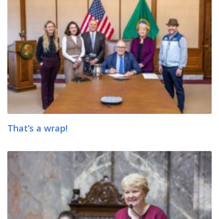
That’s a wrap!