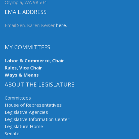
Olympia, WA 98504
EMAIL ADDRESS
Email Sen. Karen Keiser
here
.
MY COMMITTEES
Labor & Commerce, Chair
Rules, Vice Chair
Ways & Means
ABOUT THE LEGISLATURE
Committees
House of Representatives
Legislative Agencies
Legislative Information Center
Legislature Home
Senate