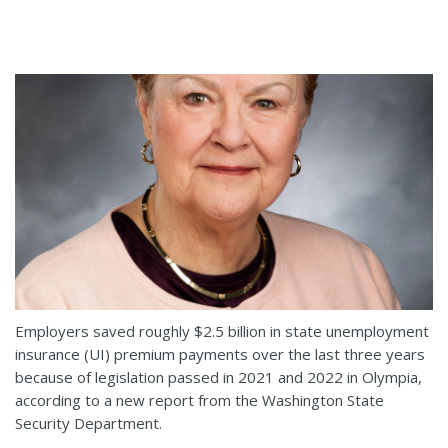
Employers saved roughly $2.5 billion in state unemployment
insurance (UI) premium payments over the last three years
because of legislation passed in 2021 and 2022 in Olympia,
according to a new report from the Washington State
Security Department.