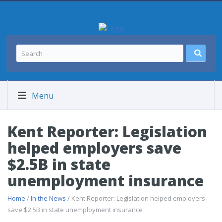
Menu
Kent Reporter: Legislation
helped employers save
$2.5B in state
unemployment insurance
Home
/
In the News
/ Kent Reporter: Legislation helped employers
save $2.5B in state unemployment insurance