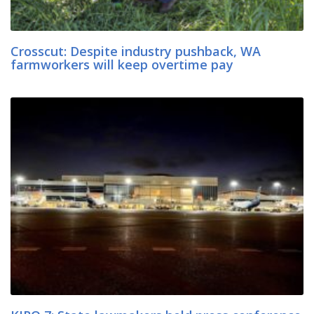
Crosscut: Despite industry pushback, WA
farmworkers will keep overtime pay