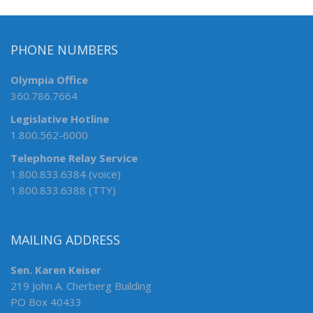
PHONE NUMBERS
Olympia Office
360.786.7664
Legislative Hotline
1.800.562-6000
Telephone Relay Service
1.800.833.6384 (voice)
1.800.833.6388 (TTY)
MAILING ADDRESS
Sen. Karen Keiser
219 John A. Cherberg Building
PO Box 40433