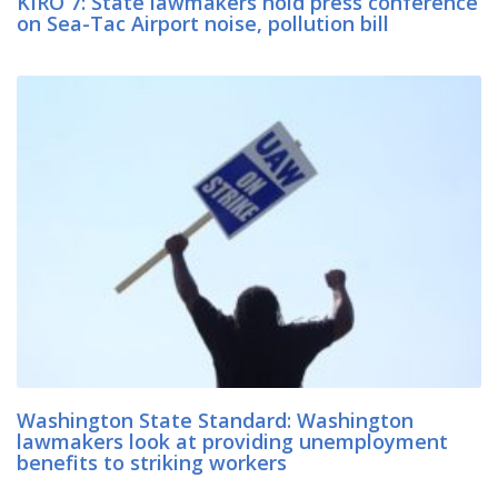
KIRO 7: State lawmakers hold press conference
on Sea-Tac Airport noise, pollution bill
Washington State Standard: Washington
lawmakers look at providing unemployment
benefits to striking workers