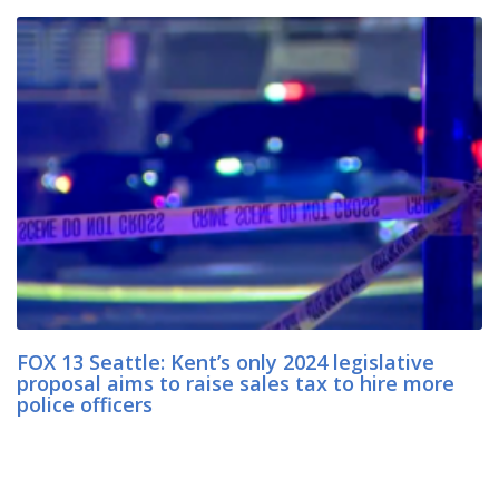
FOX 13 Seattle: Kent’s only 2024 legislative
proposal aims to raise sales tax to hire more
police officers