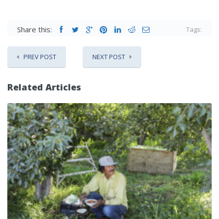
Share this:
Tags:
PREV POST
NEXT POST
Related Articles