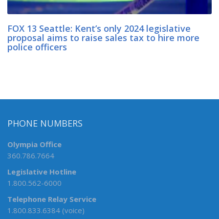
FOX 13 Seattle: Kent’s only 2024 legislative
proposal aims to raise sales tax to hire more
police officers
PHONE NUMBERS
Olympia Office
360.786.7664
Legislative Hotline
1.800.562-6000
Telephone Relay Service
1.800.833.6384 (voice)