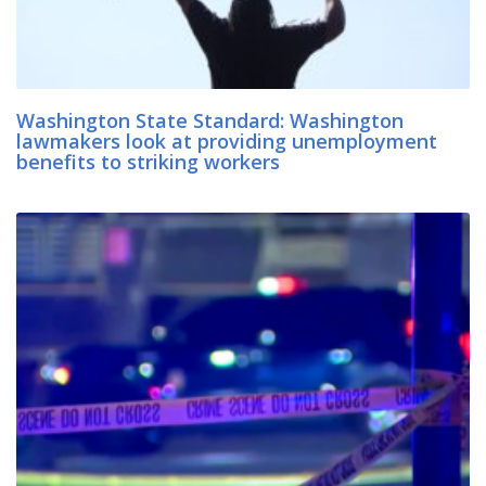
Washington State Standard: Washington
lawmakers look at providing unemployment
benefits to striking workers