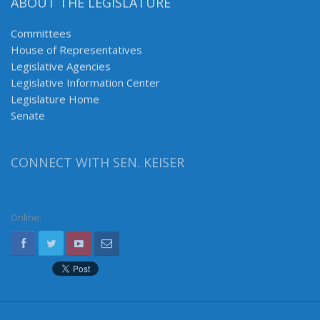
ABOUT THE LEGISLATURE
Committees
House of Representatives
Legislative Agencies
Legislative Information Center
Legislature Home
Senate
CONNECT WITH SEN. KEISER
Online: