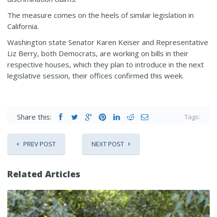
The measure comes on the heels of similar legislation in
California.
Washington state Senator Karen Keiser and Representative
Liz Berry, both Democrats, are working on bills in their
respective houses, which they plan to introduce in the next
legislative session, their offices confirmed this week.
Share this:
Tags:
PREV POST
NEXT POST
Related Articles