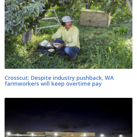
Crosscut: Despite industry pushback, WA
farmworkers will keep overtime pay