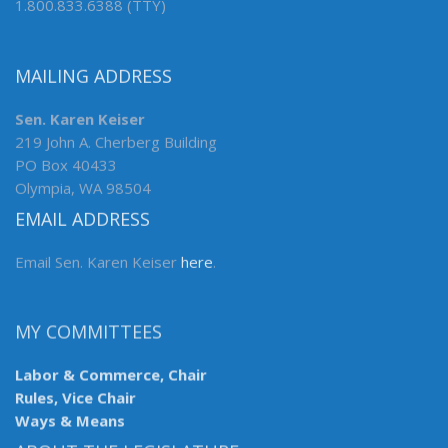
1.800.833.6388 (TTY)
MAILING ADDRESS
Sen. Karen Keiser
219 John A. Cherberg Building
PO Box 40433
Olympia, WA 98504
EMAIL ADDRESS
Email Sen. Karen Keiser
here
.
MY COMMITTEES
Labor & Commerce, Chair
Rules, Vice Chair
Ways & Means