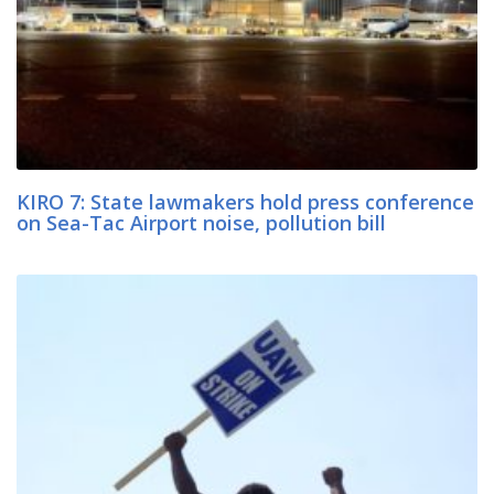
KIRO 7: State lawmakers hold press conference
on Sea-Tac Airport noise, pollution bill