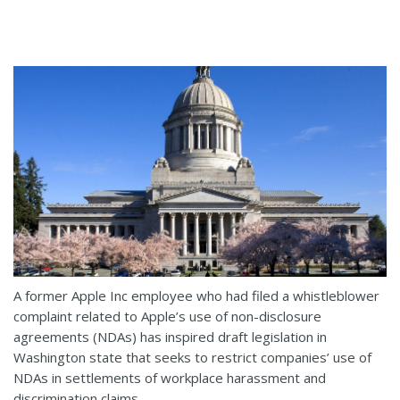
A former Apple Inc employee who had filed a whistleblower
complaint related to Apple’s use of non-disclosure
agreements (NDAs) has inspired draft legislation in
Washington state that seeks to restrict companies’ use of
NDAs in settlements of workplace harassment and
discrimination claims.