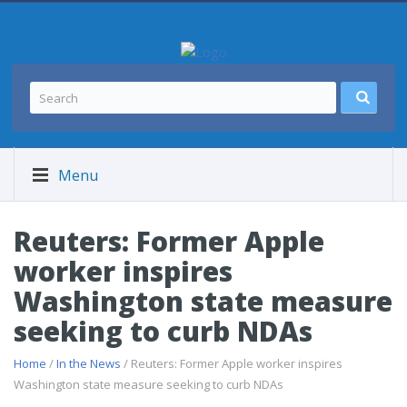
Menu
Reuters: Former Apple
worker inspires
Washington state measure
seeking to curb NDAs
Home
/
In the News
/ Reuters: Former Apple worker inspires
Washington state measure seeking to curb NDAs