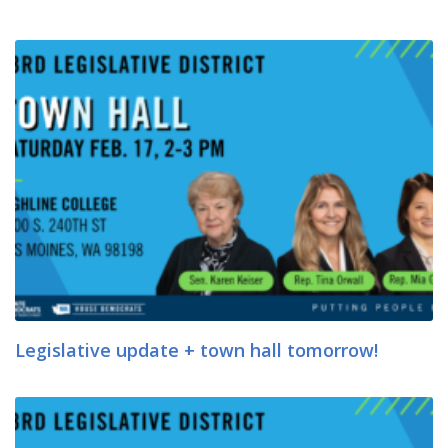
Legislative update + town hall tomorrow!