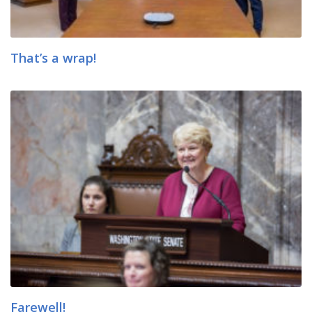
That’s a wrap!
Farewell!