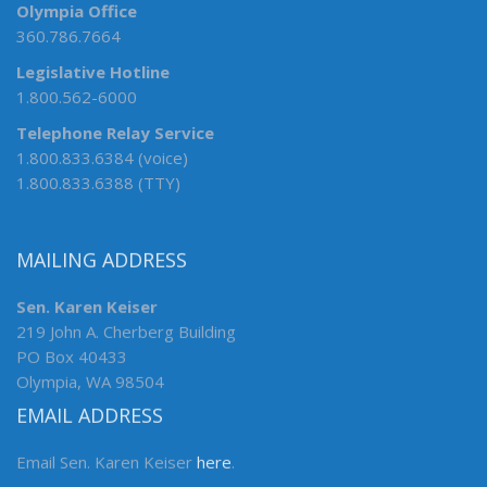
Olympia Office
360.786.7664
Legislative Hotline
1.800.562-6000
Telephone Relay Service
1.800.833.6384 (voice)
1.800.833.6388 (TTY)
MAILING ADDRESS
Sen. Karen Keiser
219 John A. Cherberg Building
PO Box 40433
Olympia, WA 98504
EMAIL ADDRESS
Email Sen. Karen Keiser
here
.