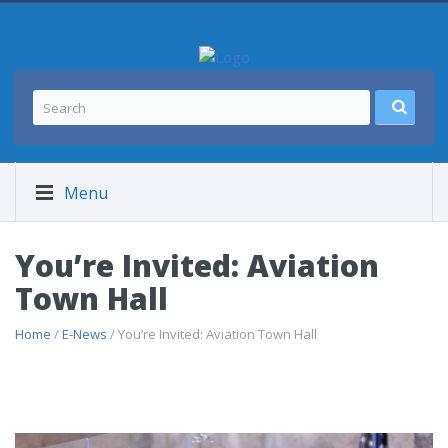
Menu
You’re Invited: Aviation
Town Hall
Home
/
E-News
/ You’re Invited: Aviation Town Hall