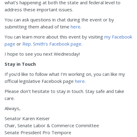
what’s happening at both the state and federal level to
address these important issues.
You can ask questions in chat during the event or by
submitting them ahead of time
here
.
You can learn more about this event by visiting
my Facebook
page
or
Rep. Smith’s Facebook page
.
I hope to see you next Wednesday!
Stay in Touch
If you’d like to follow what I’m working on, you can like my
official legislative Facebook page
here
.
Please don’t hesitate to stay in touch. Stay safe and take
care.
Always,
Senator Karen Keiser
Chair, Senate Labor & Commerce Committee
Senate President Pro Tempore