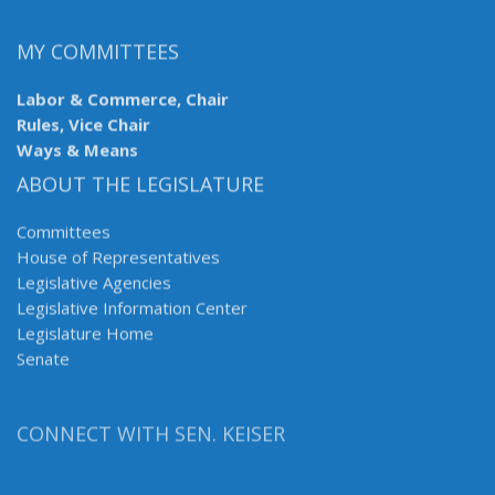
MY COMMITTEES
Labor & Commerce, Chair
Rules, Vice Chair
Ways & Means
ABOUT THE LEGISLATURE
Committees
House of Representatives
Legislative Agencies
Legislative Information Center
Legislature Home
Senate
CONNECT WITH SEN. KEISER