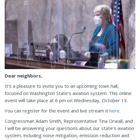
Dear neighbors,
It’s a pleasure to invite you to an upcoming town hall,
focused on Washington State’s aviation system. This online
event will take place at 6 pm on Wednesday, October 13.
You can register for the event and live stream it
here
.
Congressman Adam Smith, Representative Tina Orwall, and
I will be answering your questions about our state’s aviation
system, including noise mitigation, emission reduction and