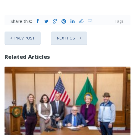
Share this:
Tags:
PREV POST
NEXT POST
Related Articles