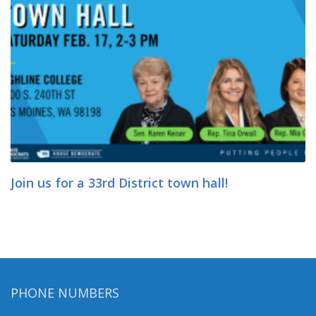
Join us for a 33rd District town hall!
PHONE NUMBERS