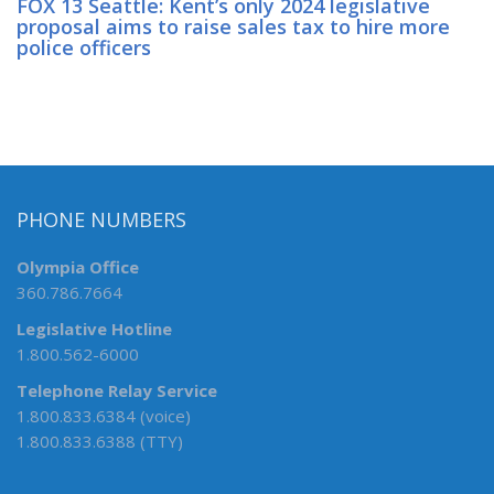
FOX 13 Seattle: Kent’s only 2024 legislative
proposal aims to raise sales tax to hire more
police officers
PHONE NUMBERS
Olympia Office
360.786.7664
Legislative Hotline
1.800.562-6000
Telephone Relay Service
1.800.833.6384 (voice)
1.800.833.6388 (TTY)