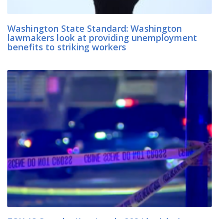
Washington State Standard: Washington
lawmakers look at providing unemployment
benefits to striking workers