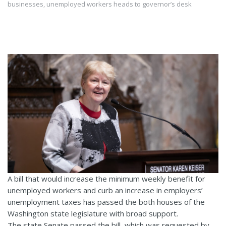
businesses, unemployed workers heads to governor’s desk
A bill that would increase the minimum weekly benefit for
unemployed workers and curb an increase in employers’
unemployment taxes has passed the both houses of the
Washington state legislature with broad support.
The state Senate passed the bill, which was requested by