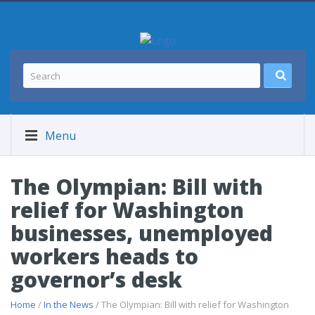
Menu
The Olympian: Bill with
relief for Washington
businesses, unemployed
workers heads to
governor’s desk
Home
/
In the News
/ The Olympian: Bill with relief for Washington