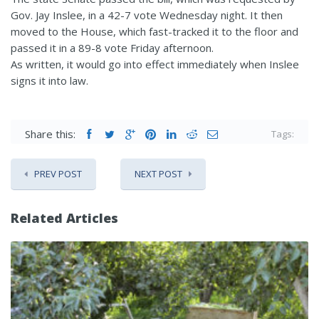
Gov. Jay Inslee, in a 42-7 vote Wednesday night. It then
moved to the House, which fast-tracked it to the floor and
passed it in a 89-8 vote Friday afternoon.
As written, it would go into effect immediately when Inslee
signs it into law.
Share this:
Tags:
PREV POST
NEXT POST
Related Articles