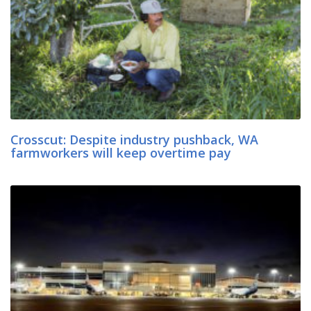
Crosscut: Despite industry pushback, WA
farmworkers will keep overtime pay