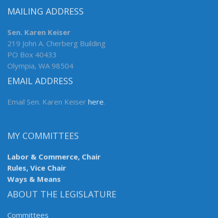
MAILING ADDRESS
Sen. Karen Keiser
219 John A. Cherberg Building
PO Box 40433
Olympia, WA 98504
EMAIL ADDRESS
Email Sen. Karen Keiser
here
.
MY COMMITTEES
Labor & Commerce, Chair
Rules, Vice Chair
Ways & Means
ABOUT THE LEGISLATURE
Committees