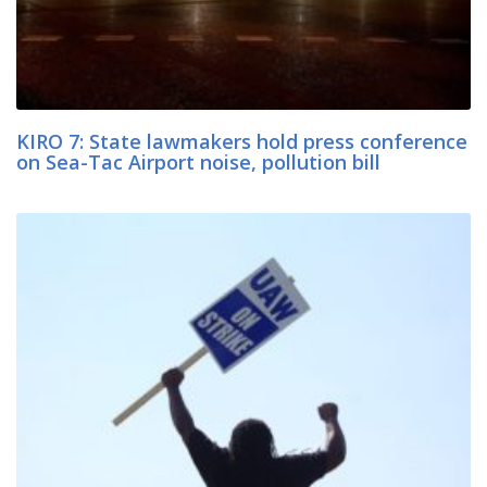
KIRO 7: State lawmakers hold press conference
on Sea-Tac Airport noise, pollution bill