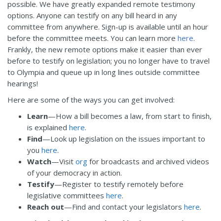
possible. We have greatly expanded remote testimony
options. Anyone can testify on any bill heard in any
committee from anywhere. Sign-up is available until an hour
before the committee meets. You can learn more
here
.
Frankly, the new remote options make it easier than ever
before to testify on legislation; you no longer have to travel
to Olympia and queue up in long lines outside committee
hearings!
Here are some of the ways you can get involved:
Learn
—How a bill becomes a law, from start to finish,
is explained
here
.
Find
—Look up legislation on the issues important to
you
here
.
Watch
—Visit
org
for broadcasts and archived videos
of your democracy in action.
Testify
—Register to testify remotely before
legislative committees
here
.
Reach out
—Find and contact your legislators
here
.