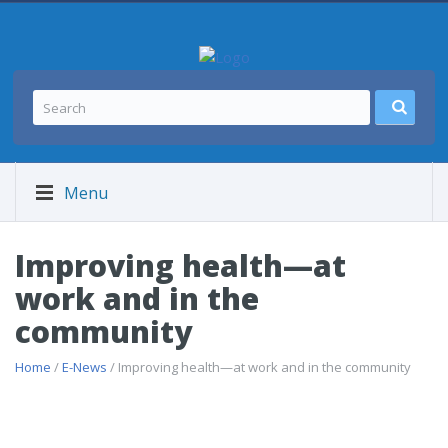
Menu
Improving health—at
work and in the
community
Home
/
E-News
/ Improving health—at work and in the community