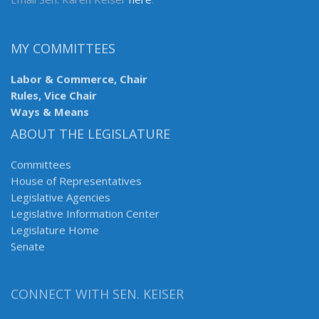
MY COMMITTEES
Labor & Commerce, Chair
Rules, Vice Chair
Ways & Means
ABOUT THE LEGISLATURE
Committees
House of Representatives
Legislative Agencies
Legislative Information Center
Legislature Home
Senate
CONNECT WITH SEN. KEISER