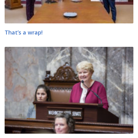
That’s a wrap!