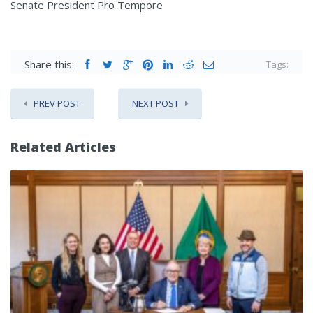
Senate President Pro Tempore
Share this:
Tags:
PREV POST
NEXT POST
Related Articles