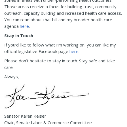
Those areas receive a focus for building trust, community
outreach, capacity building and increased health care access.
You can read about that bill and my broader health care
agenda
here
.
Stay in Touch
If you’d like to follow what I’m working on, you can like my
official legislative Facebook page
here
.
Please don’t hesitate to stay in touch. Stay safe and take
care.
Always,
Senator Karen Keiser
Chair, Senate Labor & Commerce Committee