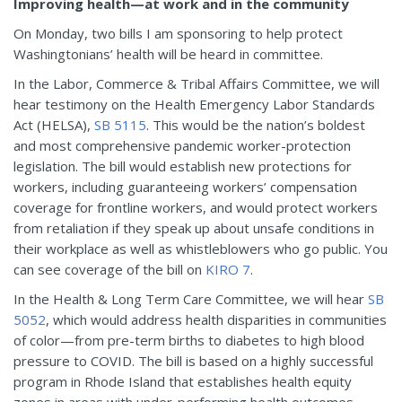
Improving health—at work and in the community
On Monday, two bills I am sponsoring to help protect
Washingtonians’ health will be heard in committee.
In the Labor, Commerce & Tribal Affairs Committee, we will
hear testimony on the Health Emergency Labor Standards
Act (HELSA),
SB 5115
. This would be the nation’s boldest
and most comprehensive pandemic worker-protection
legislation. The bill would establish new protections for
workers, including guaranteeing workers’ compensation
coverage for frontline workers, and would protect workers
from retaliation if they speak up about unsafe conditions in
their workplace as well as whistleblowers who go public. You
can see coverage of the bill on
KIRO 7
.
In the Health & Long Term Care Committee, we will hear
SB
5052
, which would address health disparities in communities
of color—from pre-term births to diabetes to high blood
pressure to COVID. The bill is based on a highly successful
program in Rhode Island that establishes health equity
zones in areas with under-performing health outcomes.