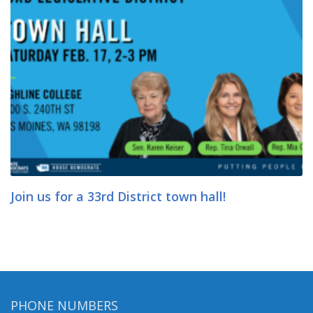
Join us for a 33rd District town hall!
PHONE NUMBERS