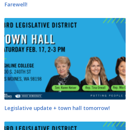
Farewell!
Legislative update + town hall tomorrow!