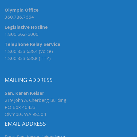
Olympia Office
360.786.7664
Legislative Hotline
1.800.562-6000
Telephone Relay Service
1.800.833.6384 (voice)
1.800.833.6388 (TTY)
MAILING ADDRESS
Sen. Karen Keiser
219 John A. Cherberg Building
PO Box 40433
Olympia, WA 98504
EMAIL ADDRESS
Email Sen. Karen Keiser
here
.