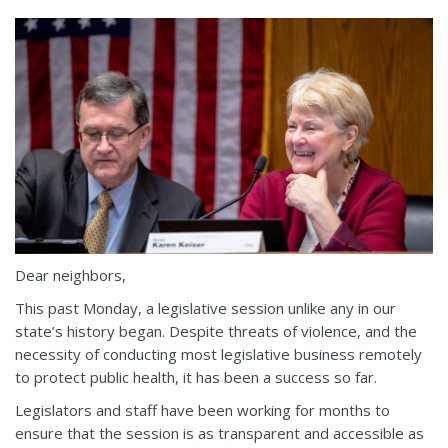
Dear neighbors,
This past Monday, a legislative session unlike any in our
state’s history began. Despite threats of violence, and the
necessity of conducting most legislative business remotely
to protect public health, it has been a success so far.
Legislators and staff have been working for months to
ensure that the session is as transparent and accessible as