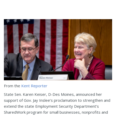
From the
Kent Reporter
State Sen. Karen Keiser, D-Des Moines, announced her
support of Gov. Jay Inslee’s proclamation to strengthen and
extend the state Employment Security Department’s
SharedWork program for small businesses, nonprofits and