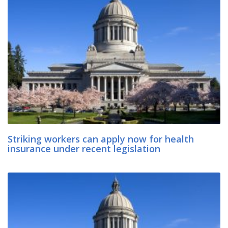
Striking workers can apply now for health
insurance under recent legislation