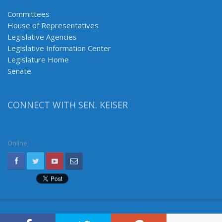
Committees
House of Representatives
Legislative Agencies
Legislative Information Center
Legislature Home
Senate
CONNECT WITH SEN. KEISER
Online: