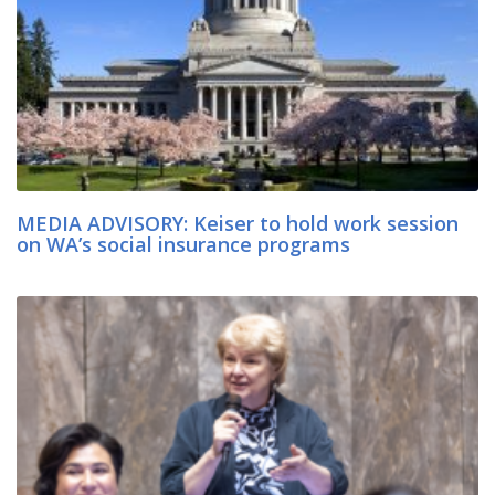
MEDIA ADVISORY: Keiser to hold work session
on WA’s social insurance programs