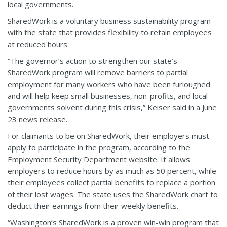
local governments.
SharedWork is a voluntary business sustainability program
with the state that provides flexibility to retain employees
at reduced hours.
“The governor’s action to strengthen our state’s
SharedWork program will remove barriers to partial
employment for many workers who have been furloughed
and will help keep small businesses, non-profits, and local
governments solvent during this crisis,” Keiser said in a June
23 news release.
For claimants to be on SharedWork, their employers must
apply to participate in the program, according to the
Employment Security Department website. It allows
employers to reduce hours by as much as 50 percent, while
their employees collect partial benefits to replace a portion
of their lost wages. The state uses the SharedWork chart to
deduct their earnings from their weekly benefits.
“Washington’s SharedWork is a proven win-win program that