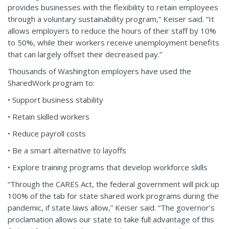
provides businesses with the flexibility to retain employees
through a voluntary sustainability program,” Keiser said. “It
allows employers to reduce the hours of their staff by 10%
to 50%, while their workers receive unemployment benefits
that can largely offset their decreased pay.”
Thousands of Washington employers have used the
SharedWork program to:
• Support business stability
• Retain skilled workers
• Reduce payroll costs
• Be a smart alternative to layoffs
• Explore training programs that develop workforce skills
“Through the CARES Act, the federal government will pick up
100% of the tab for state shared work programs during the
pandemic, if state laws allow,” Keiser said. “The governor’s
proclamation allows our state to take full advantage of this