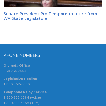
Senate President Pro Tempore to retire from
WA State Legislature
PHONE NUMBERS
Olympia Office
360.786.7664
Legislative Hotline
1.800.562-6000
Telephone Relay Service
1.800.833.6384 (voice)
1.800.833.6388 (TTY)