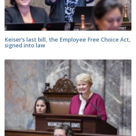
Keiser’s last bill, the Employee Free Choice Act,
signed into law