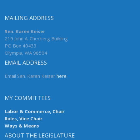
MAILING ADDRESS
Sen. Karen Keiser
219 John A. Cherberg Building
PO Box 40433
Olympia, WA 98504
EMAIL ADDRESS
Email Sen. Karen Keiser
here
.
MY COMMITTEES
Labor & Commerce, Chair
Rules, Vice Chair
Ways & Means
ABOUT THE LEGISLATURE