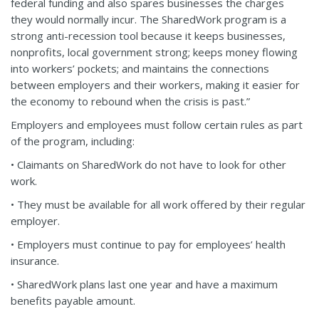
federal funding and also spares businesses the charges
they would normally incur. The SharedWork program is a
strong anti-recession tool because it keeps businesses,
nonprofits, local government strong; keeps money flowing
into workers’ pockets; and maintains the connections
between employers and their workers, making it easier for
the economy to rebound when the crisis is past.”
Employers and employees must follow certain rules as part
of the program, including:
• Claimants on SharedWork do not have to look for other
work.
• They must be available for all work offered by their regular
employer.
• Employers must continue to pay for employees’ health
insurance.
• SharedWork plans last one year and have a maximum
benefits payable amount.