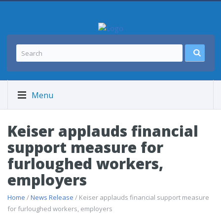
Menu
Keiser applauds financial
support measure for
furloughed workers,
employers
Home
/
News Release
/ Keiser applauds financial support measure
for furloughed workers, employers