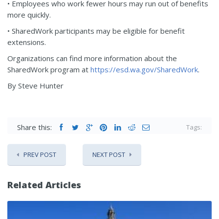
• Employees who work fewer hours may run out of benefits
more quickly.
• SharedWork participants may be eligible for benefit
extensions.
Organizations can find more information about the
SharedWork program at
https://esd.wa.gov/SharedWork
.
By Steve Hunter
Share this:
Tags:
PREV POST
NEXT POST
Related Articles