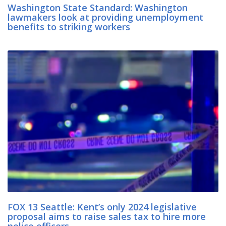
Washington State Standard: Washington
lawmakers look at providing unemployment
benefits to striking workers
FOX 13 Seattle: Kent’s only 2024 legislative
proposal aims to raise sales tax to hire more