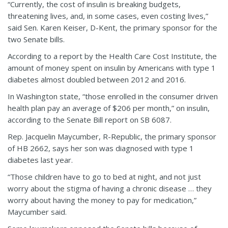
“Currently, the cost of insulin is breaking budgets,
threatening lives, and, in some cases, even costing lives,”
said Sen. Karen Keiser, D-Kent, the primary sponsor for the
two Senate bills.
According to a report by the Health Care Cost Institute, the
amount of money spent on insulin by Americans with type 1
diabetes almost doubled between 2012 and 2016.
In Washington state, “those enrolled in the consumer driven
health plan pay an average of $206 per month,” on insulin,
according to the Senate Bill report on SB 6087.
Rep. Jacquelin Maycumber, R-Republic, the primary sponsor
of HB 2662, says her son was diagnosed with type 1
diabetes last year.
“Those children have to go to bed at night, and not just
worry about the stigma of having a chronic disease … they
worry about having the money to pay for medication,”
Maycumber said.