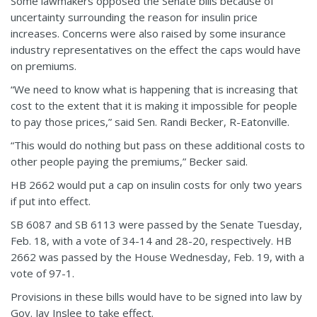
Some lawmakers opposed the Senate bills because of
uncertainty surrounding the reason for insulin price
increases. Concerns were also raised by some insurance
industry representatives on the effect the caps would have
on premiums.
“We need to know what is happening that is increasing that
cost to the extent that it is making it impossible for people
to pay those prices,” said Sen. Randi Becker, R-Eatonville.
“This would do nothing but pass on these additional costs to
other people paying the premiums,” Becker said.
HB 2662 would put a cap on insulin costs for only two years
if put into effect.
SB 6087 and SB 6113 were passed by the Senate Tuesday,
Feb. 18, with a vote of 34-14 and 28-20, respectively. HB
2662 was passed by the House Wednesday, Feb. 19, with a
vote of 97-1.
Provisions in these bills would have to be signed into law by
Gov. Jay Inslee to take effect.