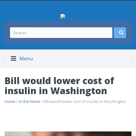
Menu
Bill would lower cost of
insulin in Washington
Home
/
In the News
/ Bill would lower cost of insulin in Washington