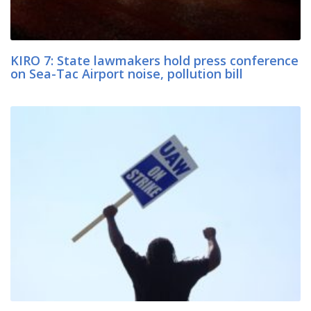
KIRO 7: State lawmakers hold press conference
on Sea-Tac Airport noise, pollution bill