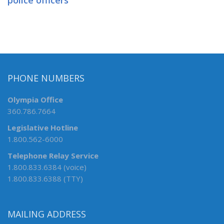
police officers
PHONE NUMBERS
Olympia Office
360.786.7664
Legislative Hotline
1.800.562-6000
Telephone Relay Service
1.800.833.6384 (voice)
1.800.833.6388 (TTY)
MAILING ADDRESS