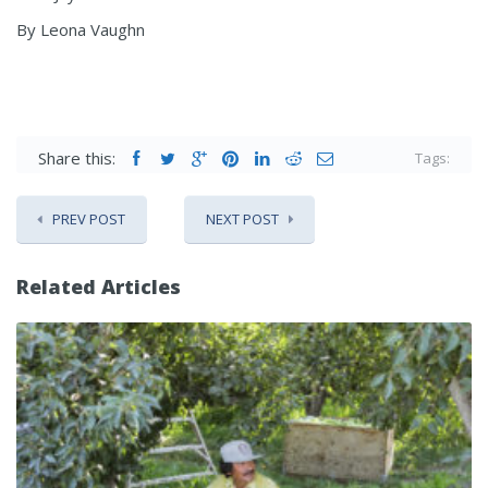
By Leona Vaughn
Share this:
Tags:
PREV POST
NEXT POST
Related Articles