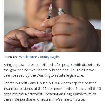
From the
Wahkiakum County Eagle
Bringing down the cost of insulin for people with diabetes is
the goal behind two Senate bills and one House bill have
been passed by the Washington state legislature.
Senate bill 6087 and House bill 2662 both cap the cost of
insulin for patients at $100 per month, while Senate bill 6113
appoints the Northwest Prescription Drug Consortium as
the single purchaser of insulin in Washington state.