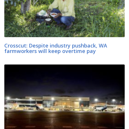
Crosscut: Despite industry pushback, WA
farmworkers will keep overtime pay