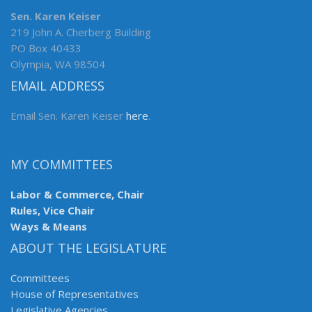
Sen. Karen Keiser
219 John A. Cherberg Building
PO Box 40433
Olympia, WA 98504
EMAIL ADDRESS
Email Sen. Karen Keiser
here
.
MY COMMITTEES
Labor & Commerce, Chair
Rules, Vice Chair
Ways & Means
ABOUT THE LEGISLATURE
Committees
House of Representatives
Legislative Agencies