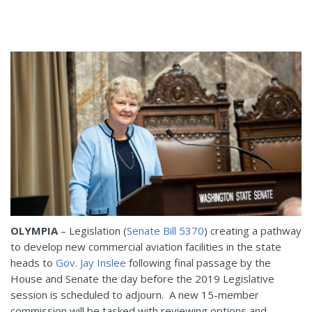
OLYMPIA
– Legislation (
Senate Bill 5370
) creating a pathway
to develop new commercial aviation facilities in the state
heads to
Gov. Jay Inslee
following final passage by the
House and Senate the day before the 2019 Legislative
session is scheduled to adjourn. A new 15-member
commission will be tasked with reviewing options and