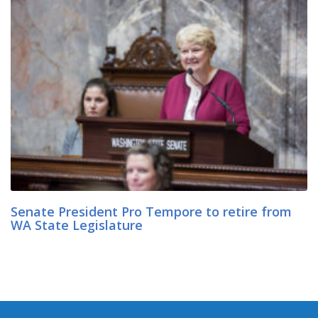
Senate President Pro Tempore to retire from
WA State Legislature