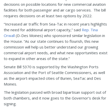
decisions on possible locations for new commercial aviation
facilities for both passenger and air cargo services. The bill
requires decisions on at least two options by 2022.
“Increased air traffic from Sea-Tac in recent years highlights
the need for additional airport capacity,” said
Rep. Tina
Orwall
(D-Des Moines) who sponsored similar legislation in
the House. “As our state continues to flourish, this new
commission will help us better understand our growing
commercial airport needs, and what new opportunities exist
to expand in other areas of the state.”
Senate Bill 5370 is supported by the Washington Ports
Association and the Port of Seattle Commissioners, as well
as the airport-impacted cities of Burien, SeaTac and Des
Moines.
The legislation passed with broad bipartisan support out of
both chambers, and it now goes to the Governor’s desk for
signing.