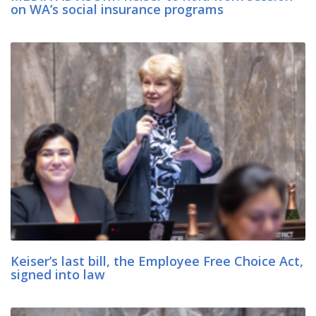
on WA’s social insurance programs
Keiser’s last bill, the Employee Free Choice Act,
signed into law