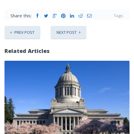
Share this:
Tags:
PREV POST
NEXT POST
Related Articles