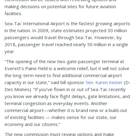
making decisions on potential sites for future aviation
facilities.
Sea-Tac International Airport is the fastest growing airports
in the nation. In 2009, state estimates projected 30 million
passengers would travel through Sea-Tac. However, by
2018, passenger travel reached nearly 50 million in a single
year.
“The opening of the new two-gate passenger terminal at
Everett’s Paine Field is a welcome relief, but it will not solve
the long-term need to find additional commercial airport
capacity in our state,” said bill sponsor
Sen. Karen Keiser
(D-
Des Moines). “If you’ve flown in or out of Sea-Tac recently
you know we already face flight delays, gate limitations, and
terminal congestion as everyday events. Another
commercial airport—whether it is brand new or a build-out
of existing facilities — makes sense for our state, our
economy and our citizens.”
The new commission must review options and make