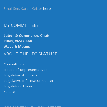
Email Sen. Karen Keiser
here
.
MY COMMITTEES
Labor & Commerce, Chair
Rules, Vice Chair
Ways & Means
ABOUT THE LEGISLATURE
Committees
House of Representatives
Legislative Agencies
Legislative Information Center
Legislature Home
Senate