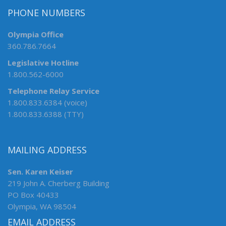
PHONE NUMBERS
Olympia Office
360.786.7664
Legislative Hotline
1.800.562-6000
Telephone Relay Service
1.800.833.6384 (voice)
1.800.833.6388 (TTY)
MAILING ADDRESS
Sen. Karen Keiser
219 John A. Cherberg Building
PO Box 40433
Olympia, WA 98504
EMAIL ADDRESS