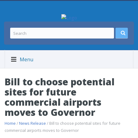
Menu
Bill to choose potential
sites for future
commercial airports
moves to Governor
Home
/
News Release
/ Bill to choose potential sites for future
commercial airports moves to Governor