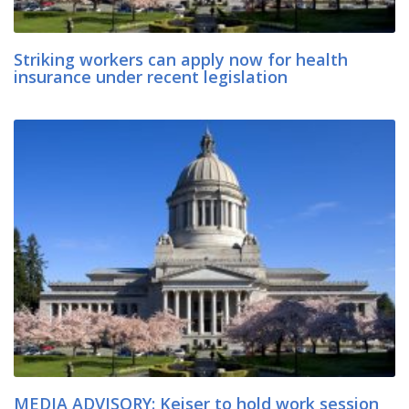
Striking workers can apply now for health
insurance under recent legislation
MEDIA ADVISORY: Keiser to hold work session